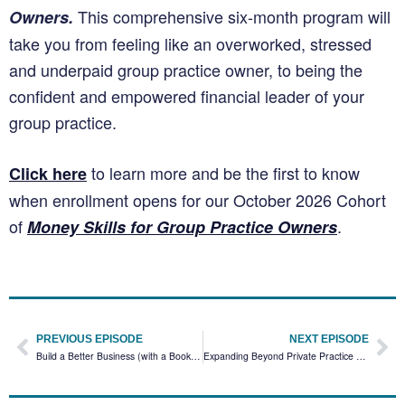
This comprehensive six-month program will
Owners.
take you from feeling like an overworked, stressed
and underpaid group practice owner, to being the
confident and empowered financial leader of your
group practice.
to learn more and be the first to know
Click here
when enrollment opens for our October 2026 Cohort
of
.
Money Skills for Group Practice Owners
PREVIOUS EPISODE
NEXT EPISODE
Build a Better Business (with a Bookkeeper) with Andrea Rotondo￼
Expanding Beyond Private Practice Therapy with Annie Schuessler