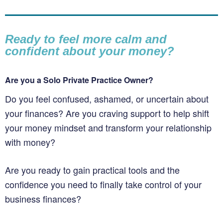
Ready to feel more calm and
confident about your money?
Are you a Solo Private Practice Owner?
Do you feel confused, ashamed, or uncertain about
your finances? Are you craving support to help shift
your money mindset and transform your relationship
with money?
Are you ready to gain practical tools and the
confidence you need to finally take control of your
business finances?