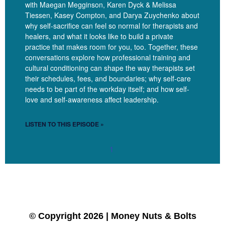
with Maegan Megginson, Karen Dyck & Melissa
Linzy
[00:10:20]
Right. Like, you’re- the way that you work is
Tiessen, Kasey Compton, and Darya Zuychenko about
so much going to be to your own self-sacrifice.
why self-sacrifice can feel so normal for therapists and
healers, and what it looks like to build a private
Silvana
[00:10:25]
Exactly.
practice that makes room for you, too. Together, these
conversations explore how professional training and
Linzy
[00:10:26]
Because of these different pressures. Yeah.
cultural conditioning can shape the way therapists set
their schedules, fees, and boundaries; why self-care
With that, you started to talk about our training. Like, what
needs to be part of the workday itself; and how self-
messages do you think that clinicians in general get about
love and self-awareness affect leadership.
money and about being business owners like, you know, within
the bigger systems, one of them being capitalism.
LISTEN TO THIS EPISODE »
Silvana
[00:10:42]
For sure. For sure. I don’t remember a
1
single class in grad school that would generate the discussion
of, Let’s talk about money. Right. Whether you are going to
private practice or you’re going to work for an agency. Nobody
talked about money in grad school. And for some of us,
nobody talked about money in college. And for some of us,
nobody talked about money in our families. So we have all
© Copyright 2026 | Money Nuts & Bolts
these different layers of nobody ever talked about money. And