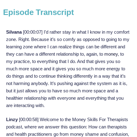
Episode Transcript
Silvana
[00:00:07] I’d rather stay in what I know in my comfort
zone. Right. Because it’s so comfy as opposed to going to my
learning zone where I can realize things can be different and
they can have a different relationship to, again, to
money
, to
my practice, to everything that I do. And that gives you so
much more space and it gives you so much more energy to
do things and to continue thinking differently in a way that it’s
not harming anybody. It’s pushing against the system as it is,
but it just allows you to have so much more space and a
healthier relationship with everyone and everything that you
are interacting with.
Linzy
[00:00:58]
Welcome to the Money Skills For Therapists
podcast, where we answer this question: How can therapists
and health practitioners go from money shame and confusion,