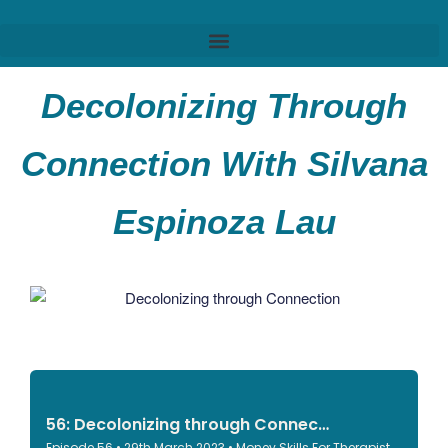
Decolonizing Through
Connection With Silvana
Espinoza Lau