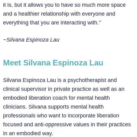
it is, but it allows you to have so much more space
and a healthier relationship with everyone and
everything that you are interacting with.
”
~Silvana Espinoza Lau
Meet Silvana Espinoza Lau
Silvana Espinoza Lau is a psychotherapist and
clinical supervisor in private practice as well as an
embodied liberation coach for mental health
clinicians. Silvana supports mental health
professionals who want to incorporate liberation
focused and anti-oppressive values in their practices
in an embodied way.