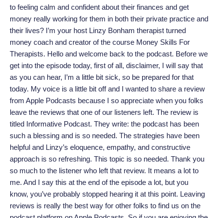
to feeling calm and confident about their finances and get
money really working for them in both their private practice and
their lives? I’m your host Linzy Bonham therapist turned
money coach and creator of the course Money Skills For
Therapists. Hello and welcome back to the podcast. Before we
get into the episode today, first of all, disclaimer, I will say that
as you can hear, I’m a little bit sick, so be prepared for that
today. My voice is a little bit off and I wanted to share a review
from Apple Podcasts because I so appreciate when you folks
leave the reviews that one of our listeners left. The review is
titled Informative Podcast. They write: the podcast has been
such a blessing and is so needed. The strategies have been
helpful and Linzy’s eloquence, empathy, and constructive
approach is so refreshing. This topic is so needed. Thank you
so much to the listener who left that review. It means a lot to
me. And I say this at the end of the episode a lot, but you
know, you’ve probably stopped hearing it at this point. Leaving
reviews is really the best way for other folks to find us on the
podcast platform on Apple Podcasts. So if you are enjoying the