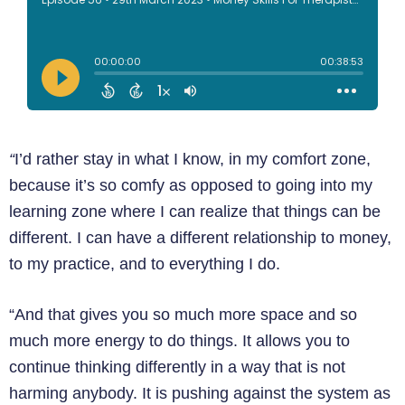
“
I’d rather stay in what I know, in my comfort zone,
because it’s so comfy as opposed to going into my
learning zone where I can realize that things can be
different. I can have a different relationship to money,
to my practice, and to everything I do.
“And that gives you so much more space and so
much more energy to do things. It allows you to
continue thinking differently in a way that is not
harming anybody. It is pushing against the system as