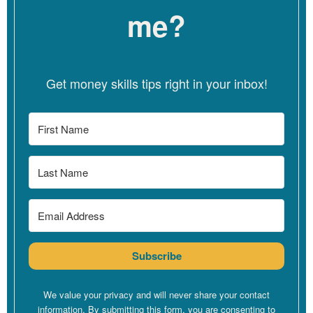
the state of Oregon, and I am also a consultant and a coach
me?
because of the experiences that I have had personally and
professionally. I decided to expand the type of
wellness
services that I can offer, and I also coach other clinicians who
want to incorporate social justice values in their practices.
Get money skills tips right in your inbox!
Linzy
[00:04:38]
Great. Awesome. And I think that’s often how,
you know, whether you want to call it like a side hustle or like
your expanded offers. Like that’s often how it grows, right, is
like out of our own experiences or like identifying where the
holes are for us.
Silvana
[00:04:51]
Exactly.
Linzy
[00:04:52]
We step in to do the work that we also have
Subscribe
needed.
Silvana
[00:04:55]
Yes.
We value your privacy and will never share your contact
information. By submitting this form, you are consenting to