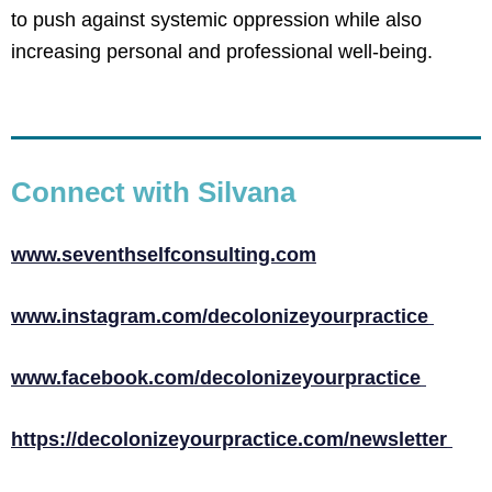
to push against systemic oppression while also
increasing personal and professional well-being.
Connect with Silvana
www.seventhselfconsulting.com
www.instagram.com/decolonizeyourpractice
www.facebook.com/decolonizeyourpractice
https://decolonizeyourpractice.com/newsletter