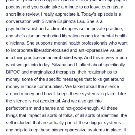
podcast and you could take a minute to go leave even just a
short little review, I really appreciate it. Today’s episode is a
conversation with Silvana Espinoza Lau. She is a
psychotherapist and a clinical supervisor in private practice,
and she’s also an embodied liberation coach for mental health
clinicians. She supports mental health professionals who want
to incorporate liberation-focused and anti-oppressive values
into their practices in an embodied way. And this is very much
what we got into today. Silvana and I talked about specifically
BIPOC and marginalized therapists, their relationships to
money, some of the specific messages that folks get around
money in those communities. We talked about the silence
around money and how it keeps these systems in place. Like
the silence is not accidental. And we also got into
perfectionism and shame and not-good-enough. All these
things that impact all sorts of folks, of all sorts of identities, the
self included, that are actually part of these bigger systems
and help to keep these bigger oppressive systems in place. It