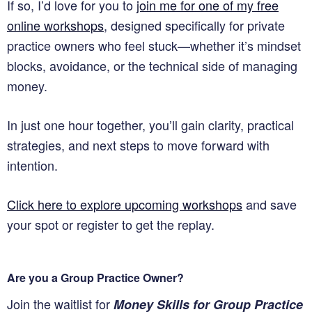
If so, I’d love for you to
join me for one of my free
online workshops
, designed specifically for private
practice owners who feel stuck—whether it’s mindset
blocks, avoidance, or the technical side of managing
money.
In just one hour together, you’ll gain clarity, practical
strategies, and next steps to move forward with
intention.
Click here to explore upcoming workshops
and save
your spot or register to get the replay.
Are you a Group Practice Owner?
Join the waitlist for
Money Skills for Group Practice