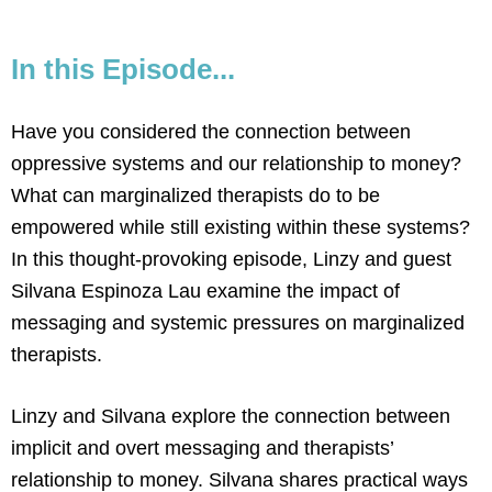
In this Episode...
Have you considered the connection between
oppressive systems and our relationship to money?
What can marginalized therapists do to be
empowered while still existing within these systems?
In this thought-provoking episode, Linzy and guest
Silvana Espinoza Lau examine the impact of
messaging and systemic pressures on marginalized
therapists.
Linzy and Silvana explore the connection between
implicit and overt messaging and therapists’
relationship to money. Silvana shares practical ways