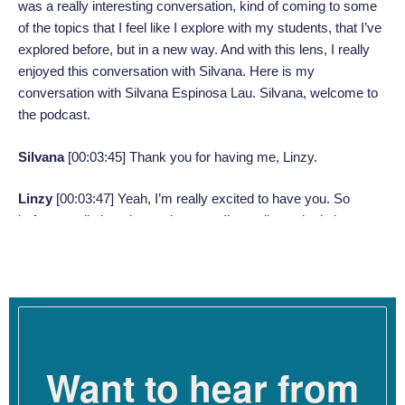
was a really interesting conversation, kind of coming to some
of the topics that I feel like I explore with my students, that I’ve
explored before, but in a new way. And with this lens, I really
enjoyed this conversation with Silvana. Here is my
conversation with Silvana Espinosa Lau. Silvana, welcome to
the podcast.
Silvana
[00:03:45]
Thank you for having me, Linzy.
Linzy
[00:03:47]
Yeah, I’m really excited to have you. So
before we dig in today, we’ve got – I’m really excited about
what we’re going to chat about today. But let’s talk a little bit
first about the work that you do for people who might not have
heard of you yet.
Silvana
[00:03:58]
Sure. Yeah. So I am a marriage and family
therapist in the state of Oregon. So I have a small caseload
Want to hear from
and I do therapy with people of color in particular, and people of
other marginalized identities. I am also a clinical supervisor in