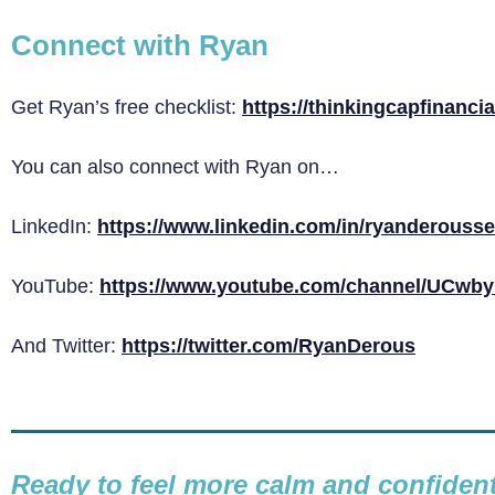
Connect with Ryan
Get Ryan’s free checklist:
https://thinkingcapfinanci
You can also connect with Ryan on…
LinkedIn:
https://www.linkedin.com/in/ryanderousse
YouTube:
https://www.youtube.com/channel/UCw
And Twitter:
https://twitter.com/RyanDerous
Ready to feel more calm and confide