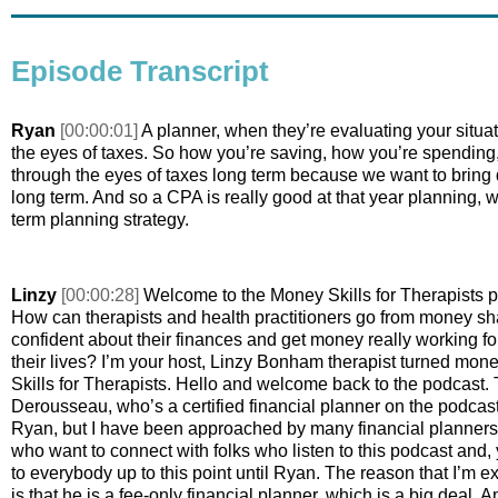
Episode Transcript
Ryan 
[00:00:01] 
A planner, when they’re evaluating your situat
the eyes of taxes. So how you’re saving, how you’re spending, 
through the eyes of taxes long term because we want to bring 
long term. And so a CPA is really good at that year planning, w
term planning strategy. 
Linzy 
[00:00:28] 
Welcome to the Money Skills for Therapists p
How can therapists and health practitioners go from money sh
confident about their finances and get money really working for 
their lives? I’m your host, Linzy Bonham therapist turned mon
Skills for Therapists. Hello and welcome back to the podcast. 
Derousseau, who’s a certified financial planner on the podcast.
Ryan, but I have been approached by many financial planners ov
who want to connect with folks who listen to this podcast and, yo
to everybody up to this point until Ryan. The reason that I’m e
is that he is a fee-only financial planner, which is a big deal. A