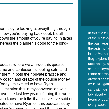
ion, they’re looking at everything through 
In this “Best 
how you’re paying back debt. It’s all 
of the most 
down the amount of you’re paying in taxes 
the past year
hereas the planner is good for the long-
therapist, pr
in the Money 
they explore 
uncertainty, 
odcast, where we answer this question 
self-employm
ame and confusion, to feeling calm and 
Diane shares 
them in both their private practice and 
allowed her t
ey coach and creator of the course Money 
while navigat
Today I’m excited to have Ryan 
sandwich gen
 I mention this in my conversation with 
er the last few years of doing this work, 
talk about wh
u know, the folks that I serve. I’ve said no 
hours of qual
xcited to have Ryan on this podcast today 
every week, 
nd we’re going to talk about that more in 