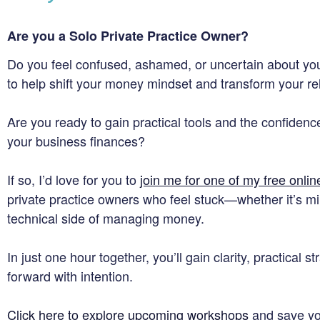
Are you a Solo Private Practice Owner?
Do you feel confused, ashamed, or uncertain about you
to help shift your money mindset and transform your r
Are you ready to gain practical tools and the confidence
your business finances?
If so, I’d love for you to
join me for one of my free onli
private practice owners who feel stuck—whether it’s mi
technical side of managing money.
In just one hour together, you’ll gain clarity, practical 
forward with intention.
Click here to explore upcoming workshops
and save you