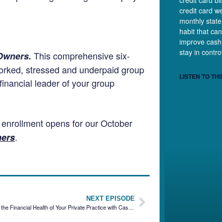
credit card b
credit card we
monthly state
habit that can
improve cash
stay in contr
This comprehensive six-
 Owners.
worked, stressed and underpaid group
LISTEN TO THI
inancial leader of your group
n enrollment opens for our October
.
ners
NEXT EPISODE
Strengthening the Financial Health of Your Private Practice with Cas Tyagi