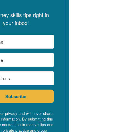
ey skills tips right in
your inbox!
Subscribe
ur privacy and will never share
 information. By submitting this
e consenting to receive tips and
n private practice and group