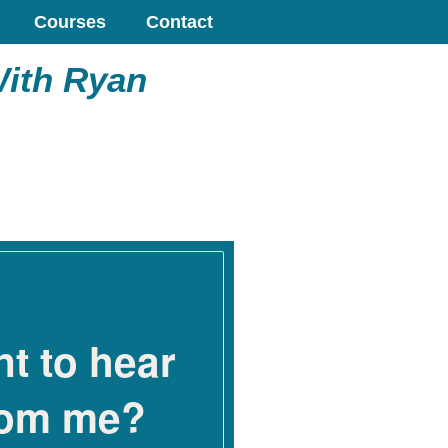
Courses
Contact
With Ryan
t to hear
rom me?