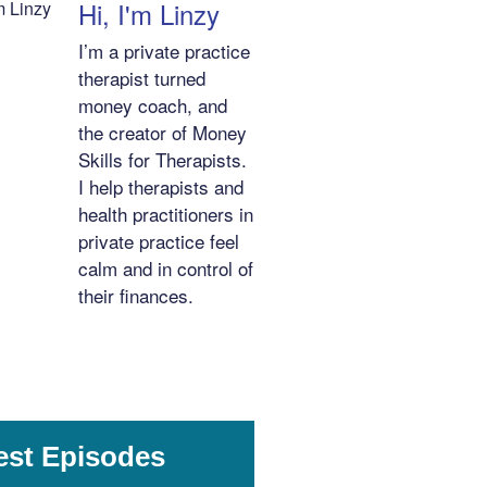
Hi, I'm Linzy
I’m a private practice
therapist turned
money coach, and
the creator of Money
Skills for Therapists.
I help therapists and
health practitioners in
private practice feel
calm and in control of
their finances.
est Episodes