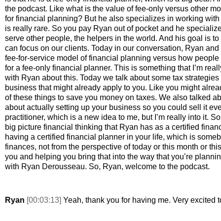
the podcast. Like what is the value of fee-only versus other mor
for financial planning? But he also specializes in working with 
is really rare. So you pay Ryan out of pocket and he specialize
serve other people, the helpers in the world. And his goal is to 
can focus on our clients. Today in our conversation, Ryan and 
fee-for-service model of financial planning versus how people 
for a fee-only financial planner. This is something that I’m reall
with Ryan about this. Today we talk about some tax strategies an
business that might already apply to you. Like you might alread
of these things to save you money on taxes. We also talked ab
about actually setting up your business so you could sell it even
practitioner, which is a new idea to me, but I’m really into it. S
big picture financial thinking that Ryan has as a certified financi
having a certified financial planner in your life, which is som
finances, not from the perspective of today or this month or this 
you and helping you bring that into the way that you’re planni
with Ryan Derousseau. So, Ryan, welcome to the podcast. 
Ryan 
[00:03:13] 
Yeah, thank you for having me. Very excited t