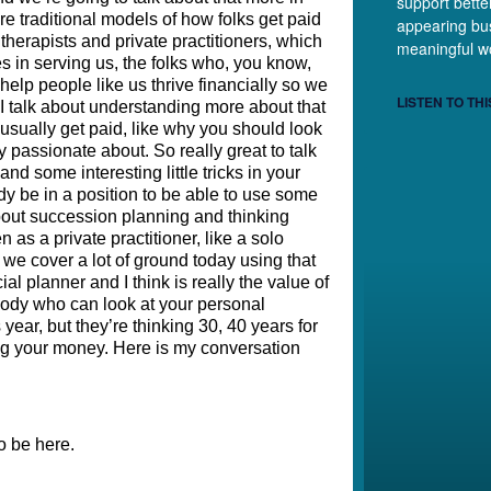
support bette
e traditional models of how folks get paid 
appearing bus
therapists and private practitioners, which 
meaningful w
s in serving us, the folks who, you know, 
help people like us thrive financially so we 
LISTEN TO THI
I talk about understanding more about that 
usually get paid, like why you should look 
y passionate about. So really great to talk 
d some interesting little tricks in your 
y be in a position to be able to use some 
out succession planning and thinking 
 as a private practitioner, like a solo 
o we cover a lot of ground today using that 
al planner and I think is really the value of 
ebody who can look at your personal 
year, but they’re thinking 30, 40 years for 
ng your money. Here is my conversation 
o be here. 