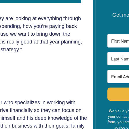
Get mon
ey are looking at everything through
 spending, how you’re paying back
cause we want to bring down the
s really good at that year planning,
strategy.”
r who specializes in working with
rive financially so they can focus on
We value yo
your contact
 himself and his deep knowledge of the
form, you ar
their business with their goals, family
advice o