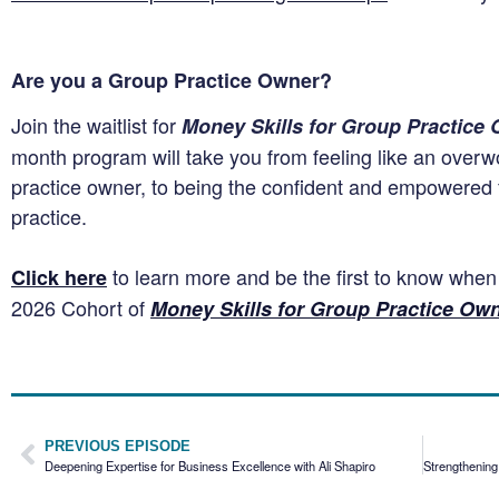
Are you a Group Practice Owner?
Join the waitlist for
Money Skills for Group Practice
month program will take you from feeling like an over
practice owner, to being the confident and empowered f
practice.
to learn more and be the first to know whe
Click here
2026 Cohort of
Money Skills for Group Practice Ow
PREVIOUS EPISODE
Deepening Expertise for Business Excellence with Ali Shapiro