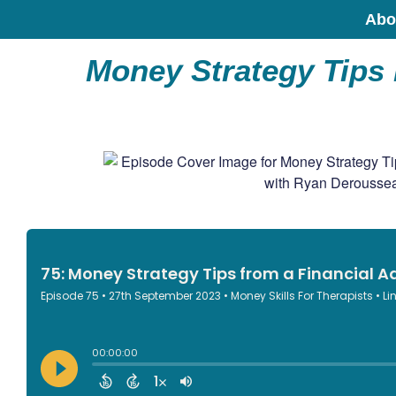
Abo
Money Strategy Tips 