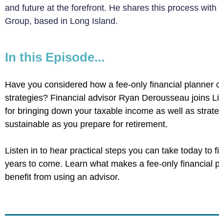
and future at the forefront. He shares this process with
Group, based in Long Island.
In this Episode...
Have you considered how a fee-only financial planner 
strategies? Financial advisor Ryan Derousseau joins L
for bringing down your taxable income as well as strat
sustainable as you prepare for retirement.
Listen in to hear practical steps you can take today to f
years to come. Learn what makes a fee-only financial 
benefit from using an advisor.