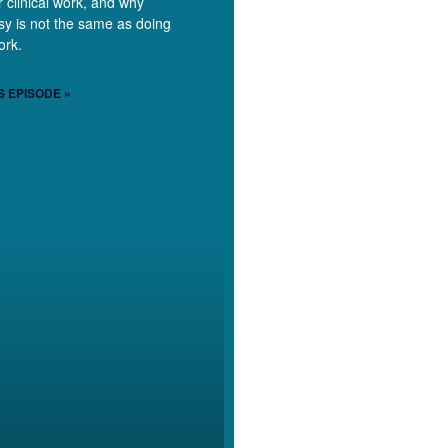
r clinical work, and why
y is not the same as doing
ork.
S EPISODE »