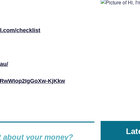
al.com/checklist
au/
byRwWIop2IgGoXw-KjKkw
Lat
nt about your money?