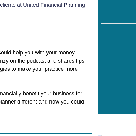
 clients at United Financial Planning
could help you with your money
inzy on the podcast and shares tips
egies to make your practice more
inancially benefit your business for
planner different and how you could