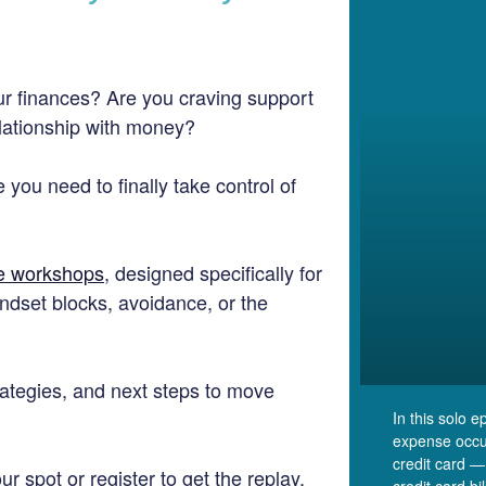
r finances? Are you craving support
elationship with money?
 you need to finally take control of
ne workshops
, designed specifically for
ndset blocks, avoidance, or the
strategies, and next steps to move
In this solo 
expense occu
credit card —
r spot or register to get the replay.