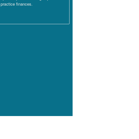
practice finances.