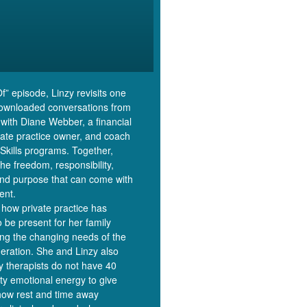
Of” episode, Linzy revisits one
downloaded conversations from
 with Diane Webber, a financial
ivate practice owner, and coach
Skills programs. Together,
the freedom, responsibility,
and purpose that can come with
ent.
how private practice has
o be present for her family
ing the changing needs of the
eration. She and Linzy also
y therapists do not have 40
ity emotional energy to give
how rest and time away