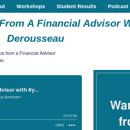
ut
Workshops
Student Results
Podcast
From A Financial Advisor 
Derousseau
Wan
f