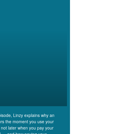
episode, Linzy explains why an
rs the moment you use your
 not later when you pay your