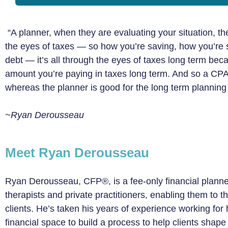
“A planner, when they are evaluating your situation, th
the eyes of taxes — so how you’re saving, how you’re
debt — it’s all through the eyes of taxes long term be
amount you’re paying in taxes long term. And so a CPA i
whereas the planner is good for the long term planning 
~Ryan Derousseau
Meet Ryan Derousseau
Ryan Derousseau, CFP®, is a fee-only financial planne
therapists and private practitioners, enabling them to th
clients. He’s taken his years of experience working for
financial space to build a process to help clients shape 