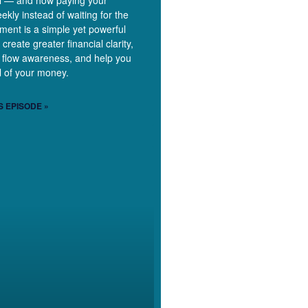
ill — and how paying your
ekly instead of waiting for the
ment is a simple yet powerful
 create greater financial clarity,
 flow awareness, and help you
ol of your money.
S EPISODE »