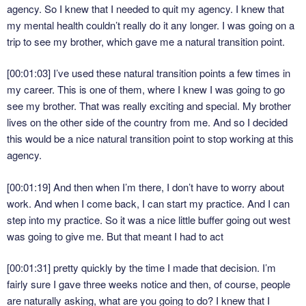
agency. So I knew that I needed to quit my agency. I knew that
my mental health couldn’t really do it any longer. I was going on a
trip to see my brother, which gave me a natural transition point.
[00:01:03]
I’ve used these natural transition points a few times in
my career. This is one of them, where I knew I was going to go
see my brother. That was really exciting and special. My brother
lives on the other side of the country from me. And so I decided
this would be a nice natural transition point to stop working at this
agency.
[00:01:19]
And then when I’m there, I don’t have to worry about
work. And when I come back, I can start my practice. And I can
step into my practice. So it was a nice little buffer going out west
was going to give me. But that meant I had to act
[00:01:31]
pretty quickly by the time I made that decision. I’m
fairly sure I gave three weeks notice and then, of course, people
are naturally asking, what are you going to do? I knew that I