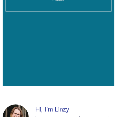
People miss sessions.
[00:04:15]
I’m going to multiply that by… I’m going to multiply it by
47. So that’s like four weeks actually off and then I’m going to give
an extra week there for illness and people missing sessions. I’m
just making the numbers a little more conservative. Actually I’m
going to make it 46 because let’s be real. People don’t always
show up, and there’s two weeks of normal holidays in any given
year.
[00:04:37]
And then if you’re actually going to take time off as well,
or get sick, which is, you know, something that I like to do
sometimes. Okay, so I’m going to do a hundred dollars an hour
times 16 sessions a week times 46. These numbers are still
probably optimistic. That makes my revenue for my practice for
the year 73, 600, but that money couldn’t have all gone home to
me.
Hi, I'm Linzy
[00:04:57]
I was running a business. I had rent. I think my rent