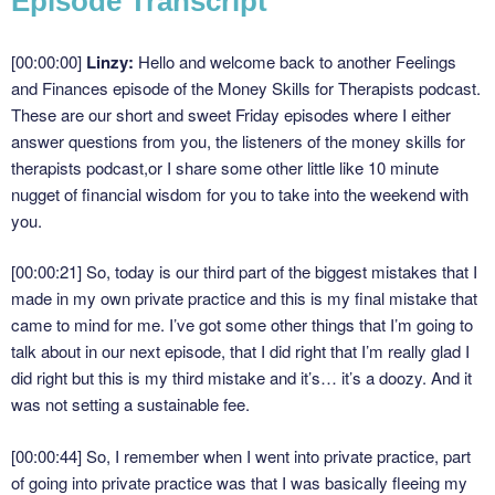
Episode Transcript
[00:00:00]
Linzy:
Hello and welcome back to another Feelings
and Finances episode of the Money Skills for Therapists podcast.
These are our short and sweet Friday episodes where I either
answer questions from you, the listeners of the money skills for
therapists podcast,or I share some other little like 10 minute
nugget of financial wisdom for you to take into the weekend with
you.
[00:00:21]
So, today is our third part of the biggest mistakes that I
made in my own private practice and this is my final mistake that
came to mind for me. I’ve got some other things that I’m going to
talk about in our next episode, that I did right that I’m really glad I
did right but this is my third mistake and it’s… it’s a doozy. And it
was not setting a sustainable fee.
[00:00:44]
So, I remember when I went into private practice, part
of going into private practice was that I was basically fleeing my