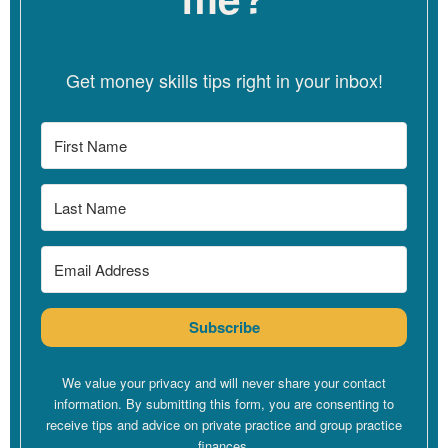
16, usually I did 16. Even better would be 12. So, when I set that
100 fee, as I started to build my practice, and I started to hit that
natural limit of like, oh, I can’t really see more than 16 sessions a
Get money skills tips right in your inbox!
week, or I start to get exhausted, I had entered into a math
equation that did not work.
[00:03:43]
So I’m going to play with this math equation right now. if
you’re watching on YouTube, you get the pleasure of watching me
look at my phone calculator, which is sometimes my top used
app, which is really geeky, and I’m kind of proud of that. But 100
an hour… so I’m going to put 100 an hour into my calculator right
now.
Subscribe
[00:03:58]
I’m going to put in 16 hours a week, which is me
working full tilt. Probably 16 sessions for me would have also
included some hour and a half session, so it’s probably something
We value your privacy and will never share your contact
more like 18 hours of actual session work. But I’m going to make
information. By submitting this form, you are consenting to
receive tips and advice on private practice and group practice
it a little bit less because, of course, my folks get sick. I get sick.
finances.