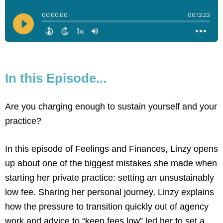
In this Episode...
Are you charging enough to sustain yourself and your
practice?
In this episode of Feelings and Finances, Linzy opens
up about one of the biggest mistakes she made when
starting her private practice: setting an unsustainably
low fee. Sharing her personal journey, Linzy explains
how the pressure to transition quickly out of agency
work and advice to “keep fees low” led her to set a