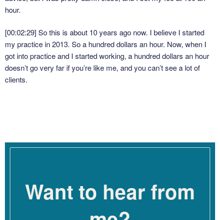
hour.
[00:02:29]
So this is about 10 years ago now. I believe I started
my practice in 2013. So a hundred dollars an hour. Now, when I
got into practice and I started working, a hundred dollars an hour
doesn’t go very far if you’re like me, and you can’t see a lot of
clients.
[00:02:46]
I talked about this in the previous episode about the
mistake that I made around scheduling, trying to see too many
people, or trying to see people at the wrong time of day. I don’t
have a huge capacity as a therapist. I know there are folks
listening, and there’s folks that I’ve known, who can see 20-25
clients a week.
Want to hear from
[00:03:03]
That always blows my mind because my embodied
response is the deep belief that I would drop into a coma if I did
that. I just cannot understand, I cannot imagine, it is not at all
me?
within my capacity to see 25 clients a week. My maximum was