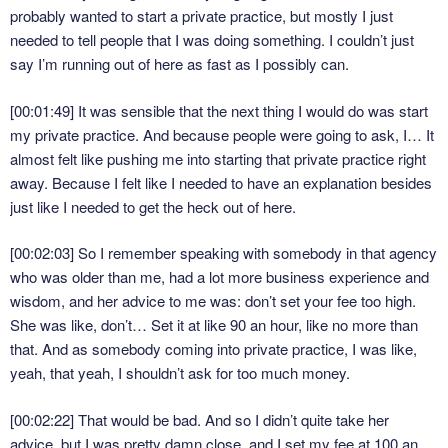
probably wanted to start a private practice, but mostly I just
needed to tell people that I was doing something. I couldn’t just
say I’m running out of here as fast as I possibly can.
[00:01:49]
It was sensible that the next thing I would do was start
my private practice. And because people were going to ask, I… It
almost felt like pushing me into starting that private practice right
away. Because I felt like I needed to have an explanation besides
just like I needed to get the heck out of here.
[00:02:03]
So I remember speaking with somebody in that agency
who was older than me, had a lot more business experience and
wisdom, and her advice to me was: don’t set your fee too high.
She was like, don’t… Set it at like 90 an hour, like no more than
that. And as somebody coming into private practice, I was like,
yeah, that yeah, I shouldn’t ask for too much money.
[00:02:22]
That would be bad. And so I didn’t quite take her
advice, but I was pretty damn close, and I set my fee at 100 an