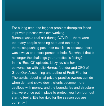
certainly not enough if you have kids. And I have heard it said
now that a middle class family, a true middle class income, now
would be about 300, 000 a year. So each parent, if it’s a two
income household, contributing about 150, 000 pre-tax each, puts
you into a comfortable middle class. Life has gotten a lot more
For a long time, the biggest problem therapists faced
expensive.
in private practice was overworking.
Burnout was a real risk during COVID — there were
[00:06:27]
So in setting my fee at 100 an hour, because I didn’t
too many people needing care and too many
want to charge too much and ruffle feathers, I set up a practice
therapists pushing past their own limits because there
was always one more person to help. But what if that is
that could never actually really take care of me. And I felt that for
no longer the challenge your practice is facing?
several years, and for folks who have watched the masterclass,
In this “Best Of” episode, Linzy revisits her
or worked with me in Money Skills for Therapists, you will have,
conversation with Julie Herres, founder and CEO of
you know, heard me talk about this, kind of reaching that limit and
GreenOak Accounting and author of Profit First for
realizing this, this practice isn’t actually going to be able to take
Therapists, about what private practice owners can do
care of me.
when demand slows down, clients become more
cautious with money, and the boundaries and structure
that were once put in place to protect you from burnout
[00:06:51]
And so for me, eventually, doing some fee races was
start to feel a little too rigid for the season you are
necessary to get me to the point that I could actually be okay.
currently in.
Right? Because being okay financially isn’t just about covering