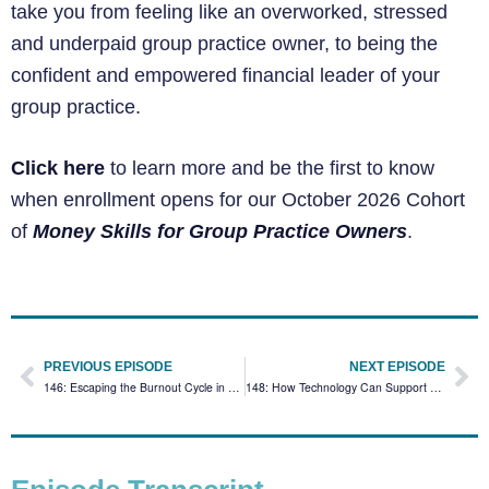
take you from feeling like an overworked, stressed
and underpaid group practice owner, to being the
confident and empowered financial leader of your
group practice.
Click here
to learn more and be the first to know
when enrollment opens for our October 2026 Cohort
of
Money Skills for Group Practice Owners
.
PREVIOUS EPISODE
NEXT EPISODE
146: Escaping the Burnout Cycle in Group Practice Coaching Session
148: How Technology Can Support Your Practice with Amity Cooper