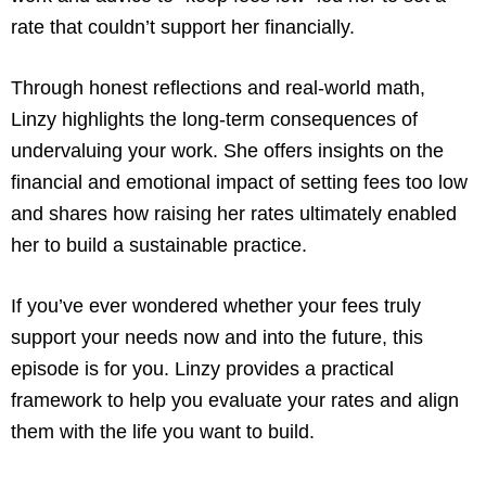
rate that couldn’t support her financially.
Through honest reflections and real-world math,
Linzy highlights the long-term consequences of
undervaluing your work. She offers insights on the
financial and emotional impact of setting fees too low
and shares how raising her rates ultimately enabled
her to build a sustainable practice.
If you’ve ever wondered whether your fees truly
support your needs now and into the future, this
episode is for you. Linzy provides a practical
framework to help you evaluate your rates and align
them with the life you want to build.