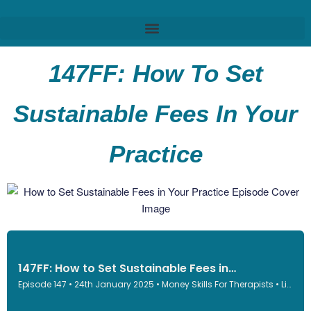
147FF: How To Set
Sustainable Fees In Your
Practice