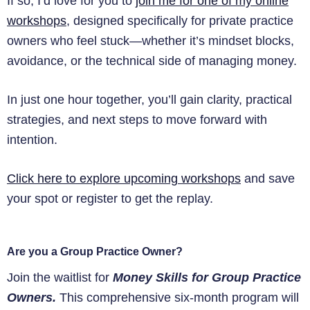
If so, I’d love for you to
join me for one of my online
workshops
, designed specifically for private practice
owners who feel stuck—whether it’s mindset blocks,
avoidance, or the technical side of managing money.
In just one hour together, you’ll gain clarity, practical
strategies, and next steps to move forward with
intention.
Click here to explore upcoming workshops
and save
your spot or register to get the replay.
Are you a Group Practice Owner?
Join the waitlist for
Money Skills for Group Practice
Owners.
This comprehensive six-month program will