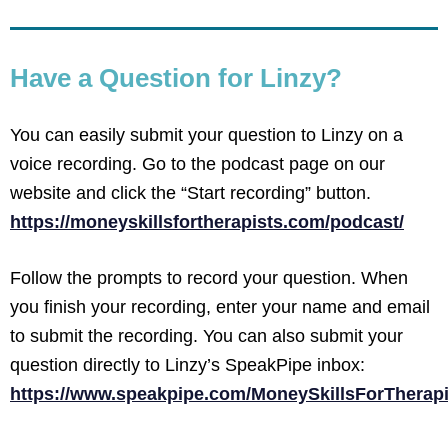
Have a Question for Linzy?
You can easily submit your question to Linzy on a
voice recording. Go to the podcast page on our
website and click the “Start recording” button.
https://moneyskillsfortherapists.com/podcast/
Follow the prompts to record your question. When
you finish your recording, enter your name and email
to submit the recording. You can also submit your
question directly to Linzy’s SpeakPipe inbox:
https://www.speakpipe.com/MoneySkillsForTherapi