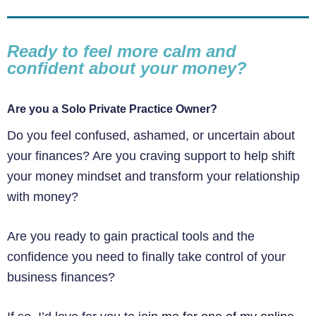
Ready to feel more calm and
confident about your money?
Are you a Solo Private Practice Owner?
Do you feel confused, ashamed, or uncertain about
your finances? Are you craving support to help shift
your money mindset and transform your relationship
with money?
Are you ready to gain practical tools and the
confidence you need to finally take control of your
business finances?