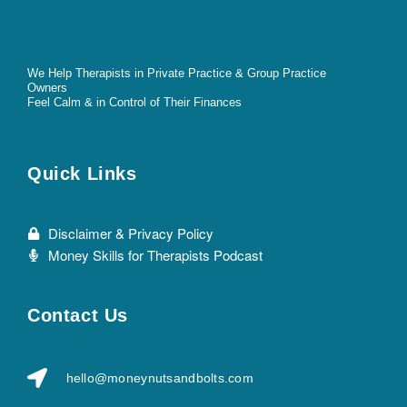
We Help Therapists in Private Practice & Group Practice
Owners
Feel Calm & in Control of Their Finances
Quick Links
Disclaimer & Privacy Policy
Money Skills for Therapists Podcast
Contact Us
hello@moneynutsandbolts.com