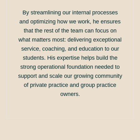
By streamlining our internal processes
and optimizing how we work, he ensures
that the rest of the team can focus on
what matters most: delivering exceptional
service, coaching, and education to our
students. His expertise helps build the
strong operational foundation needed to
support and scale our growing community
of private practice and group practice
owners.