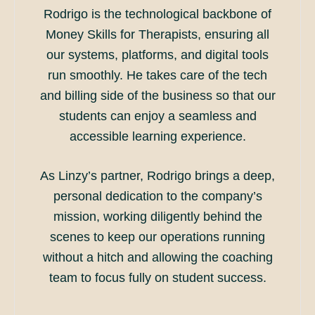
Rodrigo is the technological backbone of
Money Skills for Therapists, ensuring all
our systems, platforms, and digital tools
run smoothly. He takes care of the tech
and billing side of the business so that our
students can enjoy a seamless and
accessible learning experience.
As Linzy’s partner, Rodrigo brings a deep,
personal dedication to the company’s
mission, working diligently behind the
scenes to keep our operations running
without a hitch and allowing the coaching
team to focus fully on student success.