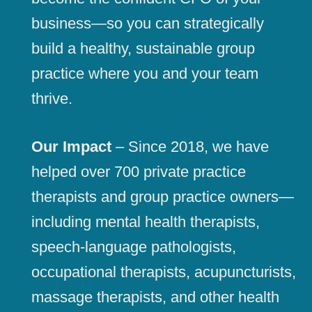
business—so you can strategically
build a healthy, sustainable group
practice where you and your team
thrive.
Our Impact
– Since 2018, we have
helped over 700 private practice
therapists and group practice owners—
including mental health therapists,
speech-language pathologists,
occupational therapists, acupuncturists,
massage therapists, and other health