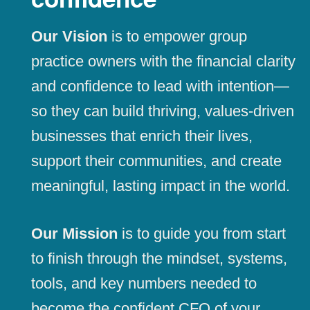
Our Vision
is to empower group
practice owners with the financial clarity
and confidence to lead with intention—
so they can build thriving, values-driven
businesses that enrich their lives,
support their communities, and create
meaningful, lasting impact in the world.
Our Mission
is to guide you from start
to finish through the mindset, systems,
tools, and key numbers needed to
become the confident CFO of your