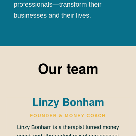
professionals—transform their
businesses and their lives.
Our team
Linzy Bonham
FOUNDER & MONEY COACH
Linzy Bonham is a therapist turned money