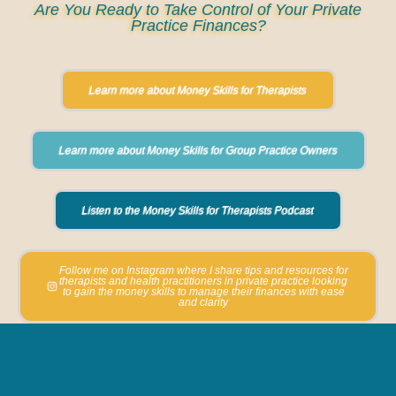
Are You Ready to Take Control of Your Private
Practice Finances?
Learn more about Money Skills for Therapists
Learn more about Money Skills for Group Practice Owners
Listen to the Money Skills for Therapists Podcast
Follow me on Instagram where I share tips and resources for
therapists and health practitioners in private practice looking
to gain the money skills to manage their finances with ease
and clarity