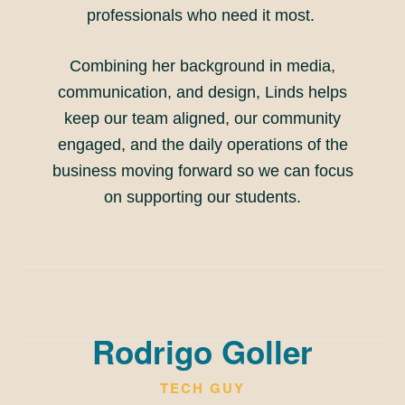
professionals who need it most.
Combining her background in media,
communication, and design, Linds helps
keep our team aligned, our community
engaged, and the daily operations of the
business moving forward so we can focus
on supporting our students.
Rodrigo Goller
TECH GUY