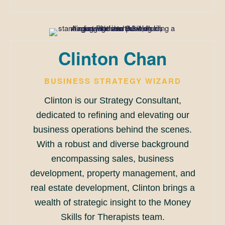
Clinton Chan
BUSINESS STRATEGY WIZARD
Clinton is our Strategy Consultant,
dedicated to refining and elevating our
business operations behind the scenes.
With a robust and diverse background
encompassing sales, business
development, property management, and
real estate development, Clinton brings a
wealth of strategic insight to the Money
Skills for Therapists team.