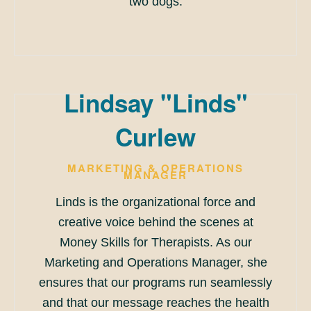
two dogs.
Lindsay "Linds"
Curlew
MARKETING & OPERATIONS
MANAGER
Linds is the organizational force and
creative voice behind the scenes at
Money Skills for Therapists. As our
Marketing and Operations Manager, she
ensures that our programs run seamlessly
and that our message reaches the health