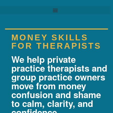
MONEY SKILLS
FOR THERAPISTS
We help private
practice therapists and
group practice owners
move from money
confusion and shame
to calm, clarity, and
confidence