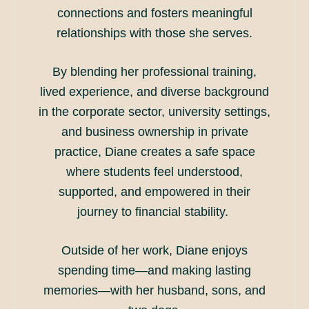
connections and fosters meaningful
relationships with those she serves.
By blending her professional training,
lived experience, and diverse background
in the corporate sector, university settings,
and business ownership in private
practice, Diane creates a safe space
where students feel understood,
supported, and empowered in their
journey to financial stability.
Outside of her work, Diane enjoys
spending time—and making lasting
memories—with her husband, sons, and