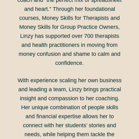
coach and “the perfect mix of spreadsheet
and heart.” Through her foundational
courses, Money Skills for Therapists and
Money Skills for Group Practice Owners,
Linzy has supported over 700 therapists
and health practitioners in moving from
money confusion and shame to calm and
confidence.
With experience scaling her own business
and leading a team, Linzy brings practical
insight and compassion to her coaching.
Her unique combination of people skills
and financial expertise allows her to
connect with her students’ stories and
needs, while helping them tackle the