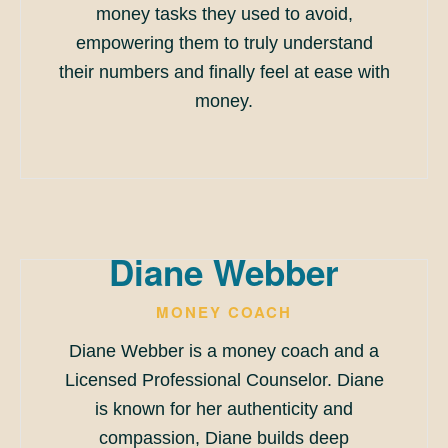
money tasks they used to avoid,
empowering them to truly understand
their numbers and finally feel at ease with
money.
Diane Webber
MONEY COACH
Diane Webber is a money coach and a
Licensed Professional Counselor. Diane
is known for her authenticity and
compassion, Diane builds deep