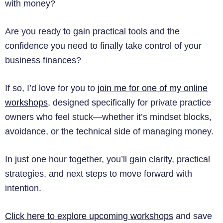
with money?
Are you ready to gain practical tools and the
confidence you need to finally take control of your
business finances?
If so, I’d love for you to
join me for one of my online
workshops
, designed specifically for private practice
owners who feel stuck—whether it’s mindset blocks,
avoidance, or the technical side of managing money.
In just one hour together, you’ll gain clarity, practical
strategies, and next steps to move forward with
intention.
Click here to explore upcoming workshops
and save