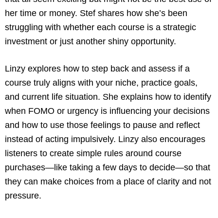
her time or money. Stef shares how she’s been
struggling with whether each course is a strategic
investment or just another shiny opportunity.
Linzy explores how to step back and assess if a
course truly aligns with your niche, practice goals,
and current life situation. She explains how to identify
when FOMO or urgency is influencing your decisions
and how to use those feelings to pause and reflect
instead of acting impulsively. Linzy also encourages
listeners to create simple rules around course
purchases—like taking a few days to decide—so that
they can make choices from a place of clarity and not
pressure.