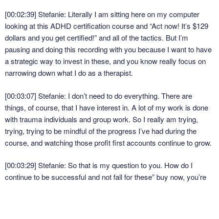
[00:02:39] Stefanie: Literally I am sitting here on my computer
looking at this ADHD certification course and “Act now! It’s $129
dollars and you get certified!” and all of the tactics. But I’m
pausing and doing this recording with you because I want to have
a strategic way to invest in these, and you know really focus on
narrowing down what I do as a therapist.
[00:03:07] Stefanie: I don’t need to do everything. There are
things, of course, that I have interest in. A lot of my work is done
with trauma individuals and group work. So I really am trying,
trying, trying to be mindful of the progress I’ve had during the
course, and watching those profit first accounts continue to grow.
[00:03:29] Stefanie: So that is my question to you. How do I
continue to be successful and not fall for these” buy now, you’re
going to miss out on the deals?” And I think that’s really the
biggest one is that missing out, like, “Oh, I should have done it
this day” or whatever. But also like I’ve known is that I waited and