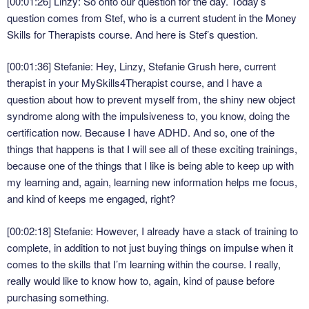
[00:01:26] Linzy: So onto our question for the day. Today’s
question comes from Stef, who is a current student in the Money
Skills for Therapists course. And here is Stef’s question.
[00:01:36] Stefanie: Hey, Linzy, Stefanie Grush here, current
therapist in your MySkills4Therapist course, and I have a
question about how to prevent myself from, the shiny new object
syndrome along with the impulsiveness to, you know, doing the
certification now. Because I have ADHD. And so, one of the
things that happens is that I will see all of these exciting trainings,
because one of the things that I like is being able to keep up with
my learning and, again, learning new information helps me focus,
and kind of keeps me engaged, right?
[00:02:18] Stefanie: However, I already have a stack of training to
complete, in addition to not just buying things on impulse when it
comes to the skills that I’m learning within the course. I really,
really would like to know how to, again, kind of pause before
purchasing something.