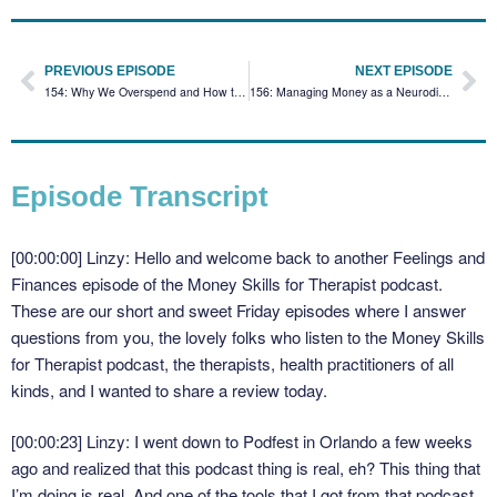
PREVIOUS EPISODE
NEXT EPISODE
154: Why We Overspend and How to Stop with Robin Valadares
156: Managing Money as a Neurodivergent Business Owner with Amber Hawley
Episode Transcript
[00:00:00] Linzy: Hello and welcome back to another Feelings and
Finances episode of the Money Skills for Therapist podcast.
These are our short and sweet Friday episodes where I answer
questions from you, the lovely folks who listen to the Money Skills
for Therapist podcast, the therapists, health practitioners of all
kinds, and I wanted to share a review today.
[00:00:23] Linzy: I went down to Podfest in Orlando a few weeks
ago and realized that this podcast thing is real, eh? This thing that
I’m doing is real. And one of the tools that I got from that podcast