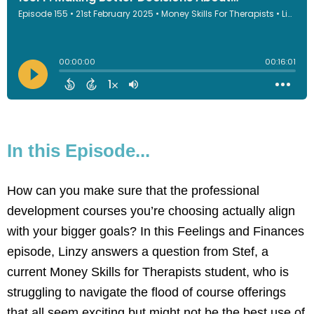
In this Episode...
How can you make sure that the professional
development courses you’re choosing actually align
with your bigger goals? In this Feelings and Finances
episode, Linzy answers a question from Stef, a
current Money Skills for Therapists student, who is
struggling to navigate the flood of course offerings
that all seem exciting but might not be the best use of