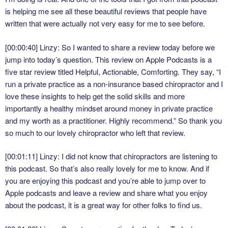
is helping me see all these beautiful reviews that people have
written that were actually not very easy for me to see before.
[00:00:40] Linzy: So I wanted to share a review today before we
jump into today’s question. This review on Apple Podcasts is a
five star review titled Helpful, Actionable, Comforting. They say, “I
run a private practice as a non-insurance based chiropractor and I
love these insights to help get the solid skills and more
importantly a healthy mindset around money in private practice
and my worth as a practitioner. Highly recommend.” So thank you
so much to our lovely chiropractor who left that review.
[00:01:11] Linzy: I did not know that chiropractors are listening to
this podcast. So that’s also really lovely for me to know. And if
you are enjoying this podcast and you’re able to jump over to
Apple podcasts and leave a review and share what you enjoy
about the podcast, it is a great way for other folks to find us.