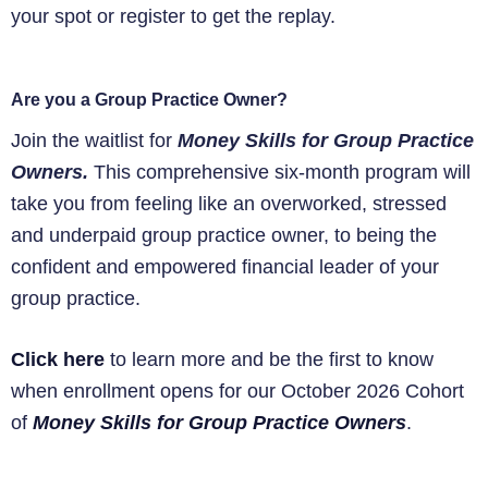
your spot or register to get the replay.
Are you a Group Practice Owner?
Join the waitlist for
Money Skills for Group Practice
Owners.
This comprehensive six-month program will
take you from feeling like an overworked, stressed
and underpaid group practice owner, to being the
confident and empowered financial leader of your
group practice.
Click here
to learn more and be the first to know
when enrollment opens for our October 2026 Cohort
of
Money Skills for Group Practice Owners
.