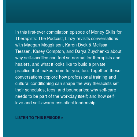
okay. This is where they’re trying to elicit FOMO, or this is the
thing that’s eliciting FOMO in me. Hello, FOMO, my old friend.
And then you can pause and notice that FOMO is there, but that
doesn’t mean it has to make you make a decision.
In this first-ever compilation episode of Money Skills for
Therapists: The Podcast, Linzy revisits conversations
[00:08:48] Linzy: Right? You can be with that part of yourself.
with Maegan Megginson, Karen Dyck & Melissa
Notice that reaction is present. Decide how you want to attend to
Tiessen, Kasey Compton, and Darya Zuychenko about
it without necessarily having to follow that impulse to buy, right?
why self-sacrifice can feel so normal for therapists and
So FOMO is one of the things that is used to sell courses to you,
healers, and what it looks like to build a private
but also urgency, you know, deadlines are used to sell courses.
practice that makes room for you, too. Together, these
conversations explore how professional training and
[00:09:05] Linzy: I frankly have to use a deadline to sell my
cultural conditioning can shape the way therapists set
course because otherwise folks will procrastinate forever, and
their schedules, fees, and boundaries; why self-care
needs to be part of the workday itself; and how self-
avoid forever. But deadlines, you know, if you notice that you are
love and self-awareness affect leadership.
really vulnerable to deadlines, just noticing and naming when a
deadline is being used. Be like, oh, okay, there’s that urgency
LISTEN TO THIS EPISODE »
tactic that’s being used.
1
[00:09:22] Linzy: Okay. That can sometimes really get me