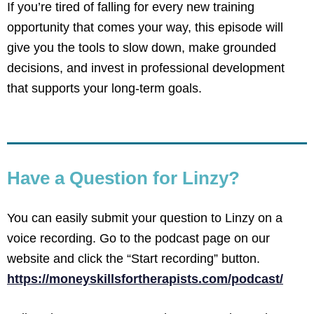
If you’re tired of falling for every new training
opportunity that comes your way, this episode will
give you the tools to slow down, make grounded
decisions, and invest in professional development
that supports your long-term goals.
Have a Question for Linzy?
You can easily submit your question to Linzy on a
voice recording. Go to the podcast page on our
website and click the “Start recording” button.
https://moneyskillsfortherapists.com/podcast/