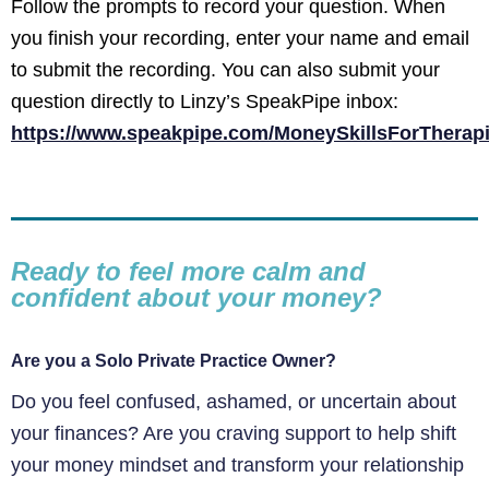
Follow the prompts to record your question. When
you finish your recording, enter your name and email
to submit the recording. You can also submit your
question directly to Linzy’s SpeakPipe inbox:
https://www.speakpipe.com/MoneySkillsForTherapi
Ready to feel more calm and
confident about your money?
Are you a Solo Private Practice Owner?
Do you feel confused, ashamed, or uncertain about
your finances? Are you craving support to help shift
your money mindset and transform your relationship