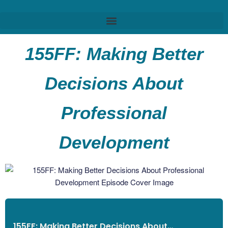
155FF: Making Better
Decisions About
Professional
Development