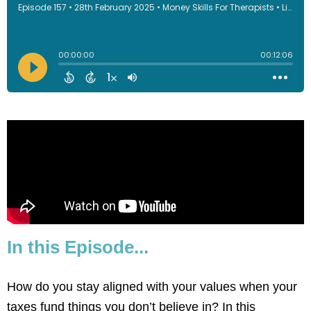
In this Episode...
How do you stay aligned with your values when your
taxes fund things you don’t believe in? In this