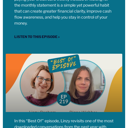
the monthly statement is a simple yet powerful habit
overnight.
that can create greater financial clarity, improve cash
flow awareness, and help you stay in control of your
[00:06:32] Linzy: But, as we continue to push for and lobby
money.
for what we do believe in, and live our values, and spend the
money that we do have as well, on supporting the things that
LISTEN TO THIS EPISODE »
exist. So for instance, I’m very active with my time in my
son’s school and also with my money in my son’s school,
right? So we support all the fundraisers.
[00:06:49] Linzy: We give a lot of our personal time and our
family, both my partner and I, to making my son’s school a
better place. Our school council, because we’re in an area
that is able to fundraise a good amount of money, we also
donate money to other schools. You know, so there’s a school
in our neighborhood that draws in families that do not have
the disposable income that we have.
In this “Best Of” episode, Linzy revisits one of the most
[00:07:09] Linzy: So our school made a large transfer to that
downloaded conversations from the past year with