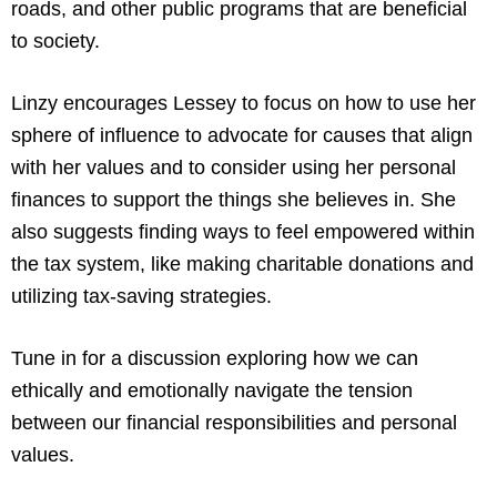
roads, and other public programs that are beneficial
to society.
Linzy encourages Lessey to focus on how to use her
sphere of influence to advocate for causes that align
with her values and to consider using her personal
finances to support the things she believes in. She
also suggests finding ways to feel empowered within
the tax system, like making charitable donations and
utilizing tax-saving strategies.
Tune in for a discussion exploring how we can
ethically and emotionally navigate the tension
between our financial responsibilities and personal
values.