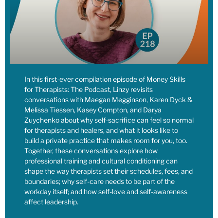
that they don’t come overnight, but they do happen, and then
also using our own personal money that we have outside of
taxes to support causes that we believe in,
[00:08:12] Linzy: are powerful ways to make change in the
world within the sphere of influence that we do have.
Something else that makes me think about Lessey, for your
In this first-ever compilation episode of Money Skills
own money too, when you make charitable donations, that’s
for Therapists: The Podcast, Linzy revisits
going to offset taxes in a way. When you put money into your
conversations with Maegan Megginson, Karen Dyck &
own retirement funds, that also offset taxes.
Melissa Tiessen, Kasey Compton, and Darya
Zuychenko about why self-sacrifice can feel so normal
[00:08:26] Linzy: So I think about, what are the life giving
for therapists and healers, and what it looks like to
build a private practice that makes room for you, too.
things that you can do with your money that actually also
Together, these conversations explore how
reduces your tax burden, which means less your money’s
professional training and cultural conditioning can
going into this pool of money that you don’t like all the things
shape the way therapists set their schedules, fees, and
that are happening with it, that are really powerful uses of
boundaries; why self-care needs to be part of the
your money in your own life.
workday itself; and how self-love and self-awareness
affect leadership.
[00:08:39] Linzy: So even thinking about your own dollars,