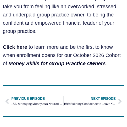
take you from feeling like an overworked, stressed
and underpaid group practice owner, to being the
confident and empowered financial leader of your
group practice.
Click here
to learn more and be the first to know
when enrollment opens for our October 2026 Cohort
of
Money Skills for Group Practice Owners
.
PREVIOUS EPISODE
NEXT EPISODE
156: Managing Money as a Neurodivergent Business Owner with Amber Hawley
158: Building Confidence to Leave Your Job for Private Practice – Coaching Session