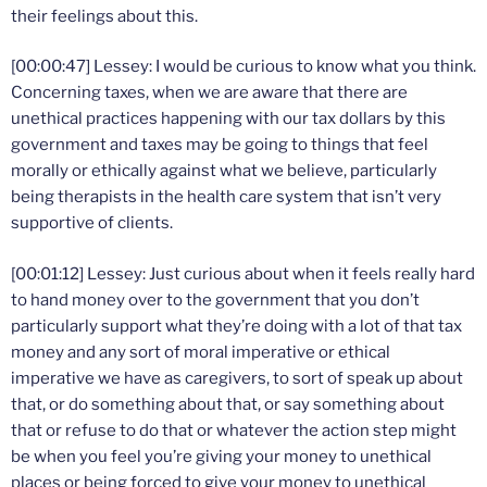
their feelings about this.
[00:00:47] Lessey: I would be curious to know what you think.
Concerning taxes, when we are aware that there are
unethical practices happening with our tax dollars by this
government and taxes may be going to things that feel
morally or ethically against what we believe, particularly
being therapists in the health care system that isn’t very
supportive of clients.
[00:01:12] Lessey: Just curious about when it feels really hard
to hand money over to the government that you don’t
particularly support what they’re doing with a lot of that tax
money and any sort of moral imperative or ethical
imperative we have as caregivers, to sort of speak up about
that, or do something about that, or say something about
that or refuse to do that or whatever the action step might
be when you feel you’re giving your money to unethical
places or being forced to give your money to unethical