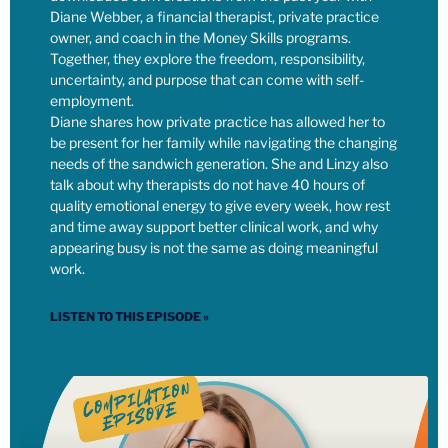
school’s food program. Right? So we’re now helping have
Diane Webber, a financial therapist, private practice
hundreds of meals at that school that would not be there
owner, and coach in the Money Skills programs.
otherwise for kids through the power of our money. It does
Together, they explore the freedom, responsibility,
make me think about, both, how do you use your own power,
uncertainty, and purpose that can come with self-
your own sphere of influence, to challenge and shift what the
employment.
government is doing?
Diane shares how private practice has allowed her to
be present for her family while navigating the changing
needs of the sandwich generation. She and Linzy also
[00:07:31] Linzy: And then how do you use the rest of the
talk about why therapists do not have 40 hours of
money that you have to continue to make the world what we
quality emotional energy to give every week, how rest
want it to be? Right? I think that tax refusal could get you
and time away support better clinical work, and why
thrown in jail. I don’t know if that’s worth it. There’s always
appearing busy is not the same as doing meaningful
strategic questions to ask about how we use our time and
work.
energy, and what is effective in terms of making political
change.
LISTEN TO THIS EPISODE »
[00:07:48] Linzy: But I think there is no question that using
our time and energy to advocate and to push for the things
that we want, and of course, elect candidates that are
actually endorsing the things that we want, the value shift