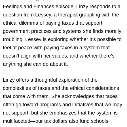
Feelings and Finances episode, Linzy responds to a
question from Lessey, a therapist grappling with the
ethical dilemma of paying taxes that support
government practices and systems she finds morally
troubling. Lessey is exploring whether it’s possible to
feel at peace with paying taxes in a system that
doesn’t align with her values, and whether there’s
anything she can do about it.
Linzy offers a thoughtful exploration of the
complexities of taxes and the ethical considerations
that come with them. She acknowledges that taxes
often go toward programs and initiatives that we may
not support, but she emphasizes that the system is
multifaceted—our tax dollars also fund schools,