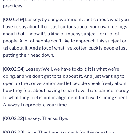
practices
[00:01:49] Lessey: by our government. Just curious what you
have to say about that. Just curious about your own feelings
about that. I know it’s a kind of touchy subject for a lot of
people. A lot of people don’t like to approach this subject or
talk about it. And a lot of what I’ve gotten back is people just
putting their head down.
[00:02:04] Lessey: Well, we have to do it; it is what we’re
doing, and we don’t get to talk about it. And just wanting to
open up the conversation and let people speak freely about
how they feel. about having to hand over hard earned money
to what they feel is not in alignment for how it’s being spent.
Anyway, I appreciate your time.
[00:02:22] Lessey: Thanks. Bye.
[00:02:23] Linzy: Thank you so much for this question,