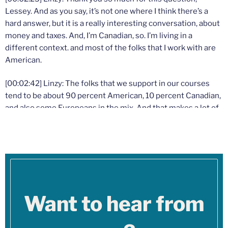
Lessey. And as you say, it’s not one where I think there’s a
hard answer, but it is a really interesting conversation, about
money and taxes. And, I’m Canadian, so. I’m living in a
different context. and most of the folks that I work with are
American.
[00:02:42] Linzy: The folks that we support in our courses
tend to be about 90 percent American, 10 percent Canadian,
and also some Europeans in the mix. And that makes a lot of
sense. Because that’s our exact population ratio. You folks
have 10 times more people, 10 times more therapists, than
we do in Canada.
[00:02:56] Linzy: So I totally hear you on the ethical moral
reservations about taxes going to things that you don’t
support. I can name some of those things probably. I would
Want to hear from
assume the prison system, the judicial system and the way
that it discriminates against certain people, war. At the time