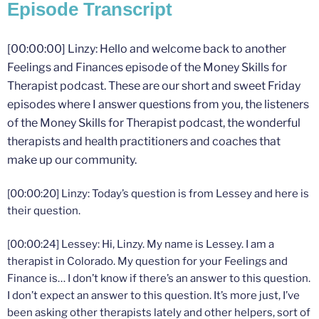
Episode Transcript
[00:00:00] Linzy: Hello and welcome back to another
Feelings and Finances episode of the Money Skills for
Therapist podcast. These are our short and sweet Friday
episodes where I answer questions from you, the listeners
of the Money Skills for Therapist podcast, the wonderful
therapists and health practitioners and coaches that
make up our community.
[00:00:20] Linzy: Today’s question is from Lessey and here is
their question.
[00:00:24] Lessey: Hi, Linzy. My name is Lessey. I am a
therapist in Colorado. My question for your Feelings and
Finance is… I don’t know if there’s an answer to this question.
I don’t expect an answer to this question. It’s more just, I’ve
been asking other therapists lately and other helpers, sort of