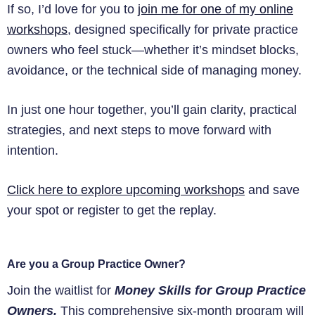
If so, I’d love for you to
join me for one of my online
workshops
, designed specifically for private practice
owners who feel stuck—whether it’s mindset blocks,
avoidance, or the technical side of managing money.
In just one hour together, you’ll gain clarity, practical
strategies, and next steps to move forward with
intention.
Click here to explore upcoming workshops
and save
your spot or register to get the replay.
Are you a Group Practice Owner?
Join the waitlist for
Money Skills for Group Practice
Owners.
This comprehensive six-month program will