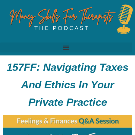
157FF: Navigating Taxes
And Ethics In Your
Private Practice