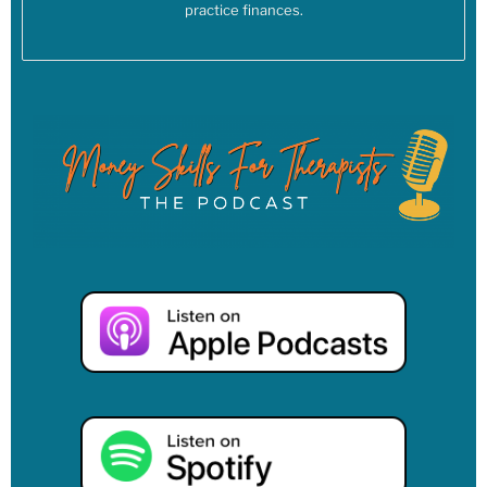
and, you know, tax evasion is a crime. Unless you’re a multi
practice finances.
billionaire. Then, you know, you have lawyers who let you get
away with it.
[00:04:15] Linzy: But for most of us who are not multi
billionaires and who don’t have lawyers on our payroll for
millions of dollars a year, tax evasion is a crime. As I’m
thinking about this, too, I’m thinking, it’s also not all bad,
right? And this is where it gets muddy, when we don’t align
with the goals or values of a particular administration, or
even just the way the government has been functioning for
decades, right, under any administration, there’s still going to
be some things that the government is doing that we do
support, right? So, for instance, I’m thinking about my own
tax dollars, and what do my tax dollars do.
[00:04:49] Linzy: My tax dollars might go towards supporting
certain policies that I don’t personally support or endorse.
But also my tax dollars do go towards schools and roads, rec