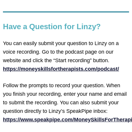
Have a Question for Linzy?
You can easily submit your question to Linzy on a
voice recording. Go to the podcast page on our
website and click the “Start recording” button.
https://moneyskillsfortherapists.com/podcast/
Follow the prompts to record your question. When
you finish your recording, enter your name and email
to submit the recording. You can also submit your
question directly to Linzy’s SpeakPipe inbox:
https://www.speakpipe.com/MoneySkillsForTherapi