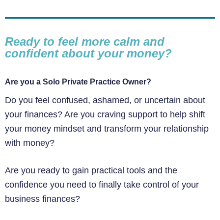
Ready to feel more calm and
confident about your money?
Are you a Solo Private Practice Owner?
Do you feel confused, ashamed, or uncertain about
your finances? Are you craving support to help shift
your money mindset and transform your relationship
with money?
Are you ready to gain practical tools and the
confidence you need to finally take control of your
business finances?