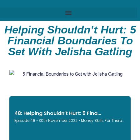
Helping Shouldn’t Hurt: 5
Financial Boundaries To
Set With Jelisha Gatling