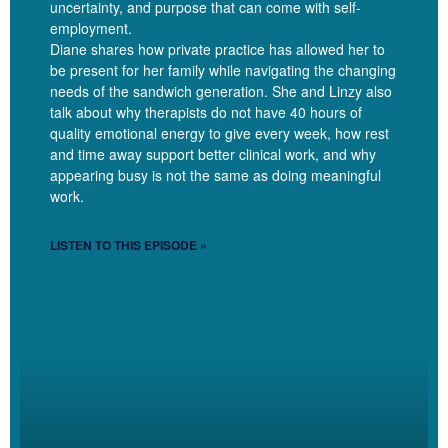
uncertainty, and purpose that can come with self-
spots that you don’t think through and then it’s biweekly, you
employment.
can have it so that, as you say, like it’s a spot before your last
Diane shares how private practice has allowed her to
spot. So every Thursday you have like a three hour gap in
be present for her family while navigating the changing
your afternoon every other week that you’re like, God damn
needs of the sandwich generation. She and Linzy also
talk about why therapists do not have 40 hours of
this gap.
quality emotional energy to give every week, how rest
and time away support better clinical work, and why
[00:08:13]
Exactly.
appearing busy is not the same as doing meaningful
work.
[00:08:13]
Right? And so again, that’s very personal. But I love,
yeah, that bringing that intention to what your schedule needs
LISTEN TO THIS EPISODE »
to look like and being proactive about it too.
Jelisha
[00:08:22]
Yeah, being proactive about it. And yeah,
it’s, it’s really helpful to set up those expectations upfront. And
I’ll talk at the end about my, my freebie that sort of addresses
how to sort of change if you’re already in the thick of, Oh my
gosh, this is a mess, how can I change it? There there are
ways to reset that.