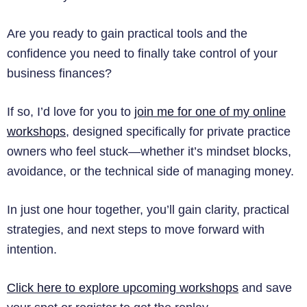
Are you ready to gain practical tools and the
confidence you need to finally take control of your
business finances?
If so, I’d love for you to
join me for one of my online
workshops
, designed specifically for private practice
owners who feel stuck—whether it’s mindset blocks,
avoidance, or the technical side of managing money.
In just one hour together, you’ll gain clarity, practical
strategies, and next steps to move forward with
intention.
Click here to explore upcoming workshops
and save