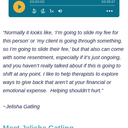
“Normally it looks like, ‘I’m going to slide my fee for
this person’ or ‘my client is going through something,
so I’m going to slide their fee,’ but that also can come
with some resentment, especially if it’s just ongoing,
and you haven’t really talked about if this is going to
shift at any point. I like to help therapists to explore
ways to give back that aren’t at your financial or
emotional expense. Helping shouldn’t hurt.”
~Jelisha Gatling