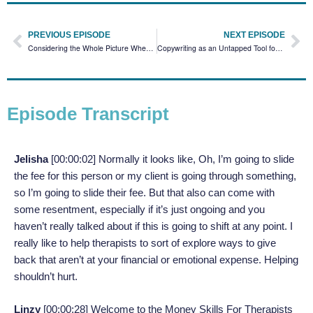
PREVIOUS EPISODE
NEXT EPISODE
Considering the Whole Picture When Setting Your Fees with Roxanne Francis
Copywriting as an Untapped Tool for Financial Freedom with Arianna Smith
Episode Transcript
Jelisha
[00:00:02] Normally it looks like, Oh, I’m going to slide
the fee for this person or my client is going through something,
so I’m going to slide their fee. But that also can come with
some resentment, especially if it’s just ongoing and you
haven’t really talked about if this is going to shift at any point. I
really like to help therapists to sort of explore ways to give
back that aren’t at your financial or emotional expense. Helping
shouldn’t hurt.
Linzy
[00:00:28]
Welcome to the Money Skills For Therapists