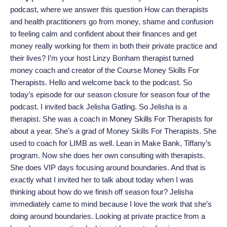
podcast, where we answer this question How can therapists
and health practitioners go from money, shame and confusion
to feeling calm and confident about their finances and get
money really working for them in both their private practice and
their lives? I’m your host Linzy Bonham therapist turned
money coach and creator of the Course Money Skills For
Therapists. Hello and welcome back to the podcast. So
today’s episode for our season closure for season four of the
podcast. I invited back Jelisha Gatling. So Jelisha is a
therapist. She was a coach in
Money Skills
For Therapists for
about a year. She’s a grad of Money Skills For Therapists. She
used to coach for LIMB as well. Lean in Make Bank, Tiffany’s
program. Now she does her own consulting with therapists.
She does VIP days focusing around boundaries. And that is
exactly what I invited her to talk about today when I was
thinking about how do we finish off season four? Jelisha
immediately came to mind because I love the work that she’s
doing around boundaries. Looking at private practice from a