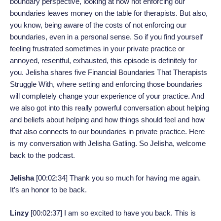
boundary perspective, looking at how not enforcing our
boundaries leaves money on the table for therapists. But also,
you know, being aware of the costs of not enforcing our
boundaries, even in a personal sense. So if you find yourself
feeling frustrated sometimes in your private practice or
annoyed, resentful, exhausted, this episode is definitely for
you. Jelisha shares five Financial Boundaries That Therapists
Struggle With, where setting and enforcing those boundaries
will completely change your experience of your practice. And
we also got into this really powerful conversation about helping
and beliefs about helping and how things should feel and how
that also connects to our boundaries in private practice. Here
is my conversation with Jelisha Gatling. So Jelisha, welcome
back to the podcast.
Jelisha
[00:02:34]
Thank you so much for having me again.
It’s an honor to be back.
Linzy
[00:02:37]
I am so excited to have you back. This is