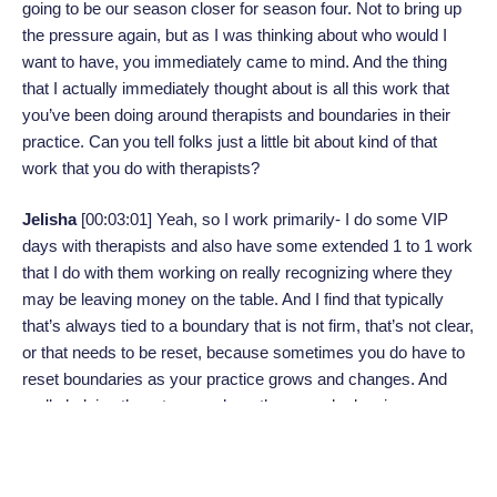
going to be our season closer for season four. Not to bring up
the pressure again, but as I was thinking about who would I
want to have, you immediately came to mind. And the thing
that I actually immediately thought about is all this work that
you’ve been doing around therapists and boundaries in their
practice. Can you tell folks just a little bit about kind of that
work that you do with therapists?
Jelisha
[00:03:01]
Yeah, so I work primarily- I do some VIP
days with therapists and also have some extended 1 to 1 work
that I do with them working on really recognizing where they
may be leaving money on the table. And I find that typically
that’s always tied to a boundary that is not firm, that’s not clear,
or that needs to be reset, because sometimes you do have to
reset boundaries as your practice grows and changes. And
really helping them to see where they may be leaving money
on the table and what kind of boundaries they need to firm up
and what really aligns with their values. If that’s around policy,
that’s around really like walking the walk, not just talking the