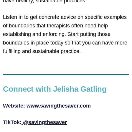
have healthy, sustainable practices.
Listen in to get concrete advice on specific examples
of boundaries that therapists often need help
establishing and enforcing. Start putting those
boundaries in place today so that you can have more
fulfilling and sustainable practice.
Connect with Jelisha Gatling
Website:
www.savingthesaver.com
TikTok:
@savingthesaver