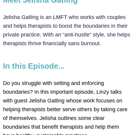
Meet Jelisha Gatling
Jelisha Gatling is an
LMFT
who works with couples
and helps therapists to boost the boundaries in their
private practice. With an “anti-hustle” style, she helps
therapists thrive financially sans burnout.
In this Episode...
Do you struggle with setting and enforcing
boundaries? In this important episode, Linzy talks
with guest Jelisha Gatling whose work focuses on
helping therapists better serve others by taking care
of themselves. Jelisha outlines some clear
boundaries that benefit therapists and help them