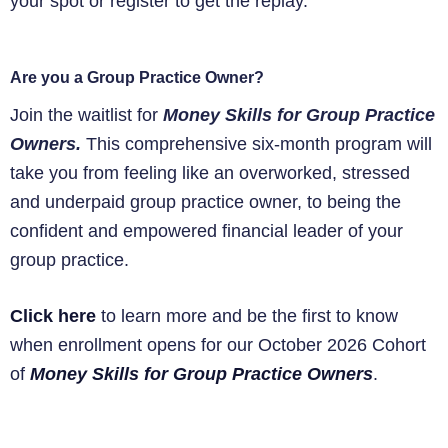
your spot or register to get the replay.
Are you a Group Practice Owner?
Join the waitlist for
Money Skills for Group Practice
Owners.
This comprehensive six-month program will
take you from feeling like an overworked, stressed
and underpaid group practice owner, to being the
confident and empowered financial leader of your
group practice.
Click here
to learn more and be the first to know
when enrollment opens for our October 2026 Cohort
of
Money Skills for Group Practice Owners
.