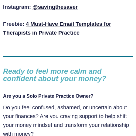
Instagram:
@savingthesaver
Freebie:
4 Must-Have Email Templates for
Therapists in Private Practice
Ready to feel more calm and
confident about your money?
Are you a Solo Private Practice Owner?
Do you feel confused, ashamed, or uncertain about
your finances? Are you craving support to help shift
your money mindset and transform your relationship
with money?