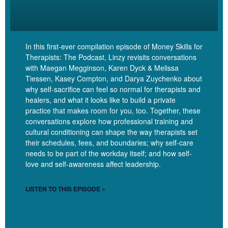
Linzy
[00:08:40]
I love that. And something else that I love
about this proactivity is like sometimes I think that these things
kind of take us by surprise, but they shouldn’t because we
In this first-ever compilation episode of Money Skills for
know we know that when we’re working with somebody for
Therapists: The Podcast, Linzy revisits conversations
long enough, eventually they’ll be like, I don’t think I need to
with Maegan Megginson, Karen Dyck & Melissa
come so much. We’ll be like, I don’t think you need to come so
Tiessen, Kasey Compton, and Darya Zuychenko about
much. So it’s not a surprise. But when we don’t plan in
why self-sacrifice can feel so normal for therapists and
advance and set those boundaries in advance, it can take us
healers, and what it looks like to build a private
by surprise. And then we’re like, Oh, okay, yeah, you can just
practice that makes room for you, too. Together, these
stay in the spot. Like, I love the boundaries, not just being
conversations explore how professional training and
cultural conditioning can shape the way therapists set
reactive in this case, but being proactive.
their schedules, fees, and boundaries; why self-care
needs to be part of the workday itself; and how self-
Jelisha
[00:09:09]
Totally. Yes. And it’s like all you have to do.
love and self-awareness affect leadership.
All I have to do is look at my calendar and I can tell you what
biweekly spots I have available. Same with when someone
LISTEN TO THIS EPISODE »
needs to reschedule. I have spots in my calendar.
1
Linzy
[00:09:21]
Yes. so good. So what other boundaries?