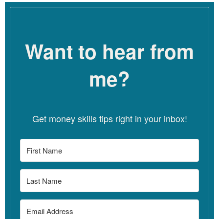
talk, and really helping them to have a language to
communicate to clients and exploring how to communicate
that to clients if they have fears or anxiety. Because a lot of
Want to hear from
therapists have anxiety about losing clients or clients getting
mad and so really giving them a lot of support around all of
those fears that can keep them from having a practice that
me?
really works for them.
Linzy
[00:04:04]
I love that framing of boundaries because I
think this is a topic, you know, that we could talk about in a lot
Get money skills tips right in your inbox!
of ways. And certainly folks think about like their policies or
their fee. But I think framing these things as boundaries shows
where they’re all kind of similar. And also, to me, speaks to the
fact that these are really personal. You know, boundaries are
personal. What is one person’s boundary – what’s your
boundary – might not be my boundary. And so I love that, too,
of really highlighting the fact that these are very personal and
kind of linked to our emotions and our feelings and probably
like messages in our body can give us clues about what’s