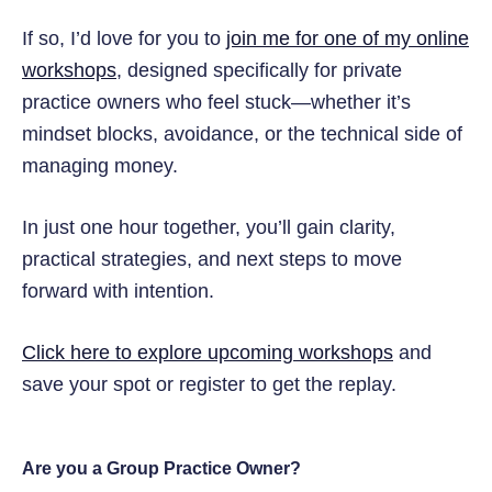
If so, I’d love for you to
join me for one of my online
workshops
, designed specifically for private
practice owners who feel stuck—whether it’s
mindset blocks, avoidance, or the technical side of
managing money.
In just one hour together, you’ll gain clarity,
practical strategies, and next steps to move
forward with intention.
Click here to explore upcoming workshops
and
save your spot or register to get the replay.
Are you a Group Practice Owner?