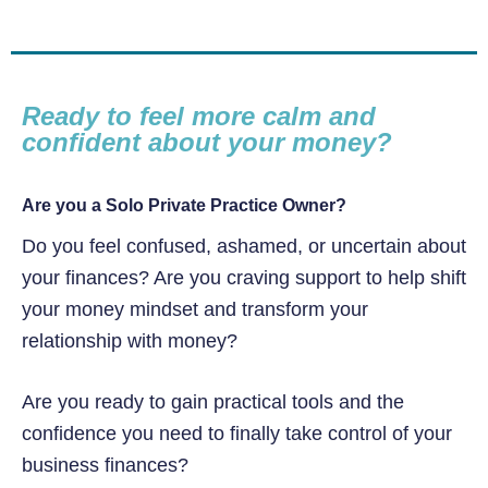
Ready to feel more calm and
confident about your money?
Are you a Solo Private Practice Owner?
Do you feel confused, ashamed, or uncertain about
your finances? Are you craving support to help shift
your money mindset and transform your
relationship with money?
Are you ready to gain practical tools and the
confidence you need to finally take control of your
business finances?