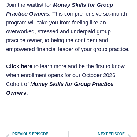
Join the waitlist for
Money Skills for Group
Practice Owners.
This comprehensive six-month
program will take you from feeling like an
overworked, stressed and underpaid group
practice owner, to being the confident and
empowered financial leader of your group practice.
Click here
to learn more and be the first to know
when enrollment opens for our October 2026
Cohort of
Money Skills for Group Practice
Owners
.
PREVIOUS EPISODE
NEXT EPISODE