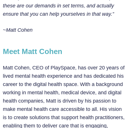
these are our demands in set terms, and actually
ensure that you can help yourselves in
that way.”
~Matt Cohen
Meet Matt Cohen
Matt Cohen, CEO of PlaySpace, has over 20 years of
lived mental health experience and has dedicated his
career to the digital health space. With a background
working in mental health, medical device, and digital
health companies, Matt is driven by his passion to
make mental health care accessible to all. His vision
is to create solutions that support health practitioners,
enabling them to deliver care that is engaging,