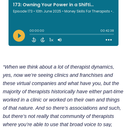
“When we think about a lot of therapist dynamics,
yes, now we’re seeing clinics and franchises and
these virtual companies and what have you, but the
majority of therapists historically have either part-time
worked in a clinic or worked on their own and things
of that nature. And so there’s associations and such,
but there’s not really that community of therapists
where you’re able to use that broad voice to say,