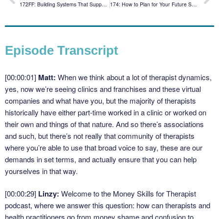
172FF: Building Systems That Support You and Your Brain: Linzy Answers Listener Questions
174: How to Plan for Your Future Self with James Alexander
Episode Transcript
[00:00:01]
Matt:
When we think about a lot of therapist dynamics,
yes, now we’re seeing clinics and franchises and these virtual
companies and what have you, but the majority of therapists
historically have either part-time worked in a clinic or worked on
their own and things of that nature. And so there’s associations
and such, but there’s not really that community of therapists
where you’re able to use that broad voice to say, these are our
demands in set terms, and actually ensure that you can help
yourselves in that way.
[00:00:29]
Linzy:
Welcome to the Money Skills for Therapist
podcast, where we answer this question: how can therapists and
health practitioners go from money shame and confusion to