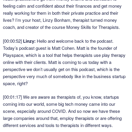
feeling calm and confident about their finances and get money
really working for them in both their private practice and their
lives? I’m your host, Linzy Bonham, therapist turned money
coach, and creator of the course Money Skills for Therapists.
[00:00:52]
Linzy:
Hello and welcome back to the podcast.
Today’s podcast guest is Matt Cohen. Matt is the founder of
Playspace, which is a tool that helps therapists use play therapy
online with their clients. Matt is coming to us today with a
perspective we don’t usually get on this podcast, which is the
perspective very much of somebody like in the business startup
space, right?
[00:01:17]
We are aware as therapists of, you know, startups
coming into our world, some big tech money came into our
scene, especially around COVID. And so now we have these
large companies around that, employ therapists or are offering
different services and tools to therapists in different ways.