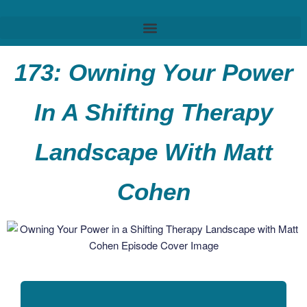
173: Owning Your Power
In A Shifting Therapy
Landscape With Matt
Cohen