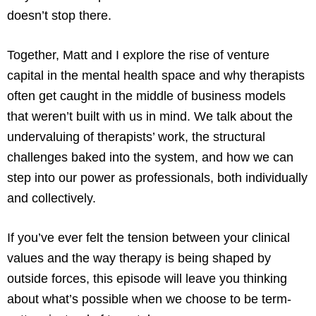
doesn’t stop there.
Together, Matt and I explore the rise of venture
capital in the mental health space and why therapists
often get caught in the middle of business models
that weren’t built with us in mind. We talk about the
undervaluing of therapists’ work, the structural
challenges baked into the system, and how we can
step into our power as professionals, both individually
and collectively.
If you’ve ever felt the tension between your clinical
values and the way therapy is being shaped by
outside forces, this episode will leave you thinking
about what’s possible when we choose to be term-