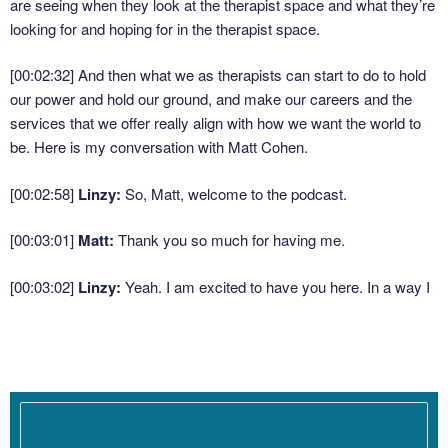
are seeing when they look at the therapist space and what they’re
looking for and hoping for in the therapist space.
[00:02:32]
And then what we as therapists can start to do to hold
our power and hold our ground, and make our careers and the
services that we offer really align with how we want the world to
be. Here is my conversation with Matt Cohen.
[00:02:58]
Linzy:
So, Matt, welcome to the podcast.
[00:03:01]
Matt:
Thank you so much for having me.
[00:03:02]
Linzy:
Yeah. I am excited to have you here. In a way I
almost feel like you’re like a visitor coming from somewhere else
into our space in terms of the knowledge that you’re bringing
today. ‘Cause it’s not often on the podcast that we talk to
somebody who just has a completely different training and
professional experience.