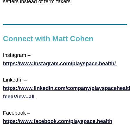
setters instead of term-takers.
Connect with Matt Cohen
Instagram –
https://www.instagram.com/playspace.health/
LinkedIn –
https://www.linkedin.com/company/playspacehealt
feedView=all
Facebook –
https://www.facebook.com/playspace.health