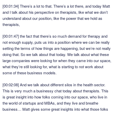
[00:01:34]
There’s a lot to that. There’s a lot there, and today Matt
and I talk about his perspective on therapists, like what we don’t
understand about our position, like the power that we hold as
therapists,
[00:01:47]
the fact that there’s so much demand for therapy and
not enough supply, puts us into a position where we can be really
setting the terms of how things are happening, but we’re not really
doing that. So we talk about that today. We talk about what these
large companies were looking for when they came into our space,
what they’re still looking for, what is starting to not work about
some of these business models.
[00:02:08]
And we talk about different silos in the health sector.
This is very much a businessy chat today about therapists. This
is great insight into how folks coming into our space, who live in
the world of startups and MBAs, and they live and breathe
business… Matt gives some great insights into what those folks