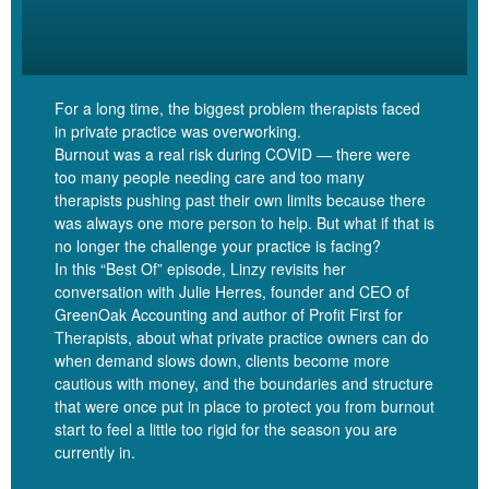
[00:05:49]
So occupational therapists are very physical. We’re
taking him there with a suspicion that he probably has ADHD not
diagnosed, but if he doesn’t, it would be bizarre in our family,
frankly. When I watch him in that space with a therapist, he’s so
For a long time, the biggest problem therapists faced
physically engaged, right? He’s bouncing off the walls and he’s
in private practice was overworking.
going from this activity to that activity, which actually he doesn’t
Burnout was a real risk during COVID — there were
do in a lot of other environments where that’s not possible.
too many people needing care and too many
therapists pushing past their own limits because there
was always one more person to help. But what if that is
[00:06:10]
And so what I’m hearing you’ve come up with is a way
no longer the challenge your practice is facing?
for that to become more possible in the online space for kids who
In this “Best Of” episode, Linzy revisits her
are sitting at the computer, not to just be staring at their therapist,
conversation with Julie Herres, founder and CEO of
but actually have like creative ways to be together with their
GreenOak Accounting and author of Profit First for
therapist, which is essential for working with kids.
Therapists, about what private practice owners can do
when demand slows down, clients become more
[00:06:25]
Matt:
Yeah, very much so. And I’ll say it’s both for
cautious with money, and the boundaries and structure
that were once put in place to protect you from burnout
virtual, but what was interesting early on in the company was we
start to feel a little too rigid for the season you are
started hearing that, for example, our virtual sand tray was
currently in.
actually starting to be used in person because at the time germs
were a big deal and sand trays are disgusting. And so there’s that.