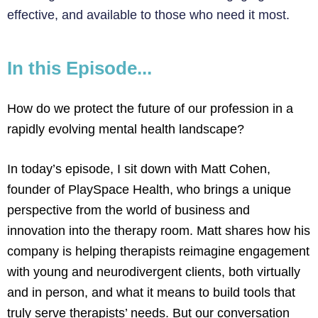
effective, and available to those who need it most.
In this Episode...
How do we protect the future of our profession in a
rapidly evolving mental health landscape?
In today’s episode, I sit down with Matt Cohen,
founder of PlaySpace Health, who brings a unique
perspective from the world of business and
innovation into the therapy room. Matt shares how his
company is helping therapists reimagine engagement
with young and neurodivergent clients, both virtually
and in person, and what it means to build tools that
truly serve therapists’ needs. But our conversation