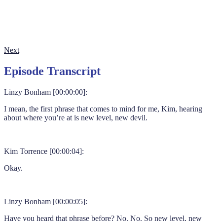
Next
Episode Transcript
Linzy Bonham [00:00:00]:
I mean, the first phrase that comes to mind for me, Kim, hearing
about where you’re at is new level, new devil.
Kim Torrence [00:00:04]:
Okay.
Linzy Bonham [00:00:05]:
Have you heard that phrase before? No. No. So new level, new