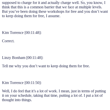
supposed to charge for it and actually charge well. So, you know, I
think that this is a common barrier that we face at multiple levels.
But you’ve been doing these workshops for free and you don’t want
to keep doing them for free, I assume.
Kim Torrence [00:11:48]:
Correct.
Linzy Bonham [00:11:48]:
Tell me why you don’t want to keep doing them for free.
Kim Torrence [00:11:50]:
Well, I do feel that it’s a lot of work. I mean, just in terms of putting
it on your schedule, taking that time, putting a lot of. I put a lot of
thought into things.