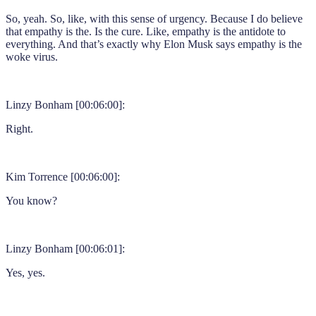
So, yeah. So, like, with this sense of urgency. Because I do believe
that empathy is the. Is the cure. Like, empathy is the antidote to
everything. And that’s exactly why Elon Musk says empathy is the
woke virus.
Linzy Bonham [00:06:00]:
Right.
Kim Torrence [00:06:00]:
You know?
Linzy Bonham [00:06:01]:
Yes, yes.