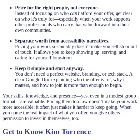
Price for the right people, not everyone.
Instead of focusing on who
can’t
afford your offer, get clear
on who it’s truly for—especially when your work supports
other professionals who carry that value forward into their
own communities.
Separate worth from accessibility narratives.
Pricing your work sustainably doesn’t make you selfish or out
of touch. It allows you to keep showing up, serving, and
caring for yourself long-term.
Keep it simple and start anyway.
You don’t need a perfect website, branding, or tech stack. A
clear Google Doc explaining who the offer is for, why it
matters, and how to join is more than enough to begin.
Your skills, knowledge, and presence—yes, even in a modest group
format—are valuable. Pricing them too low doesn’t make your work
more accessible; it often just makes it harder to keep going. When
you name the real impact of what you offer, you give others
permission to invest in themselves, too.
Get to Know Kim Torrence