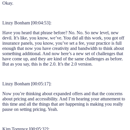
Okay.
Linzy Bonham [00:04:53]:
Have you heard that phrase before? No. No. So new level, new
devil. It’s like, you know, we’ve. You did all this work, you got off
insurance panels, you know, you’ve set a fee, your practice is full
enough that now you have creativity and bandwidth to think about
something additional. And now here’s a new set of challenges that
have come up, and they are kind of the same challenges as before.
But as you say, this is the 2.0. It’s the 2.0 version.
Linzy Bonham [00:05:17]:
Now you’re thinking about expanded offers and that the concerns
about pricing and accessibility. And I’m hearing your attunement to
this time and all the things that are happening is making you really
pause on setting pricing. Yeah.
Kim Torrence [00:05:32]: