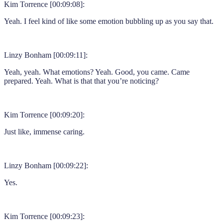
Kim Torrence [00:09:08]:
Yeah. I feel kind of like some emotion bubbling up as you say that.
Linzy Bonham [00:09:11]:
Yeah, yeah. What emotions? Yeah. Good, you came. Came
prepared. Yeah. What is that that you’re noticing?
Kim Torrence [00:09:20]:
Just like, immense caring.
Linzy Bonham [00:09:22]:
Yes.
Kim Torrence [00:09:23]: