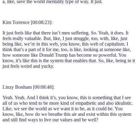
a, like, save the world mentality type of way. It just.
Kim Torrence [00:08:23]:
It just feels like that there isn’t men suffering. So. Yeah, it does. It
feels really valuable. But, like, I just struggle, too, with, like, just
being like, we’re in this web, you know, this web of capitalism. I
think that’s a part of it for me, too, is like, looking at someone like,
how someone like Donald Trump has become so powerful. You
know, it’s like this is the system that enables that. So, like, being in it
just feels weird and yucky.
Linzy Bonham [00:08:48]:
Yeah. Yeah. And I think it’s, you know, this is something that I see
all of us who tend to be more kind of empathetic and also idealistic.
Like, we see the world as we want it to be, as it could be. You
know, like, how do we breathe this air and exist within this system
and still find ways to live our values and be well?