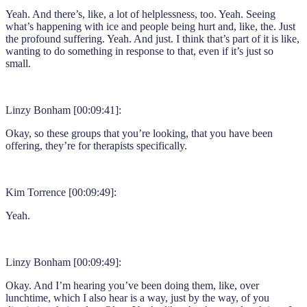
Yeah. And there’s, like, a lot of helplessness, too. Yeah. Seeing
what’s happening with ice and people being hurt and, like, the. Just
the profound suffering. Yeah. And just. I think that’s part of it is like,
wanting to do something in response to that, even if it’s just so
small.
Linzy Bonham [00:09:41]:
Okay, so these groups that you’re looking, that you have been
offering, they’re for therapists specifically.
Kim Torrence [00:09:49]:
Yeah.
Linzy Bonham [00:09:49]:
Okay. And I’m hearing you’ve been doing them, like, over
lunchtime, which I also hear is a way, just by the way, of you