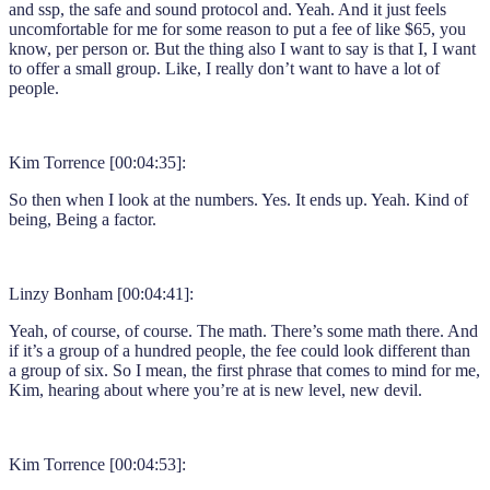
and ssp, the safe and sound protocol and. Yeah. And it just feels
uncomfortable for me for some reason to put a fee of like $65, you
know, per person or. But the thing also I want to say is that I, I want
to offer a small group. Like, I really don’t want to have a lot of
people.
Kim Torrence [00:04:35]:
So then when I look at the numbers. Yes. It ends up. Yeah. Kind of
being, Being a factor.
Linzy Bonham [00:04:41]:
Yeah, of course, of course. The math. There’s some math there. And
if it’s a group of a hundred people, the fee could look different than
a group of six. So I mean, the first phrase that comes to mind for me,
Kim, hearing about where you’re at is new level, new devil.
Kim Torrence [00:04:53]: