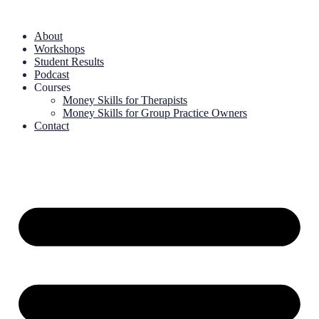
About
Workshops
Student Results
Podcast
Courses
Money Skills for Therapists
Money Skills for Group Practice Owners
Contact