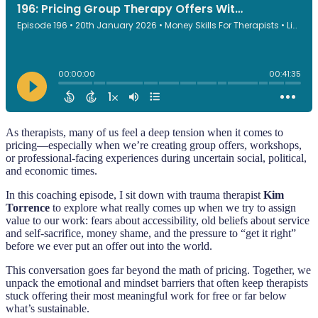
As therapists, many of us feel a deep tension when it comes to
pricing—especially when we’re creating group offers, workshops,
or professional-facing experiences during uncertain social, political,
and economic times.
In this coaching episode, I sit down with trauma therapist
Kim
Torrence
to explore what really comes up when we try to assign
value to our work: fears about accessibility, old beliefs about service
and self-sacrifice, money shame, and the pressure to “get it right”
before we ever put an offer out into the world.
This conversation goes far beyond the math of pricing. Together, we
unpack the emotional and mindset barriers that often keep therapists
stuck offering their most meaningful work for free or far below
what’s sustainable.