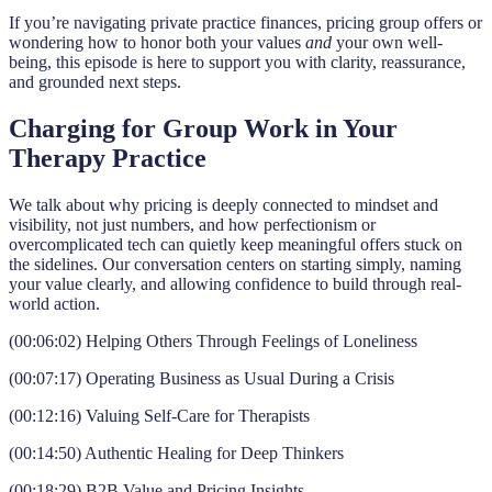
If you’re navigating private practice finances, pricing group offers or
wondering how to honor both your values
and
your own well-
being, this episode is here to support you with clarity, reassurance,
and grounded next steps.
Charging for Group Work in Your
Therapy Practice
We talk about why pricing is deeply connected to mindset and
visibility, not just numbers, and how perfectionism or
overcomplicated tech can quietly keep meaningful offers stuck on
the sidelines. Our conversation centers on starting simply, naming
your value clearly, and allowing confidence to build through real-
world action.
(00:06:02) Helping Others Through Feelings of Loneliness
(00:07:17) Operating Business as Usual During a Crisis
(00:12:16) Valuing Self-Care for Therapists
(00:14:50) Authentic Healing for Deep Thinkers
(00:18:29) B2B Value and Pricing Insights