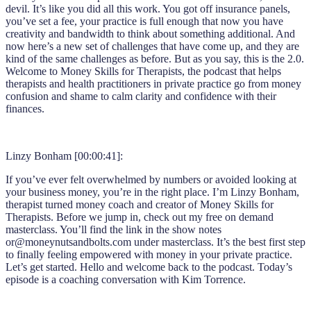
devil. It’s like you did all this work. You got off insurance panels,
you’ve set a fee, your practice is full enough that now you have
creativity and bandwidth to think about something additional. And
now here’s a new set of challenges that have come up, and they are
kind of the same challenges as before. But as you say, this is the 2.0.
Welcome to Money Skills for Therapists, the podcast that helps
therapists and health practitioners in private practice go from money
confusion and shame to calm clarity and confidence with their
finances.
Linzy Bonham [00:00:41]:
If you’ve ever felt overwhelmed by numbers or avoided looking at
your business money, you’re in the right place. I’m Linzy Bonham,
therapist turned money coach and creator of Money Skills for
Therapists. Before we jump in, check out my free on demand
masterclass. You’ll find the link in the show notes
or@moneynutsandbolts.com under masterclass. It’s the best first step
to finally feeling empowered with money in your private practice.
Let’s get started. Hello and welcome back to the podcast. Today’s
episode is a coaching conversation with Kim Torrence.