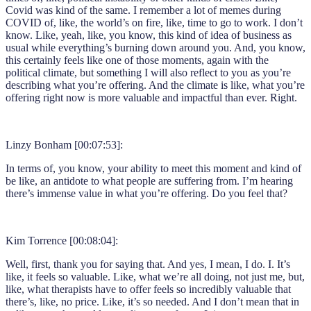
Covid was kind of the same. I remember a lot of memes during
COVID of, like, the world’s on fire, like, time to go to work. I don’t
know. Like, yeah, like, you know, this kind of idea of business as
usual while everything’s burning down around you. And, you know,
this certainly feels like one of those moments, again with the
political climate, but something I will also reflect to you as you’re
describing what you’re offering. And the climate is like, what you’re
offering right now is more valuable and impactful than ever. Right.
Linzy Bonham [00:07:53]:
In terms of, you know, your ability to meet this moment and kind of
be like, an antidote to what people are suffering from. I’m hearing
there’s immense value in what you’re offering. Do you feel that?
Kim Torrence [00:08:04]:
Well, first, thank you for saying that. And yes, I mean, I do. I. It’s
like, it feels so valuable. Like, what we’re all doing, not just me, but,
like, what therapists have to offer feels so incredibly valuable that
there’s, like, no price. Like, it’s so needed. And I don’t mean that in