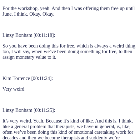
For the workshop, yeah. And then I was offering them free up until
June, I think. Okay. Okay.
Linzy Bonham [00:11:18]:
So you have been doing this for free, which is always a weird thing,
too, I will say, when we’ve been doing something for free, to then
assign monetary value to it.
Kim Torrence [00:11:24]:
Very weird.
Linzy Bonham [00:11:25]:
It’s very weird. Yeah. Because it’s kind of like. And this is, I think,
like a general problem that therapists, we have in general, is, like,
often we’ve been doing this kind of emotional caretaking work for
decades and then we become therapists and suddenly we’re