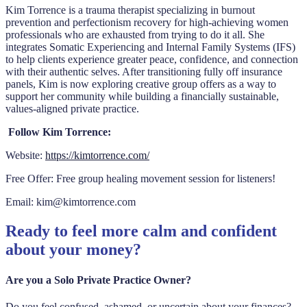
Kim Torrence
is a trauma therapist specializing in burnout
prevention and perfectionism recovery for high-achieving women
professionals who are exhausted from trying to do it all. She
integrates Somatic Experiencing and Internal Family Systems (IFS)
to help clients experience greater peace, confidence, and connection
with their authentic selves. After transitioning fully off insurance
panels, Kim is now exploring creative group offers as a way to
support her community while building a financially sustainable,
values-aligned private practice.
Follow Kim Torrence:
Website:
https://kimtorrence.com/
Free Offer: Free group healing movement session for listeners!
Email: kim@kimtorrence.com
Ready to feel more calm and confident
about your money?
Are you a Solo Private Practice Owner?
Do you feel confused, ashamed, or uncertain about your finances?