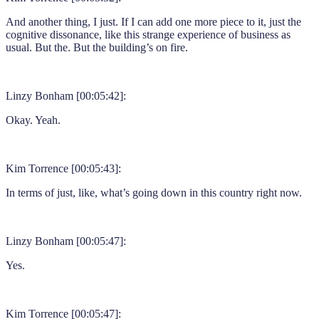
And another thing, I just. If I can add one more piece to it, just the
cognitive dissonance, like this strange experience of business as
usual. But the. But the building’s on fire.
Linzy Bonham [00:05:42]:
Okay. Yeah.
Kim Torrence [00:05:43]:
In terms of just, like, what’s going down in this country right now.
Linzy Bonham [00:05:47]:
Yes.
Kim Torrence [00:05:47]: