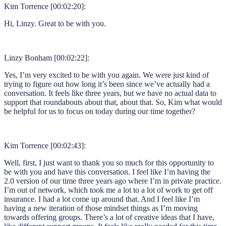
Kim Torrence [00:02:20]:
Hi, Linzy. Great to be with you.
Linzy Bonham [00:02:22]:
Yes, I’m very excited to be with you again. We were just kind of
trying to figure out how long it’s been since we’ve actually had a
conversation. It feels like three years, but we have no actual data to
support that roundabouts about that, about that. So, Kim what would
be helpful for us to focus on today during our time together?
Kim Torrence [00:02:43]:
Well, first, I just want to thank you so much for this opportunity to
be with you and have this conversation. I feel like I’m having the
2.0 version of our time three years ago where I’m in private practice.
I’m out of network, which took me a lot to a lot of work to get off
insurance. I had a lot come up around that. And I feel like I’m
having a new iteration of those mindset things as I’m moving
towards offering groups. There’s a lot of creative ideas that I have,