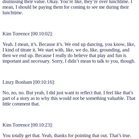
dismissing their value. Okay. You’re like, they’re over lunchtime. I
mean, I should be paying them for coming to see me during their
lunchtime.
Kim Torrence [00:10:02]:
Yeah. I mean, it’s. Because it’s. We end up dancing, you know, like,
I kind of titrate it. We start with, like, we do, like, grounding, and
then we end up. Because I really do believe that play and fun is
important and necessary. Sorry, I didn’t mean to talk to you, though.
Linzy Bonham [00:10:16]:
No, no, no. But yeah, I did just want to reflect that. I feel like that’s
part of a story as to why this would not be something valuable. That
little comment that.
Kim Torrence [00:10:23]:
You totally get that. Yeah, thanks for pointing that out. That’s true.