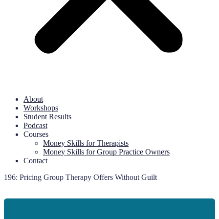
About
Workshops
Student Results
Podcast
Courses
Money Skills for Therapists
Money Skills for Group Practice Owners
Contact
196: Pricing Group Therapy Offers Without Guilt