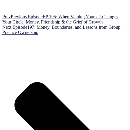
Prev
Previous Episode
EP 195: When Valuing Yourself Changes
Your Circle: Money, Friendship & the Grief of Growth
Next Episode
197: Money, Boundaries, and Lessons from Group
Practice Ownership