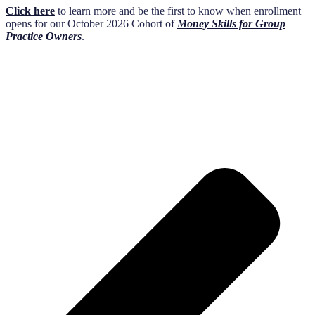
Click here
to learn more and be the first to know when enrollment
opens for our October 2026 Cohort of
Money Skills for Group
Practice Owners
.