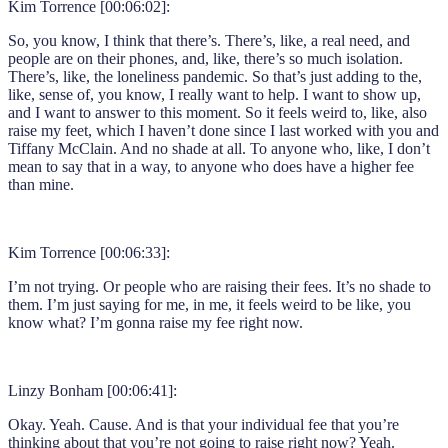
Kim Torrence [00:06:02]:
So, you know, I think that there’s. There’s, like, a real need, and
people are on their phones, and, like, there’s so much isolation.
There’s, like, the loneliness pandemic. So that’s just adding to the,
like, sense of, you know, I really want to help. I want to show up,
and I want to answer to this moment. So it feels weird to, like, also
raise my feet, which I haven’t done since I last worked with you and
Tiffany McClain. And no shade at all. To anyone who, like, I don’t
mean to say that in a way, to anyone who does have a higher fee
than mine.
Kim Torrence [00:06:33]:
I’m not trying. Or people who are raising their fees. It’s no shade to
them. I’m just saying for me, in me, it feels weird to be like, you
know what? I’m gonna raise my fee right now.
Linzy Bonham [00:06:41]:
Okay. Yeah. Cause. And is that your individual fee that you’re
thinking about that you’re not going to raise right now? Yeah.