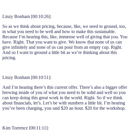
Linzy Bonham [00:10:26]:
So as we think about pricing, because, like, we need to ground, too,
in what you need to be well and how to make this sustainable.
Because I’m hearing this, like, immense well of giving that you. You
have. Right. That you want to give. We know that none of us can
give infinitely and none of us can pour from an empty cup. Right.
And so I want to ground a little bit as we’re thinking about this
pricing.
Linzy Bonham [00:10:51]:
And I’m hearing there’s this current offer. There’s also a bigger offer
brewing inside of you of what you need to be solid and well so you
can keep doing this great work in the world. Right. So if we think
about financials, let’s. Let’s be with numbers a little bit. I’m hearing
you’ve been charging, you said $20 an hour. $20 for the workshop.
Kim Torrence [00:11:11]: