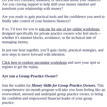
Are you craving support to help shift your money mindset and
transform your relationship with money?
Are you ready to gain practical tools and the confidence you need to
finally take control of your business finances?
If so, I’d love for you to
join me for one of my online workshops
,
designed specifically for private practice owners who feel stuck—
whether it’s mindset blocks, avoidance, or the technical side of
managing money.
In just one hour together, you’ll gain clarity, practical strategies, and
next steps to move forward with intention.
Click here to explore upcoming workshops
and save your spot or
register to get the replay.
Are you a Group Practice Owner?
Join the waitlist for
Money Skills for Group Practice Owners.
This
comprehensive six-month program will take you from feeling like an
overworked, stressed and underpaid group practice owner, to being
the confident and empowered financial leader of your group
practice.