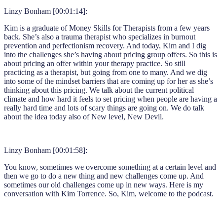
Linzy Bonham [00:01:14]:
Kim is a graduate of Money Skills for Therapists from a few years
back. She’s also a trauma therapist who specializes in burnout
prevention and perfectionism recovery. And today, Kim and I dig
into the challenges she’s having about pricing group offers. So this is
about pricing an offer within your therapy practice. So still
practicing as a therapist, but going from one to many. And we dig
into some of the mindset barriers that are coming up for her as she’s
thinking about this pricing. We talk about the current political
climate and how hard it feels to set pricing when people are having a
really hard time and lots of scary things are going on. We do talk
about the idea today also of New level, New Devil.
Linzy Bonham [00:01:58]:
You know, sometimes we overcome something at a certain level and
then we go to do a new thing and new challenges come up. And
sometimes our old challenges come up in new ways. Here is my
conversation with Kim Torrence. So, Kim, welcome to the podcast.