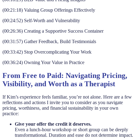
(00:21:18) Valuing Group Offerings Effectively
(00:24:52) Self-Worth and Vulnerability
(00:26:36) Creating a Supportive Success Container
(00:31:57) Gather Feedback, Build Testimonials
(00:33:42) Stop Overcomplicating Your Work
(00:36:24) Owning Your Value in Practice
From Free to Paid: Navigating Pricing,
Visibility, and Worth as a Therapist
If Kim’s experience feels familiar, you’re not alone. Here are a few
reflections and actions I invite you to consider as you navigate
pricing, worthiness, and financial sustainability in your own
practice:
Give your offer the credit it deserves.
Even a lunch-hour workshop or short group can be deeply
transformational. Duration and ease do not determine impact.