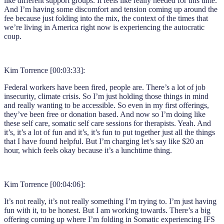
like different support groups. It feels like really needed for this time.
And I’m having some discomfort and tension coming up around the
fee because just folding into the mix, the context of the times that
we’re living in America right now is experiencing the autocratic
coup.
Kim Torrence [00:03:33]:
Federal workers have been fired, people are. There’s a lot of job
insecurity, climate crisis. So I’m just holding those things in mind
and really wanting to be accessible. So even in my first offerings,
they’ve been free or donation based. And now so I’m doing like
these self care, somatic self care sessions for therapists. Yeah. And
it’s, it’s a lot of fun and it’s, it’s fun to put together just all the things
that I have found helpful. But I’m charging let’s say like $20 an
hour, which feels okay because it’s a lunchtime thing.
Kim Torrence [00:04:06]:
It’s not really, it’s not really something I’m trying to. I’m just having
fun with it, to be honest. But I am working towards. There’s a big
offering coming up where I’m folding in Somatic experiencing IFS