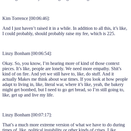
Kim Torrence [00:06:46]:
And I just haven’t raised it in a while. In addition to all this, it’s like,
I could probably, should probably raise my fee, which is 225.
Linzy Bonham [00:06:54]:
Okay. So, you know, I’m hearing more of kind of those context
pieces. It’s like, people are lonely. We need more empathy. Shit’s
kind of on fire. And yet we still have to, like, do stuff. And it
actually Makes me think about war times. If you look at how people
adapt to living in, like, literal war, where it’s like, yeah, the bakery
might get bombed, but I need to go get bread, so I’m still going to,
like, get up and live my life.
Linzy Bonham [00:07:17]:
That’s a much more extreme version of what we have to do during
times of, like, political instability or other kinds of crises. Like,