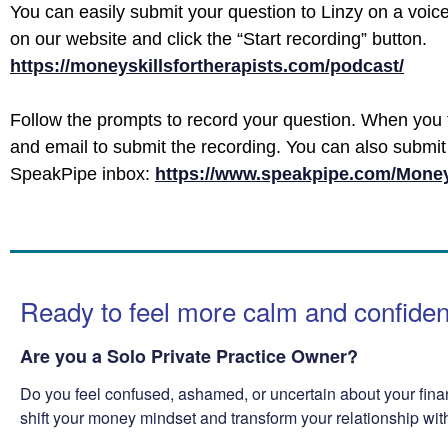
You can easily submit your question to Linzy on a voic
on our website and click the “Start recording” button.
https://moneyskillsfortherapists.com/podcast/
Follow the prompts to record your question. When you 
and email to submit the recording. You can also submit 
SpeakPipe inbox:
https://www.speakpipe.com/Money
Ready to feel more calm and confide
Are you a Solo Private Practice Owner?
Do you feel confused, ashamed, or uncertain about your fina
shift your money mindset and transform your relationship wi