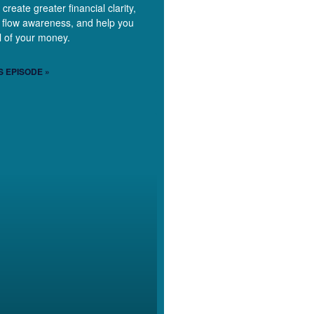
 create greater financial clarity,
 flow awareness, and help you
ol of your money.
S EPISODE »