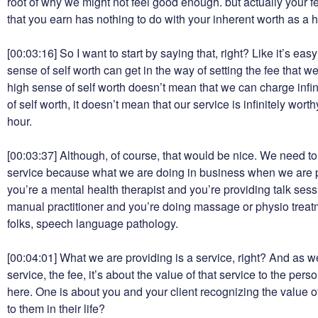
root of why we might not feel good enough. but actually your 
that you earn has nothing to do with your inherent worth as a
[00:03:16]
So I want to start by saying that, right? Like it’s eas
sense of self worth can get in the way of setting the fee that w
high sense of self worth doesn’t mean that we can charge infin
of self worth, it doesn’t mean that our service is infinitely wor
hour.
[00:03:37]
Although, of course, that would be nice. We need to 
service because what we are doing in business when we are pr
you’re a mental health therapist and you’re providing talk ses
manual practitioner and you’re doing massage or physio treatm
folks, speech language pathology.
[00:04:01]
What we are providing is a service, right? And as we
service, the fee, it’s about the value of that service to the pers
here. One is about you and your client recognizing the value of
to them in their life?