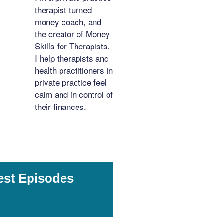
therapist turned
money coach, and
the creator of Money
Skills for Therapists.
I help therapists and
health practitioners in
private practice feel
calm and in control of
their finances.
est Episodes