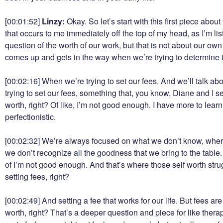
[00:01:52]
Linzy:
Okay. So let’s start with this first piece abou
that occurs to me immediately off the top of my head, as I’m lis
question of the worth of our work, but that is not about our ow
comes up and gets in the way when we’re trying to determine th
[00:02:16]
When we’re trying to set our fees. And we’ll talk a
trying to set our fees, something that, you know, Diane and I s
worth, right? Of like, I’m not good enough. I have more to learn.
perfectionistic.
[00:02:32]
We’re always focused on what we don’t know, where
we don’t recognize all the goodness that we bring to the table
of I’m not good enough. And that’s where those self worth stru
setting fees, right?
[00:02:49]
And setting a fee that works for our life. But fees a
worth, right? That’s a deeper question and piece for like therapy, 