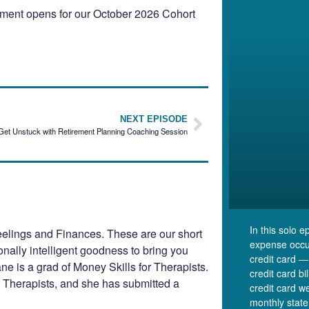
llment opens for our October 2026 Cohort
NEXT EPISODE
Get Unstuck with Retirement Planning Coaching Session
In this solo 
elings and Finances. These are our short
expense occu
ionally intelligent goodness to bring you
credit card —
e is a grad of Money Skills for Therapists.
credit card b
r Therapists, and she has submitted a
credit card we
monthly state