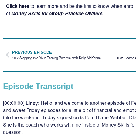
Click here
to learn more and be the first to know when enro
of
Money Skills for Group Practice Owners
.
PREVIOUS EPISODE
106: Stepping into Your Earning Potential with Kelly McKenna
108: How to 
Episode Transcript
[00:00:00]
Linzy:
Hello, and welcome to another episode of Fe
and sweet Friday episodes for a little bit of financial and emot
into the weekend. Today’s question is from Diane Webber. Dian
She is the coach who works with me inside of Money Skills fo
question.