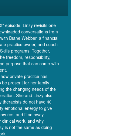
Of” episode, Linzy revisits one
downloaded conversations from
 with Diane Webber, a financial
ivate practice owner, and coach
Skills programs. Together,
the freedom, responsibility,
and purpose that can come with
ent.
how private practice has
o be present for her family
ing the changing needs of the
eration. She and Linzy also
y therapists do not have 40
ity emotional energy to give
how rest and time away
r clinical work, and why
y is not the same as doing
ork.