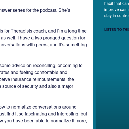
habit that can
improve cash
nswer series for the podcast. She’s
stay in contr
LISTEN TO THI
s for Therapists coach, and I’m a long time
s as well. I have a two pronged question for
conversations with peers, and it’s something
some advice on reconciling, or coming to
 rates and feeling comfortable and
receive insurance reimbursements, the
a source of security and also a major
how to normalize conversations around
st find it so fascinating and interesting, but
ow you have been able to normalize it more,