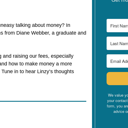
 uneasy talking about money? In
ns from Diane Webber, a graduate and
g and raising our fees, especially
, and how to make money a more
. Tune in to hear Linzy’s thoughts
.
We value yo
your contact
form, you ar
advice o