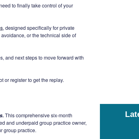
eed to finally take control of your
ps
, designed specifically for private
avoidance, or the technical side of
gies, and next steps to move forward with
 or register to get the replay.
Lat
rs.
This comprehensive six-month
ssed and underpaid group practice owner,
r group practice.