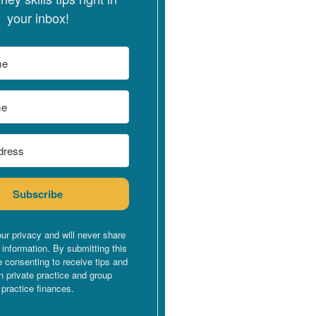
your inbox!
Subscribe
ur privacy and will never share
 information. By submitting this
e consenting to receive tips and
n private practice and group
practice finances.