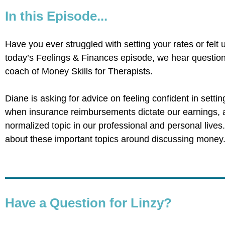
In this Episode...
Have you ever struggled with setting your rates or felt
today’s Feelings & Finances episode, we hear questio
coach of Money Skills for Therapists.
Diane is asking for advice on feeling confident in settin
when insurance reimbursements dictate our earnings
normalized topic in our professional and personal lives
about these important topics around discussing money
Have a Question for Linzy?