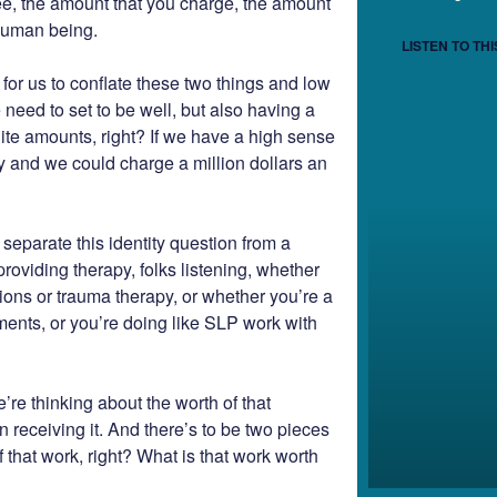
fee, the amount that you charge, the amount
 human being.
LISTEN TO THI
y for us to conflate these two things and low
e need to set to be well, but also having a
ite amounts, right? If we have a high sense
thy and we could charge a million dollars an
separate this identity question from a
oviding therapy, folks listening, whether
sions or trauma therapy, or whether you’re a
ents, or you’re doing like SLP work with
’re thinking about the worth of that
on receiving it. And there’s to be two pieces
 that work, right? What is that work worth