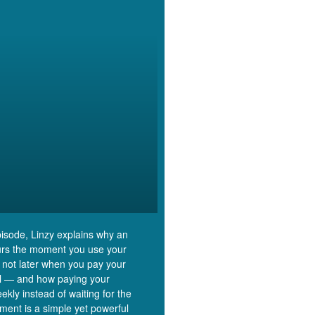
episode, Linzy explains why an
rs the moment you use your
 not later when you pay your
ill — and how paying your
ekly instead of waiting for the
ment is a simple yet powerful