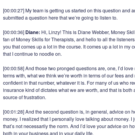
[00:00:27]
My team is getting us started on this question and a
submitted a question here that we’re going to listen to.
[00:00:36]
Diane:
Hi, Linzy! This is Diane Webber, Money Skill
fan of Money Skills for Therapists, and hello to all the listener
you that comes up a lot in the course. It comes up a lot in my 
that I continue to noodle on.
[00:00:58]
And those two pronged questions are, one, I’d love 
terms with, what we think we’re worth in terms of our fees and
confident in that number, whatever it is. For many of us who 
insurance kind of dictates what we are worth, and that is both 
source of frustration.
[00:01:28]
And the second question is, in general, advice on 
money. I realized that I personally love talking about money. I ju
that’s not necessarily the norm. And I’d love your advice on h
both in your business and in your daily life.