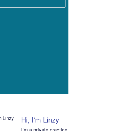
Hi, I'm Linzy
I’m a private practice