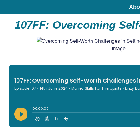
Abo
107FF: Overcoming Self-