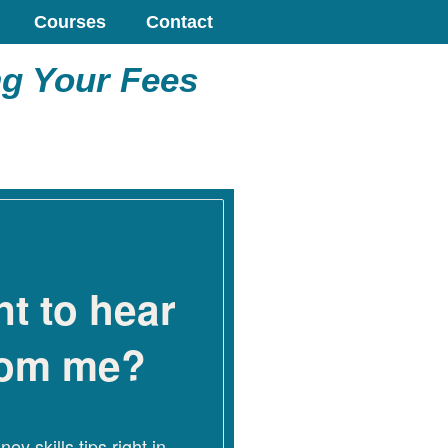
Courses
Contact
ng Your Fees
t to hear
rom me?
ey skills tips right in