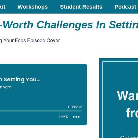
ut
Workshops
Student Results
Podcast
Worth Challenges In Setti
Wan
f
Get mon