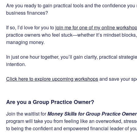
Are you ready to gain practical tools and the confidence you n
business finances?
If so, I’d love for you to
join me for one of my online worksho
practice owners who feel stuck—whether it’s mindset blocks, 
managing money.
In just one hour together, you’ll gain clarity, practical strate
intention.
Click here to explore upcoming workshops
and save your spot
Are you a Group Practice Owner?
Join the waitlist for
Money Skills for Group Practice Owne
program will take you from feeling like an overworked, stre
to being the confident and empowered financial leader of you