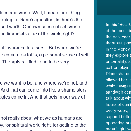
t fees and worth. Well, I mean, one thing
tening to Diane’s question, is there’s the
In this “Best 
n self worth. Our own sense of self worth
of the most 
e financial value of the work, right?
the past year
therapist, pr
bout insurance in a sec… But when we’re
in the Money 
ee come up a lot is, a personal sense of self
they explore 
 Therapists, I find, tend to be very
uncertainty, 
self-employm
Diane shares 
allowed her t
 we want to be, and where we’re not, and
while navigat
. And that can come into like a shame story
sandwich gen
ggles come in. And that gets in our way of
talk about wh
hours of qual
every week, 
support bette
re not really about what we as humans are
appearing bus
for spiritual work, right, for getting to the
meaningful w