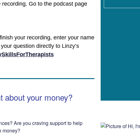
e recording. Go to the podcast page
finish your recording, enter your name
your question directly to Linzy’s
SkillsForTherapists
nt about your money?
nces? Are you craving support to help
th money?