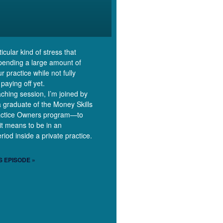
icular kind of stress that
pending a large amount of
 practice while not fully
 paying off yet.
aching session, I’m joined by
graduate of the Money Skills
actice Owners program—to
it means to be in an
riod inside a private practice.
S EPISODE »