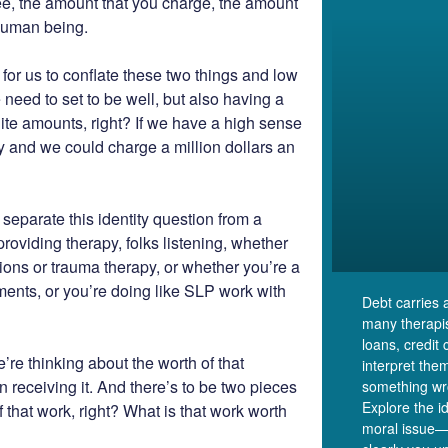
fee, the amount that you charge, the amount
 human being.
y for us to conflate these two things and low
e need to set to be well, but also having a
ite amounts, right? If we have a high sense
thy and we could charge a million dollars an
separate this identity question from a
oviding therapy, folks listening, whether
sions or trauma therapy, or whether you’re a
ents, or you’re doing like SLP work with
Debt carries 
many therapist
loans, credit
’re thinking about the worth of that
interpret the
on receiving it. And there’s to be two pieces
something wro
Explore the i
 that work, right? What is that work worth
moral issue—i