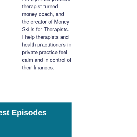
therapist turned
money coach, and
the creator of Money
Skills for Therapists.
I help therapists and
health practitioners in
private practice feel
calm and in control of
their finances.
est Episodes