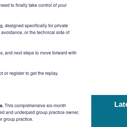
eed to finally take control of your
ps
, designed specifically for private
avoidance, or the technical side of
gies, and next steps to move forward with
 or register to get the replay.
Lat
rs.
This comprehensive six-month
ssed and underpaid group practice owner,
r group practice.