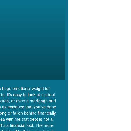
a huge emotional weight for
s. It’s easy to look at student
 cards, or even a mortgage and
m as evidence that you’ve done
ng or fallen behind financially.
dea with me that debt is not a
t’s a financial tool. The more