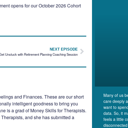
llment opens for our October 2026 Cohort
NEXT EPISODE
Get Unstuck with Retirement Planning Coaching Session
Many of us b
elings and Finances. These are our short
care deeply 
ionally intelligent goodness to bring you
want to spend
e is a grad of Money Skills for Therapists.
data. So, it 
r Therapists, and she has submitted a
feels a little 
disconnected