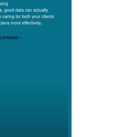
oing.
is, good data can actually
 caring for both your clients
cians more effectively.
S EPISODE »