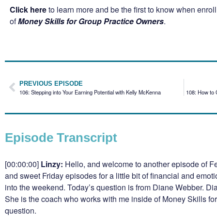
Click here
to learn more and be the first to know when enro
of
Money Skills for Group Practice Owners
.
PREVIOUS EPISODE
106: Stepping into Your Earning Potential with Kelly McKenna
108: How to 
Episode Transcript
[00:00:00]
Linzy:
Hello, and welcome to another episode of Fe
and sweet Friday episodes for a little bit of financial and emot
into the weekend. Today’s question is from Diane Webber. Dian
She is the coach who works with me inside of Money Skills fo
question.