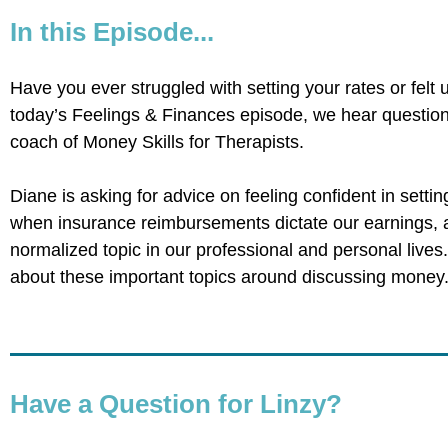
In this Episode...
Have you ever struggled with setting your rates or felt
today’s Feelings & Finances episode, we hear questio
coach of Money Skills for Therapists.
Diane is asking for advice on feeling confident in settin
when insurance reimbursements dictate our earnings
normalized topic in our professional and personal lives
about these important topics around discussing money
Have a Question for Linzy?