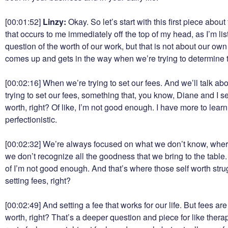
[00:01:52]
Linzy:
Okay. So let’s start with this first piece abou
that occurs to me immediately off the top of my head, as I’m lis
question of the worth of our work, but that is not about our ow
comes up and gets in the way when we’re trying to determine th
[00:02:16]
When we’re trying to set our fees. And we’ll talk a
trying to set our fees, something that, you know, Diane and I s
worth, right? Of like, I’m not good enough. I have more to learn.
perfectionistic.
[00:02:32]
We’re always focused on what we don’t know, where
we don’t recognize all the goodness that we bring to the table
of I’m not good enough. And that’s where those self worth stru
setting fees, right?
[00:02:49]
And setting a fee that works for our life. But fees a
worth, right? That’s a deeper question and piece for like therapy, 