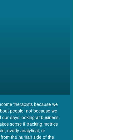
ecome therapists because we
about people, not because we
 our days looking at business
makes sense if tracking metrics
cold, overly analytical, or
 from the human side of the