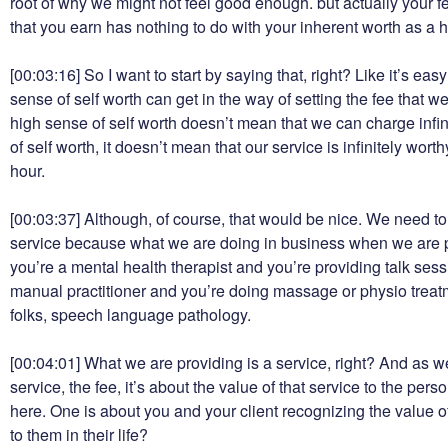
root of why we might not feel good enough. but actually your 
that you earn has nothing to do with your inherent worth as a
[00:03:16]
So I want to start by saying that, right? Like it’s eas
sense of self worth can get in the way of setting the fee that w
high sense of self worth doesn’t mean that we can charge infin
of self worth, it doesn’t mean that our service is infinitely wor
hour.
[00:03:37]
Although, of course, that would be nice. We need to 
service because what we are doing in business when we are pr
you’re a mental health therapist and you’re providing talk ses
manual practitioner and you’re doing massage or physio treatm
folks, speech language pathology.
[00:04:01]
What we are providing is a service, right? And as we
service, the fee, it’s about the value of that service to the pers
here. One is about you and your client recognizing the value of
to them in their life?