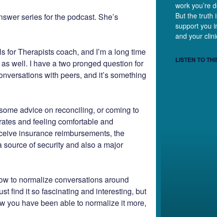
work you’re d
But the truth 
nswer series for the podcast. She’s
support you in
and your clini
s for Therapists coach, and I’m a long time
LISTEN TO THI
s as well. I have a two pronged question for
conversations with peers, and it’s something
some advice on reconciling, or coming to
 rates and feeling comfortable and
receive insurance reimbursements, the
a source of security and also a major
how to normalize conversations around
st find it so fascinating and interesting, but
ow you have been able to normalize it more,