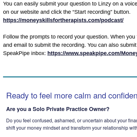
You can easily submit your question to Linzy on a voic
on our website and click the “Start recording” button.
https://moneyskillsfortherapists.com/podcast/
Follow the prompts to record your question. When you 
and email to submit the recording. You can also submit 
SpeakPipe inbox:
https://www.speakpipe.com/Money
Ready to feel more calm and confide
Are you a Solo Private Practice Owner?
Do you feel confused, ashamed, or uncertain about your fina
shift your money mindset and transform your relationship wi