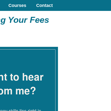
Courses
Contact
ng Your Fees
t to hear
rom me?
ey skills tips right in