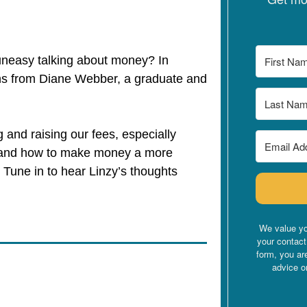
 uneasy talking about money? In
ns from Diane Webber, a graduate and
g and raising our fees, especially
, and how to make money a more
. Tune in to hear Linzy’s thoughts
.
We value yo
your contact
form, you ar
advice o