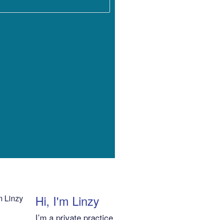
Hi, I'm Linzy
I’m a private practice