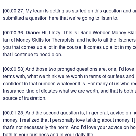
[00:00:27]
My team is getting us started on this question and a
submitted a question here that we’re going to listen to.
[00:00:36]
Diane:
Hi, Linzy! This is Diane Webber, Money Skill
fan of Money Skills for Therapists, and hello to all the listener
you that comes up a lot in the course. It comes up a lot in my 
that I continue to noodle on.
[00:00:58]
And those two pronged questions are, one, I’d love 
terms with, what we think we’re worth in terms of our fees and
confident in that number, whatever it is. For many of us who 
insurance kind of dictates what we are worth, and that is both 
source of frustration.
[00:01:28]
And the second question is, in general, advice on 
money. I realized that I personally love talking about money. I ju
that’s not necessarily the norm. And I’d love your advice on h
both in your business and in your daily life.