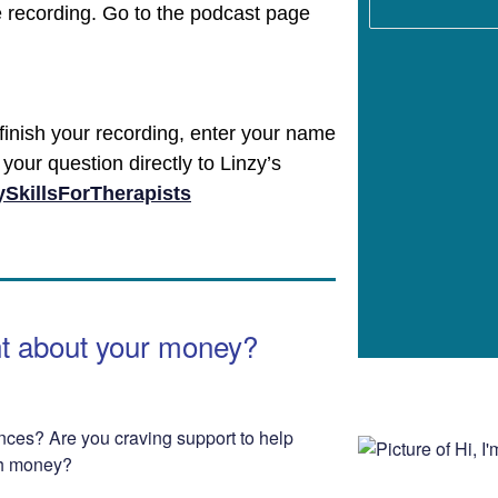
e recording. Go to the podcast page
finish your recording, enter your name
your question directly to Linzy’s
SkillsForTherapists
nt about your money?
nces? Are you craving support to help
th money?