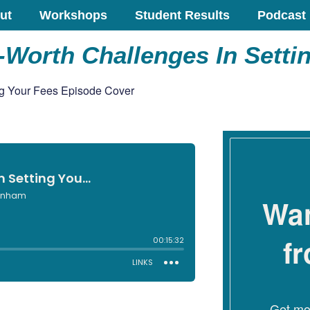
ut
Workshops
Student Results
Podcast
Worth Challenges In Setti
Wan
f
Get mon