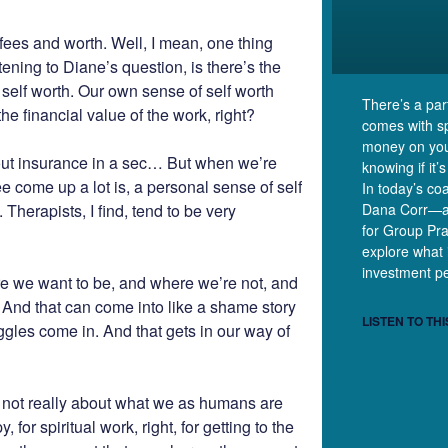
t fees and worth. Well, I mean, one thing
tening to Diane’s question, is there’s the
n self worth. Our own sense of self worth
There’s a part
e financial value of the work, right?
comes with s
money on your
bout insurance in a sec… But when we’re
knowing if it’s
ee come up a lot is, a personal sense of self
In today’s co
 Therapists, I find, tend to be very
Dana Corr—a 
for Group Pr
explore what 
investment pe
 we want to be, and where we’re not, and
. And that can come into like a shame story
LISTEN TO THI
ggles come in. And that gets in our way of
re not really about what we as humans are
for spiritual work, right, for getting to the