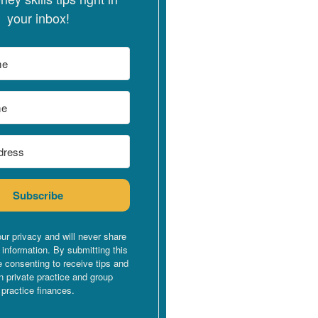
your inbox!
Subscribe
ur privacy and will never share
 information. By submitting this
e consenting to receive tips and
n private practice and group
practice finances.