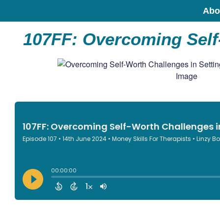
Abo
107FF: Overcoming Self-