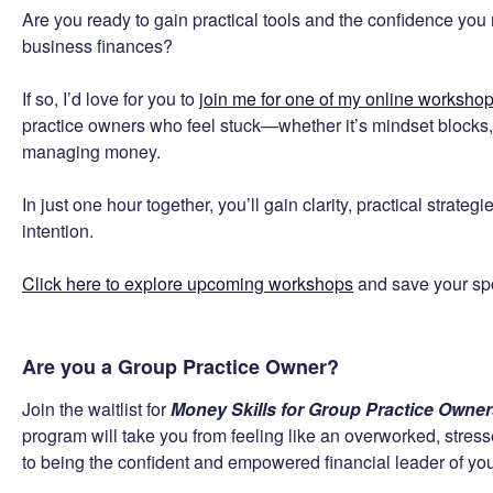
Are you ready to gain practical tools and the confidence you n
business finances?
If so, I’d love for you to
join me for one of my online worksho
practice owners who feel stuck—whether it’s mindset blocks, 
managing money.
In just one hour together, you’ll gain clarity, practical strate
intention.
Click here to explore upcoming workshops
and save your spot
Are you a Group Practice Owner?
Join the waitlist for
Money Skills for Group Practice Owne
program will take you from feeling like an overworked, stre
to being the confident and empowered financial leader of you