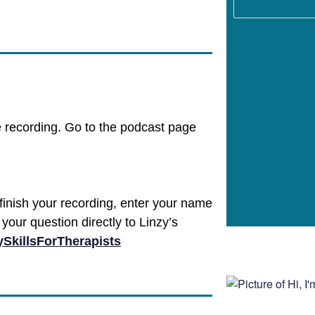
e recording. Go to the podcast page
finish your recording, enter your name
your question directly to Linzy’s
SkillsForTherapists