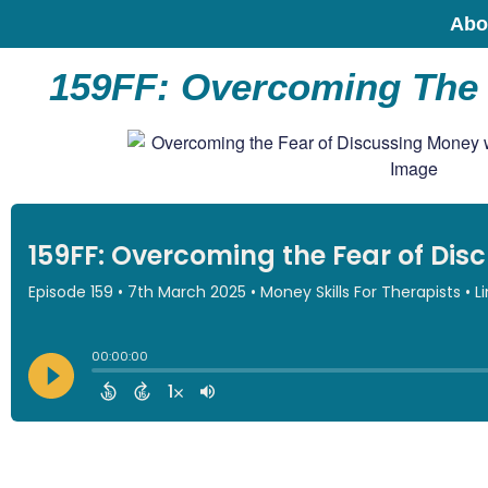
Abo
159FF: Overcoming The 