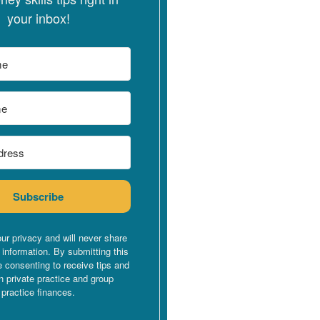
your inbox!
Subscribe
ur privacy and will never share
 information. By submitting this
e consenting to receive tips and
n private practice and group
practice finances.