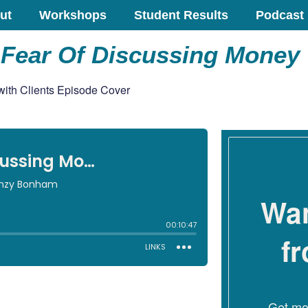
ut
Workshops
Student Results
Podcast
Fear Of Discussing Money 
Wan
f
Get mon