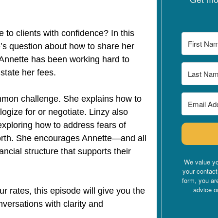
 to clients with confidence? In this
’s question about how to share her
. Annette has been working hard to
y state her fees.
ommon challenge. She explains how to
ogize for or negotiate. Linzy also
exploring how to address fears of
worth. She encourages Annette—and all
ancial structure that supports their
We value yo
your contact
form, you ar
advice o
ur rates, this episode will give you the
ersations with clarity and