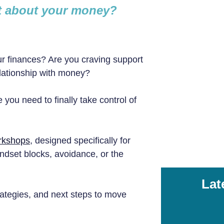
nt about your money?
r finances? Are you craving support
elationship with money?
 you need to finally take control of
orkshops
, designed specifically for
ndset blocks, avoidance, or the
Lat
strategies, and next steps to move