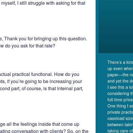
yself, I still struggle with asking for that
, Thank you for bringing up this question.
ow do you ask for that rate?
There’s a kin
up even when
actual practical functional. How do you
paper—the nu
ts, if you’re going to be increasing your
and yet the de
I see this a l
d part, of course, is that internal part,
considering 
full-time priv
One thing I se
private prac
caseload size
e all the feelings inside that come up
between takin
ating conversation with clients? So, on the
taking care of