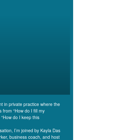
nt in private practice where the
s from “How do I fill my
 “How do I keep this
rsation, I’m joined by Kayla Das
ker, business coach, and host