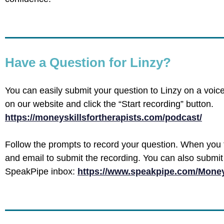
Have a Question for Linzy?
You can easily submit your question to Linzy on a voic
on our website and click the “Start recording” button.
https://moneyskillsfortherapists.com/podcast/
Follow the prompts to record your question. When you 
and email to submit the recording. You can also submit 
SpeakPipe inbox:
https://www.speakpipe.com/Money