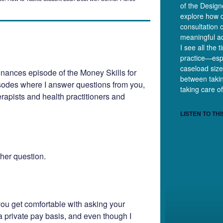
of the Desig
explore how c
consultation 
meaningful ad
I see all the 
practice—esp
caseload size
nances episode of the Money Skills for
between takin
sodes where I answer questions from you,
taking care of
erapists and health practitioners and
LISTEN TO THI
 her question.
you get comfortable with asking your
 a private pay basis, and even though I