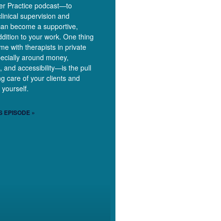
ner Practice podcast—to
linical supervision and
can become a supportive,
dition to your work. One thing
time with therapists in private
ecially around money,
, and accessibility—is the pull
g care of your clients and
 yourself.
S EPISODE »