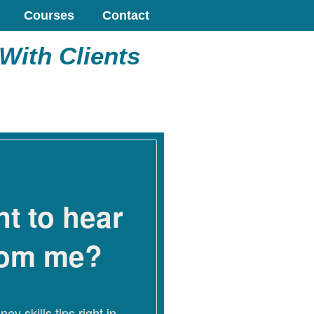
Courses
Contact
With Clients
t to hear
rom me?
ey skills tips right in