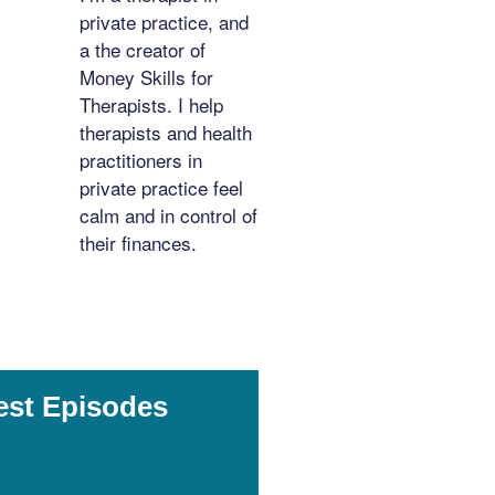
private practice, and
a the creator of
Money Skills for
Therapists. I help
therapists and health
practitioners in
private practice feel
calm and in control of
their finances.
est Episodes