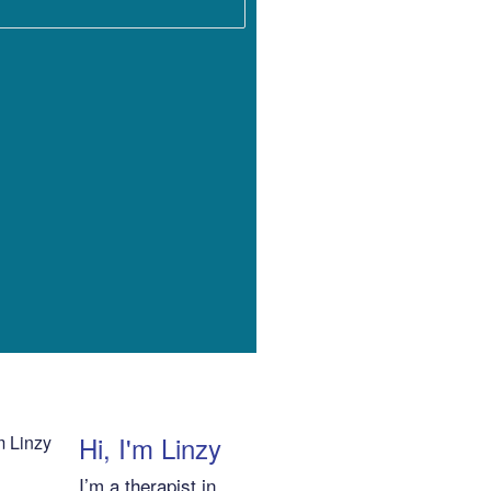
Hi, I'm Linzy
I’m a therapist in