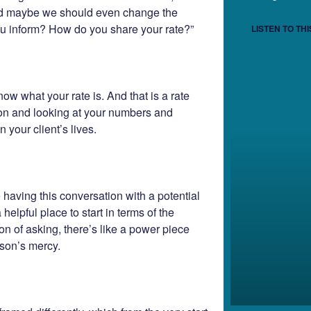
 and maybe we should even change the
ou inform? How do you share your rate?”
LISTEN TO THI
ow what your rate is. And that is a rate
tion and looking at your numbers and
your client’s lives.
e having this conversation with a potential
 helpful place to start in terms of the
on of asking, there’s like a power piece
rson’s mercy.