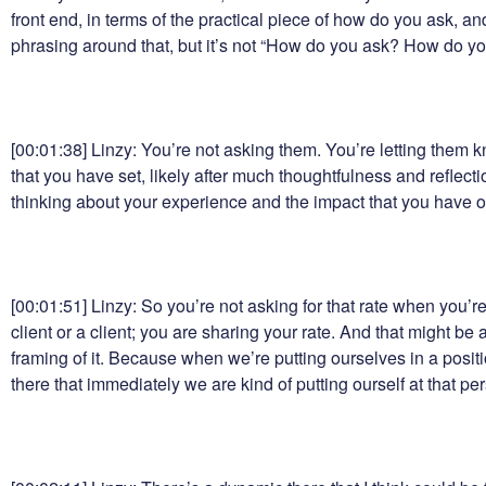
front end, in terms of the practical piece of how do you ask,
phrasing around that, but it’s not “How do you ask? How do y
[00:01:38] Linzy: You’re not asking them. You’re letting them kn
that you have set, likely after much thoughtfulness and reflec
thinking about your experience and the impact that you have on 
[00:01:51] Linzy: So you’re not asking for that rate when you’r
client or a client; you are sharing your rate. And that might be a
framing of it. Because when we’re putting ourselves in a positi
there that immediately we are kind of putting ourself at that pe