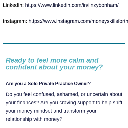
LinkedIn:
https://www.linkedin.com/in/linzybonham/
Instagram:
https://www.instagram.com/moneyskillsforth
Ready to feel more calm and
confident about your money?
Are you a Solo Private Practice Owner?
Do you feel confused, ashamed, or uncertain about
your finances? Are you craving support to help shift
your money mindset and transform your
relationship with money?