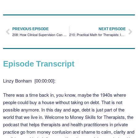
PREVIOUS EPISODE
NEXT EPISODE
208: How Clinical Supervision Can Boost Your Practice’s Financial Stability
210: Practical Math for Therapists: Is Your Marketing Working?
Episode Transcript
Linzy Bonham [00:00:00]:
There was a time back in, you know, maybe the 1940s where
people could buy a house without taking on debt. That is not
possible anymore. In this day and age, debt is just part of the
world that we live in. Welcome to Money Skills for Therapists, the
podcast that helps therapists and health practitioners in private
practice go from money confusion and shame to calm, clarity and