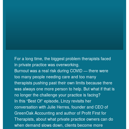
you to think about this as we’re talking about debt. Thinking about
the different debts that you might have. You might have a
mortgage, maybe some student debt, maybe some credit card
debt, maybe a line of credit or a heloc, you know, a home equity
line of credit. Thinking about the different debts that you might be
carrying right now, Pause for a moment and be curious about the
different meaning that you ascribe to those different debts. Often,
mortgages are a debt that we actually take on with glee. If you
For a long time, the biggest problem therapists faced
think about that image of a couple standing outside of their new
in private practice was overworking.
house, standing next to the sold sign with a big smile, generally
Burnout was a real risk during COVID — there were
that means that they have just taken on a ton of debt to get that
too many people needing care and too many
house right. So mortgage debt is often something that we see
therapists pushing past their own limits because there
positively.
was always one more person to help. But what if that is
no longer the challenge your practice is facing?
In this “Best Of” episode, Linzy revisits her
conversation with Julie Herres, founder and CEO of
GreenOak Accounting and author of Profit First for
Linzy Bonham [00:05:30]:
Therapists, about what private practice owners can do
when demand slows down, clients become more
It’s kind of like an accomplishment. When we’ve gotten to the