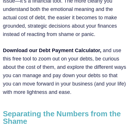
issue—it’s a financial tool. The more clearly you
understand both the emotional meaning and the
actual cost of debt, the easier it becomes to make
grounded, strategic decisions about your finances
instead of reacting from shame or panic.
Download our Debt Payment Calculator,
and use
this free tool to zoom out on your debts, be curious
about the cost of them, and explore the different ways
you can manage and pay down your debts so that
you can move forward in your business (and your life)
with more lightness and ease.
Separating the Numbers from the
Shame