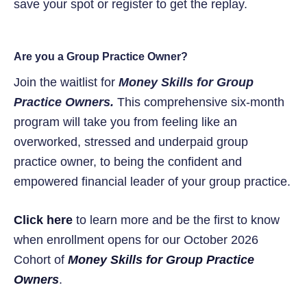
save your spot or register to get the replay.
Are you a Group Practice Owner?
Join the waitlist for
Money Skills for Group
Practice Owners.
This comprehensive six-month
program will take you from feeling like an
overworked, stressed and underpaid group
practice owner, to being the confident and
empowered financial leader of your group practice.
Click here
to learn more and be the first to know
when enrollment opens for our October 2026
Cohort of
Money Skills for Group Practice
Owners
.