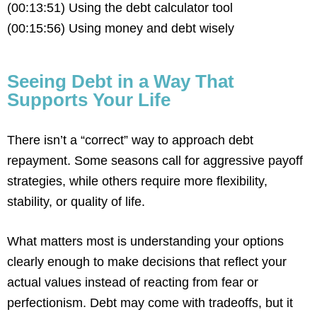
(00:13:51) Using the debt calculator tool
(00:15:56) Using money and debt wisely
Seeing Debt in a Way That
Supports Your Life
There isn’t a “correct” way to approach debt
repayment. Some seasons call for aggressive payoff
strategies, while others require more flexibility,
stability, or quality of life.
What matters most is understanding your options
clearly enough to make decisions that reflect your
actual values instead of reacting from fear or
perfectionism. Debt may come with tradeoffs, but it