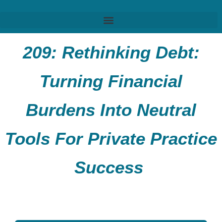
209:
Rethinking Debt:
Turning Financial
Burdens
Into
Neutral
Tools For Private Practice
Success