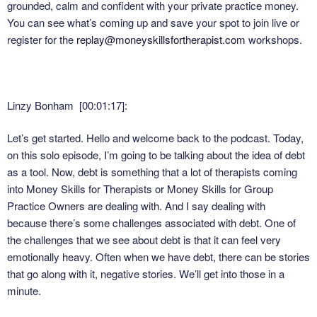
grounded, calm and confident with your private practice money.
You can see what’s coming up and save your spot to join live or
register for the
replay@moneyskillsfortherapist.com
workshops.
Linzy Bonham [00:01:17]:
Let’s get started. Hello and welcome back to the podcast. Today,
on this solo episode, I’m going to be talking about the idea of debt
as a tool. Now, debt is something that a lot of therapists coming
into Money Skills for Therapists or Money Skills for Group
Practice Owners are dealing with. And I say dealing with
because there’s some challenges associated with debt. One of
the challenges that we see about debt is that it can feel very
emotionally heavy. Often when we have debt, there can be stories
that go along with it, negative stories. We’ll get into those in a
minute.