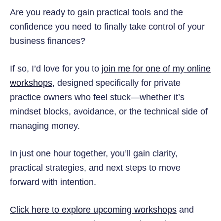
Are you ready to gain practical tools and the
confidence you need to finally take control of your
business finances?
If so, I’d love for you to
join me for one of my online
workshops
, designed specifically for private
practice owners who feel stuck—whether it’s
mindset blocks, avoidance, or the technical side of
managing money.
In just one hour together, you’ll gain clarity,
practical strategies, and next steps to move
forward with intention.
Click here to explore upcoming workshops
and