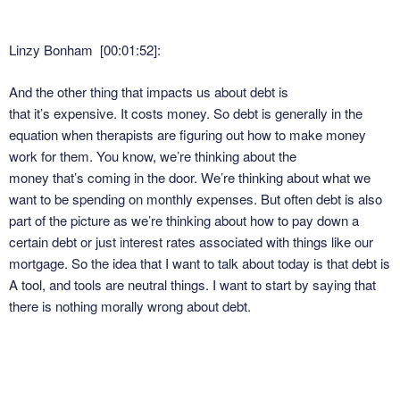
Linzy Bonham [00:01:52]:
And the other thing that impacts us about debt is
that it’s expensive. It costs money. So debt is generally in the
equation when therapists are figuring out how to make money
work for them. You know, we’re thinking about the
money that’s coming in the door. We’re thinking about what we
want to be spending on monthly expenses. But often debt is also
part of the picture as we’re thinking about how to pay down a
certain debt or just interest rates associated with things like our
mortgage. So the idea that I want to talk about today is that debt is
A tool, and tools are neutral things. I want to start by saying that
there is nothing morally wrong about debt.
Linzy Bonham [00:02:29]: