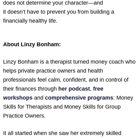
does not determine your character—and
it doesn’t have to prevent you from building a
financially healthy life.
About Linzy Bonham:
Linzy Bonham is a therapist turned money coach who
helps private practice owners and health
professionals feel calm, confident, and in control of
their finances through
her podcast
,
free
workshops
and
comprehensive programs
: Money
Skills for Therapists and Money Skills for Group
Practice Owners.
It all started when she saw her extremely skilled