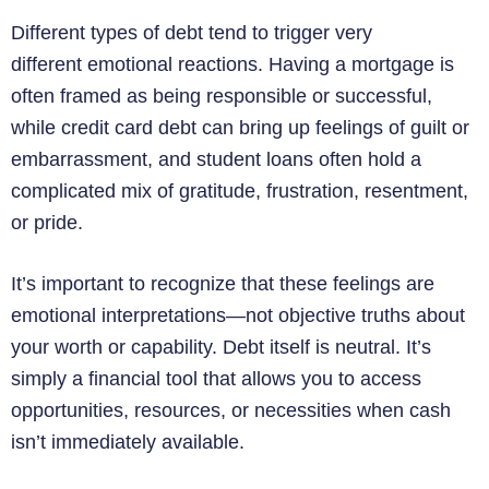
Different types of debt tend to trigger very
different emotional reactions. Having a mortgage is
often framed as being responsible or successful,
while credit card debt can bring up feelings of guilt or
embarrassment, and student loans often hold a
complicated mix of gratitude, frustration, resentment,
or pride.
It’s important to recognize that these feelings are
emotional interpretations—not objective truths about
your worth or capability. Debt itself is neutral. It’s
simply a financial tool that allows you to access
opportunities, resources, or necessities when cash
isn’t immediately available.