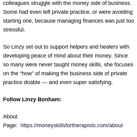
colleagues struggle with the money side of business.
Some had even left private practice, or were avoiding
starting one, because managing finances was just too
stressful.
So Linzy set out to support helpers and healers with
developing peace of mind about their money. Since
so many were never taught money skills, she focuses
on the “how” of making the business side of private
practice doable — and even super satisfying.
Follow Linzy Bonham:
About
Page:
https://moneyskillsfortherapists.com/about