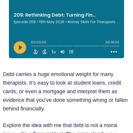
Debt carries a huge emotional weight for many
therapists. It’s easy to look at student loans, credit
cards, or even a mortgage and interpret them as
evidence that you’ve done something wrong or fallen
behind financially.
Explore the idea with me that debt is not a moral