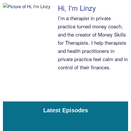
Linzy Bonham [00:04:06]:
Hi, I'm Linzy
I’m a therapist in private
That is not possible anymore in this day and age. Debt is just part
practice turned money coach,
of the world that we live in. So there’s nothing wrong with having
debt. The second idea that I really want to make clear is that debt
and the creator of Money Skills
is not an emergency. Having a debt, even credit card
for Therapists. I help therapists
debt, doesn’t mean you need to direct every extra dollar that you
and health practitioners in
have towards making that debt go away. It doesn’t mean that
private practice feel calm and in
you have to stop enjoying life until that debt is paid down. Debt is
control of their finances.
not an emergency. Debt is just an expense, right? There’s interest
associated with debt, and that’s where we can start to think about
it strategically.
Linzy Bonham [00:04:39]:
Latest Episodes
Something else that I want to Remark on is that often we have
different meanings ascribed to different debts. And I’ll encourage