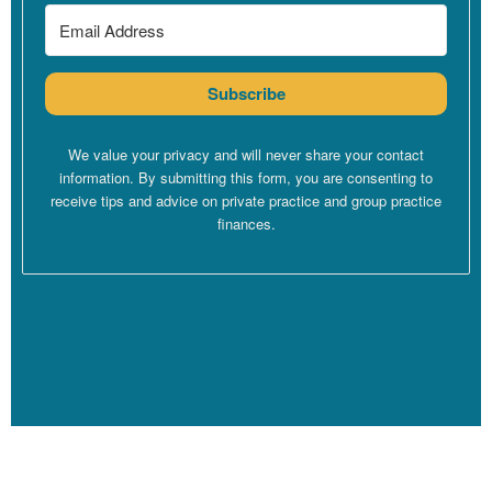
in life. Especially for those of us who have come through long
educations to become therapists. You know, if you were first
doing your master’s, then doing a PhD, or if you had to do an
Subscribe
internship as part of getting your licensure and work for free,
there’s probably no way that you have gotten through school
without having some sort of consumer debt too,
We value your privacy and will never share your contact
right? You’re enough student debt, but you’re also going to have
information. By submitting this form, you are consenting to
some credit card debt, because that is how the system is set up.
receive tips and advice on private practice and group practice
finances.
The system is set up in therapist schooling that it is almost
impossible to become a therapist without having accumulated
some sort of debt to get there. Unless you come from significant
family wealth, which for some folks is the case, but for most of us
is not. So there’s nothing wrong with debt. Debt just means
that you’re living in the 2000s. There was a time back in maybe
the 1940s where people could buy a house without taking on
debt.