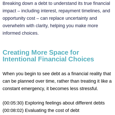
Breaking down a debt to understand its true financial
impact – including interest, repayment timelines, and
opportunity cost – can replace uncertainty and
overwhelm with clarity, helping you make more
informed choices.
Creating More Space for
Intentional Financial Choices
When you begin to see debt as a financial reality that
can be planned over time, rather than treating it like a
constant emergency, it becomes less stressful.
(00:05:30) Exploring feelings about different debts
(00:08:02) Evaluating the cost of debt