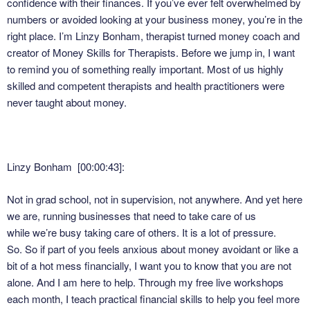
confidence with their finances. If you’ve ever felt overwhelmed by
numbers or avoided looking at your business money, you’re in the
right place. I’m Linzy Bonham, therapist turned money coach and
creator of Money Skills for Therapists. Before we jump in, I want
to remind you of something really important. Most of us highly
skilled and competent therapists and health practitioners were
never taught about money.
Linzy Bonham [00:00:43]:
Not in grad school, not in supervision, not anywhere. And yet here
we are, running businesses that need to take care of us
while we’re busy taking care of others. It is a lot of pressure.
So. So if part of you feels anxious about money avoidant or like a
bit of a hot mess financially, I want you to know that you are not
alone. And I am here to help. Through my free live workshops
each month, I teach practical financial skills to help you feel more