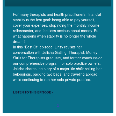
really, all of these debts are a tool. Debt is a tool that allows you to
get the things that you want or need now, even if you don’t have
For many therapists and health practitioners, financial
the money on hand. But the risk of debt is that that just comes at
stability is the first goal: being able to pay yourself,
a cost. It costs us money to have taken on a debt. When you
cover your expenses, stop riding the monthly income
were 22 years old and you wanted to become a therapist, maybe
rollercoaster, and feel less anxious about money. But
to get a PhD, you probably didn’t have $150,000 on hand to pay
what happens when stability is no longer the whole
for your education. Student debt is what allowed you to get that
dream?
schooling and become a licensed therapist and be able to charge
In this “Best Of” episode, Linzy revisits her
conversation with Jelisha Gatling: Therapist, Money
well for the work that you do, be able to be a professional
Skills for Therapists graduate, and former coach inside
and operate like you are. Without the student debt,
our comprehensive program for solo practice owners.
that wouldn’t have been possible in today’s economy.
Jelisha shares the story of a major life shift: selling her
belongings, packing two bags, and traveling abroad
while continuing to run her solo private practice.
Linzy Bonham [00:08:02]:
LISTEN TO THIS EPISODE »
But all debts come at a cost. And that is really how we need to be
2
thinking about debt when we’re starting to move into a more
neutral, positive, strategic relationship is how much does a certain