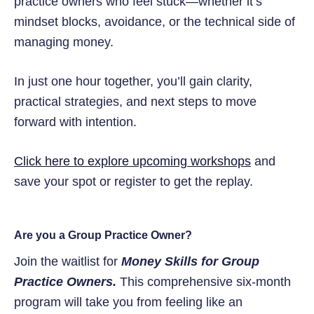
practice owners who feel stuck—whether it’s
mindset blocks, avoidance, or the technical side of
managing money.
In just one hour together, you’ll gain clarity,
practical strategies, and next steps to move
forward with intention.
Click here to explore upcoming workshops
and
save your spot or register to get the replay.
Are you a Group Practice Owner?
Join the waitlist for
Money Skills for Group
Practice Owners.
This comprehensive six-month
program will take you from feeling like an