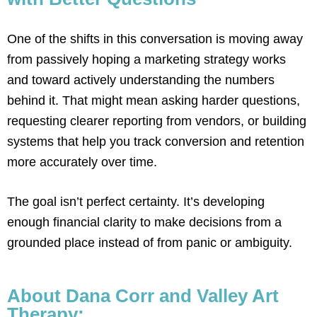
One of the shifts in this conversation is moving away
from passively hoping a marketing strategy works
and toward actively understanding the numbers
behind it. That might mean asking harder questions,
requesting clearer reporting from vendors, or building
systems that help you track conversion and retention
more accurately over time.
The goal isn’t perfect certainty. It’s developing
enough financial clarity to make decisions from a
grounded place instead of from panic or ambiguity.
About Dana Corr and Valley Art
Therapy: