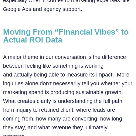
especially when it comes to marketing expenses like
Google Ads and agency support.
Moving From “Financial Vibes” to
Actual ROI Data
A major theme in our conversation is the difference
between feeling like something is working
and actually being able to measure its impact. More
inquiries alone don’t necessarily tell you whether your
marketing spend is producing sustainable growth.
What creates clarity is understanding the full path
from inquiry to retained client: where leads are
coming from, how many are converting, how long
they stay, and what revenue they ultimately