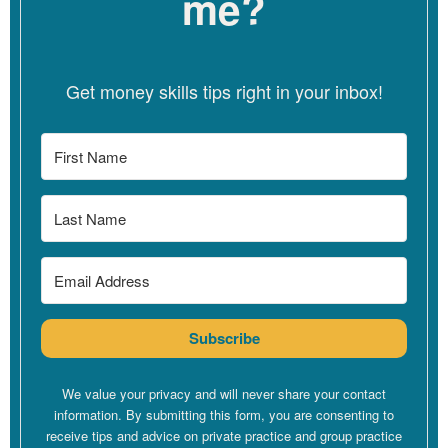
me?
Oh, thank you so much for having me here. I feel like I’ve won the
lottery getting a chance to sit with you for a little bit.
Get money skills tips right in your inbox!
Linzy Bonham [00:03:05]:
Oh, that’s very kind of you. And it’s so nice to see you again. We
were just saying it’s been a little while since we worked together
and since I got to see you.
Dana Corr [00:03:12]:
Subscribe
Yeah. Although you’re in my mind all the time, so I feel like
We value your privacy and will never share your contact
you haven’t left me for sure.
information. By submitting this form, you are consenting to
receive tips and advice on private practice and group practice