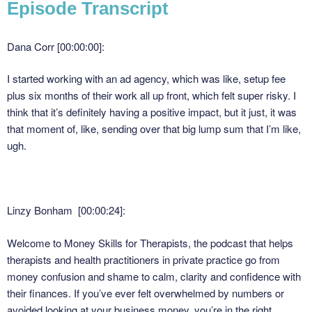
Episode Transcript
Dana Corr [00:00:00]:
I started working with an ad agency, which was like, setup fee
plus six months of their work all up front, which felt super risky. I
think that it’s definitely having a positive impact, but it just, it was
that moment of, like, sending over that big lump sum that I’m like,
ugh.
Linzy Bonham [00:00:24]:
Welcome to Money Skills for Therapists, the podcast that helps
therapists and health practitioners in private practice go from
money confusion and shame to calm, clarity and confidence with
their finances. If you’ve ever felt overwhelmed by numbers or
avoided looking at your business money, you’re in the right