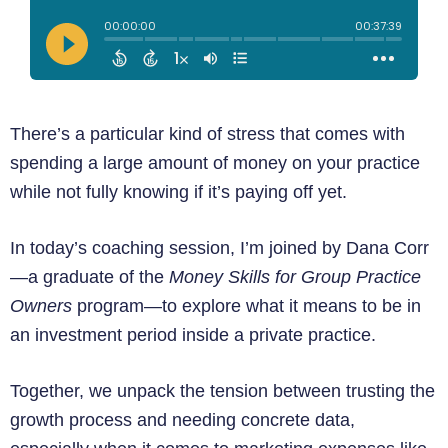
There’s a particular kind of stress that comes with
spending a large amount of money on your practice
while not fully knowing if it’s paying off yet.
In today’s coaching session, I’m joined by Dana Corr
—a graduate of the
Money Skills for Group Practice
Owners
program—to explore what it means to be in
an investment period inside a private practice.
Together, we unpack the tension between trusting the
growth process and needing concrete data,