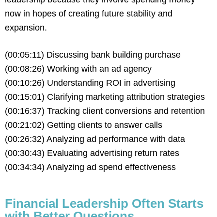
now in hopes of creating future stability and
expansion.
(00:05:11) Discussing bank building purchase
(00:08:26) Working with an ad agency
(00:10:26) Understanding ROI in advertising
(00:15:01) Clarifying marketing attribution strategies
(00:16:37) Tracking client conversions and retention
(00:21:02) Getting clients to answer calls
(00:26:32) Analyzing ad performance with data
(00:30:43) Evaluating advertising return rates
(00:34:34) Analyzing ad spend effectiveness
Financial Leadership Often Starts
with Better Questions