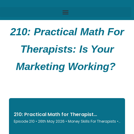
210:
Practical Math For
Therapists: Is Your
Marketing Working?