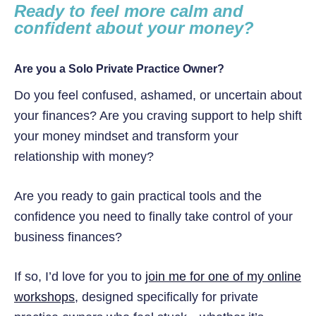
Ready to feel more calm and
confident about your money?
Are you a Solo Private Practice Owner?
Do you feel confused, ashamed, or uncertain about
your finances? Are you craving support to help shift
your money mindset and transform your
relationship with money?
Are you ready to gain practical tools and the
confidence you need to finally take control of your
business finances?
If so, I’d love for you to
join me for one of my online
workshops
, designed specifically for private