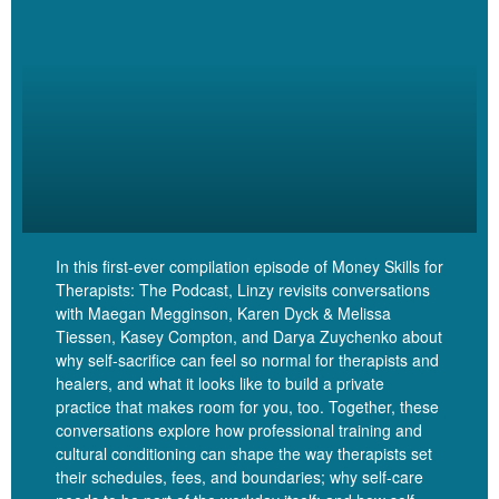
took or putting a chunk of money into Google Ads for the first time
and knowing, okay, is this really. Is this worth it? And how do I
know?
Linzy Bonham [00:05:02]:
Yes. Investment period. I think about it too, is
like, it’s when we’re kind of sticking our necks out. Right.
In this first-ever compilation episode of Money Skills for
Like, it’s like. And I know you’re not somebody who loves to stick
Therapists: The Podcast, Linzy revisits conversations
your neck out.
with Maegan Megginson, Karen Dyck & Melissa
Tiessen, Kasey Compton, and Darya Zuychenko about
why self-sacrifice can feel so normal for therapists and
healers, and what it looks like to build a private
practice that makes room for you, too. Together, these
Dana Corr [00:05:10]:
conversations explore how professional training and
cultural conditioning can shape the way therapists set
No.
their schedules, fees, and boundaries; why self-care