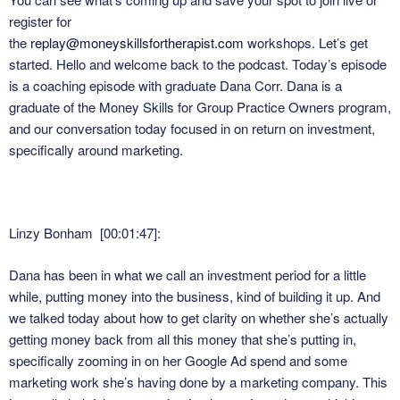
register for
the
replay@moneyskillsfortherapist.com
workshops. Let’s get
started. Hello and welcome back to the podcast. Today’s episode
is a coaching episode with graduate Dana Corr. Dana is a
graduate of the Money Skills for Group Practice Owners program,
and our conversation today focused in on return on investment,
specifically around marketing.
Linzy Bonham [00:01:47]:
Dana has been in what we call an investment period for a little
while, putting money into the business, kind of building it up. And
we talked today about how to get clarity on whether she’s actually
getting money back from all this money that she’s putting in,
specifically zooming in on her Google Ad spend and some
marketing work she’s having done by a marketing company. This