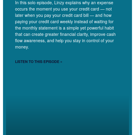
In this solo episode, Linzy explains why an expense
investment period and knowing how long, what are the kind of the
occurs the moment you use your credit card — not
guardrails that tell me continue with investing or it’s time to pull
later when you pay your credit card bill — and how
that back and reassess and just sort of how to work more in the
paying your credit card weekly instead of waiting for
projections and cash flow pieces of real time rather than just
the monthly statement is a simple yet powerful habit
that can create greater financial clarity, improve cash
sticking in the historical numbers.
flow awareness, and help you stay in control of your
money.
LISTEN TO THIS EPISODE »
Linzy Bonham [00:04:09]:
Yes. Okay. Yeah. Yeah. I mean, what I’m hearing is getting more
clarity on what’s happening now and like, where, where is this
going? Like, are the decisions. You’re making good decisions,
right? Yes.
Dana Corr [00:04:19]: