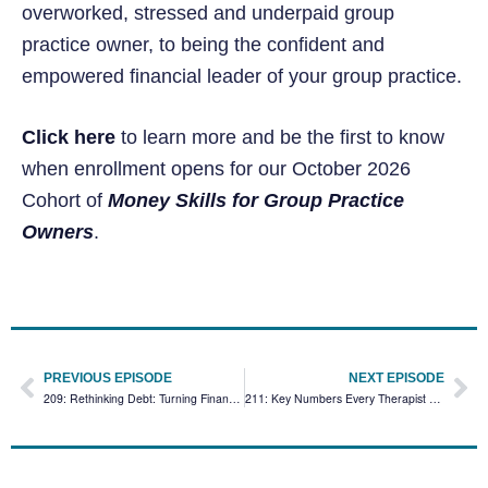
overworked, stressed and underpaid group
practice owner, to being the confident and
empowered financial leader of your group practice.
Click here
to learn more and be the first to know
when enrollment opens for our October 2026
Cohort of
Money Skills for Group Practice
Owners
.
PREVIOUS EPISODE
NEXT EPISODE
209: Rethinking Debt: Turning Financial Burdens Into Neutral Tools for Private Practice Success
211: Key Numbers Every Therapist Needs to Track for Client Retention and Business Growth