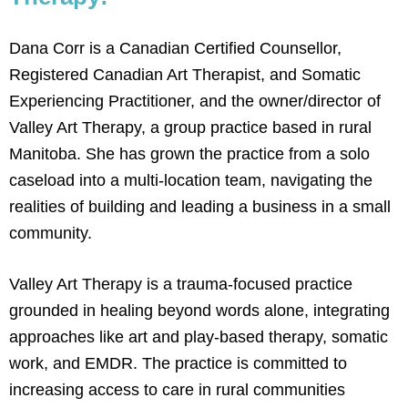
Dana Corr is a Canadian Certified Counsellor,
Registered Canadian Art Therapist, and Somatic
Experiencing Practitioner, and the owner/director of
Valley Art Therapy, a group practice based in rural
Manitoba. She has grown the practice from a solo
caseload into a multi-location team, navigating the
realities of building and leading a business in a small
community.
Valley Art Therapy is a trauma-focused practice
grounded in healing beyond words alone, integrating
approaches like art and play-based therapy, somatic
work, and EMDR. The practice is committed to
increasing access to care in rural communities