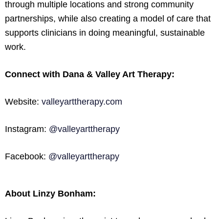
through multiple locations and strong community
partnerships, while also creating a model of care that
supports clinicians in doing meaningful, sustainable
work.
Connect with Dana & Valley Art Therapy:
Website:
valleyarttherapy.com
Instagram:
@valleyarttherapy
Facebook:
@valleyarttherapy
About Linzy Bonham: