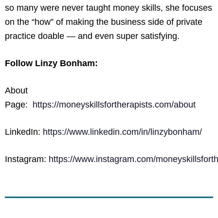
so many were never taught money skills, she focuses
on the “how” of making the business side of private
practice doable — and even super satisfying.
Follow Linzy Bonham:
About
Page:
https://moneyskillsfortherapists.com/about
LinkedIn:
https://www.linkedin.com/in/linzybonham/
Instagram:
https://www.instagram.com/moneyskillsforth