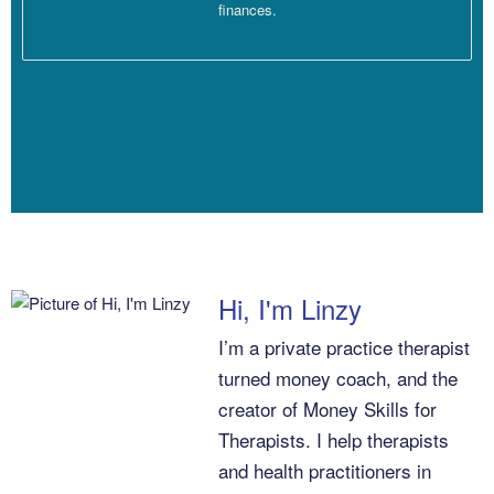
finances.
Linzy Bonham [00:03:17]:
Okay, beautiful. Good, good, good. I hope I’ve been giving you
good advice and insights always. Okay.
Dana Corr [00:03:21]:
Always.
Hi, I'm Linzy
I’m a private practice therapist
turned money coach, and the
Linzy Bonham [00:03:21]:
creator of Money Skills for
Therapists. I help therapists
Beautiful.
and health practitioners in