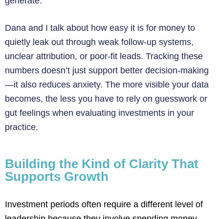
generate.
Dana and I talk about how easy it is for money to
quietly leak out through weak follow-up systems,
unclear attribution, or poor-fit leads. Tracking these
numbers doesn’t just support better decision-making
—it also reduces anxiety. The more visible your data
becomes, the less you have to rely on guesswork or
gut feelings when evaluating investments in your
practice.
Building the Kind of Clarity That
Supports Growth
Investment periods often require a different level of
leadership because they involve spending money