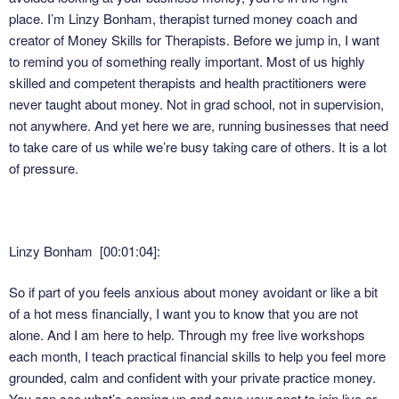
place. I’m Linzy Bonham, therapist turned money coach and
creator of Money Skills for Therapists. Before we jump in, I want
to remind you of something really important. Most of us highly
skilled and competent therapists and health practitioners were
never taught about money. Not in grad school, not in supervision,
not anywhere. And yet here we are, running businesses that need
to take care of us while we’re busy taking care of others. It is a lot
of pressure.
Linzy Bonham [00:01:04]:
So if part of you feels anxious about money avoidant or like a bit
of a hot mess financially, I want you to know that you are not
alone. And I am here to help. Through my free live workshops
each month, I teach practical financial skills to help you feel more
grounded, calm and confident with your private practice money.
You can see what’s coming up and save your spot to join live or