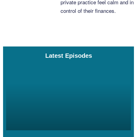
private practice feel calm and in
control of their finances.
Dana Corr [00:03:21]:
Always.
Latest Episodes
Linzy Bonham [00:03:22]:
So for our time together today, Dana, what do you want to focus
on?
Dana Corr [00:03:26]:
I’m finding that through the work that I’ve done with you, I have,
like, the tracking and the keeping on top of finances feels pretty
good. Or just being clear on my numbers feels good. But it’s the