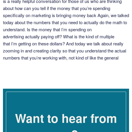
is a really helpful conversation for those of us who are thinking
about how can you tell if the money that you’re spending
specifically on marketing is bringing money back Again, we talked
today about the numbers that you need to actually do the math to
understand. Is the money that I’m spending on
advertising actually paying off? What is the kind of multiple
that I’m getting on these dollars? And today we talk about really
zooming in and creating clarity so that you understand the actual
numbers that you’re working with, not kind of like the general
feeling. How do you feel about the people that you’re working with
or how do you feel the ads are going to? What are the metrics you
need to track and understand to know if the money
that you’re spending is giving you good return on
investment? Here’s my coaching conversation with Dana Corr.
So, Dana, welcome to the podcast.
Want to hear from
Dana Corr [00:02:58]: