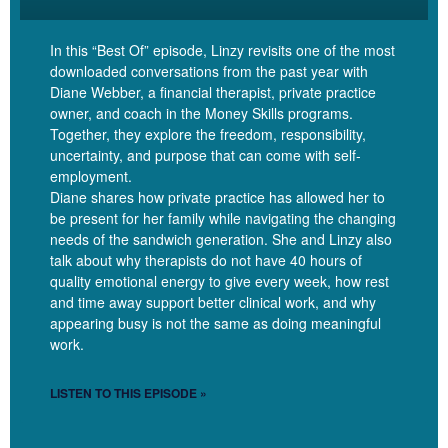
Right.
In this “Best Of” episode, Linzy revisits one of the most
downloaded conversations from the past year with
Diane Webber, a financial therapist, private practice
Linzy Bonham [00:04:19]:
owner, and coach in the Money Skills programs.
Together, they explore the freedom, responsibility,
uncertainty, and purpose that can come with self-
Okay. Okay. So an investment period for folks who are listening,
employment.
who don’t know what it means, because it’s a phrase that I kind of
Diane shares how private practice has allowed her to
made up. Can you tell them how you think about the investment
be present for her family while navigating the changing
period that you just described? What is that?
needs of the sandwich generation. She and Linzy also
talk about why therapists do not have 40 hours of
quality emotional energy to give every week, how rest
and time away support better clinical work, and why
Dana Corr [00:04:31]:
appearing busy is not the same as doing meaningful
work.
I think it’s when I am putting money into something with the
intention that it’s going to grow and have financial benefit on the
LISTEN TO THIS EPISODE »
other side. So for us, that’s been like, we bought a building a
couple of years ago and sort of the growth and expansion that that