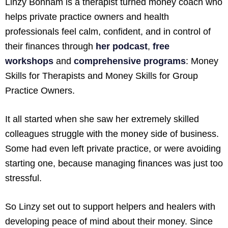
Linzy Bonham is a therapist turned money coach who
helps private practice owners and health
professionals feel calm, confident, and in control of
their finances through
her podcast
,
free
workshops
and
comprehensive programs
: Money
Skills for Therapists and Money Skills for Group
Practice Owners.
It all started when she saw her extremely skilled
colleagues struggle with the money side of business.
Some had even left private practice, or were avoiding
starting one, because managing finances was just too
stressful.
So Linzy set out to support helpers and healers with
developing peace of mind about their money. Since