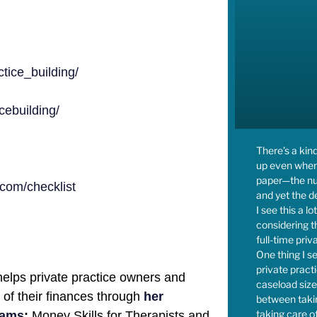
tice_building/
ebuilding/
There’s a kin
up even when
paper—the num
com/checklist
and yet the de
I see this a l
considering 
full-time priv
One thing I se
private prac
elps private practice owners and
caseload size,
l of their finances through
her
between takin
taking care of
rams
:
Money Skills for Therapists and