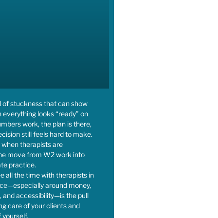
d of stuckness that can show
 everything looks “ready” on
bers work, the plan is there,
cision still feels hard to make.
ot when therapists are
the move from W2 work into
ate practice.
e all the time with therapists in
tice—especially around money,
 and accessibility—is the pull
g care of your clients and
 yourself.