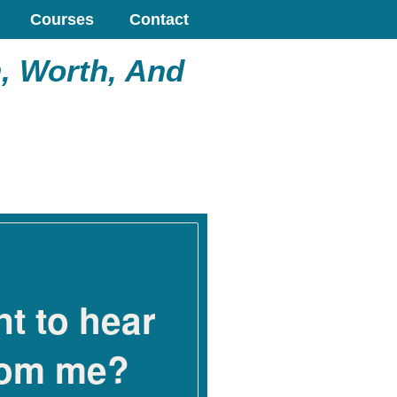
Courses
Contact
, Worth, And
t to hear
rom me?