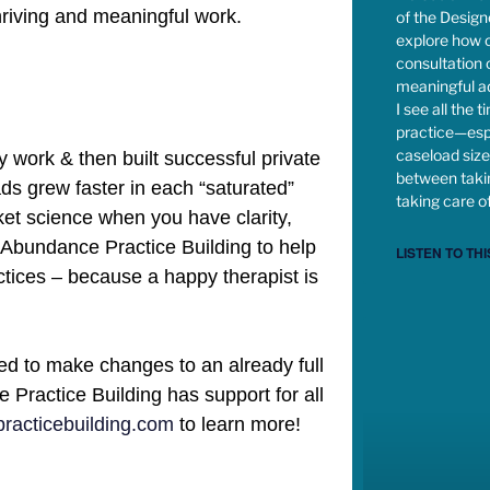
hriving and meaningful work.
of the Desig
explore how c
consultation
meaningful ad
I see all the 
practice—esp
caseload size,
 work & then built successful private
between takin
oads grew faster in each “saturated”
taking care of
cket science when you have clarity,
d Abundance Practice Building to help
LISTEN TO THI
actices – because a happy therapist is
ed to make changes to an already full
Practice Building has support for all
acticebuilding.com
to learn more!