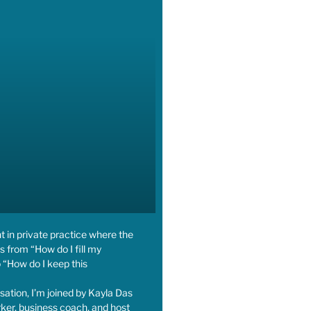
nt in private practice where the
s from “How do I fill my
 “How do I keep this
rsation, I’m joined by Kayla Das
ker, business coach, and host