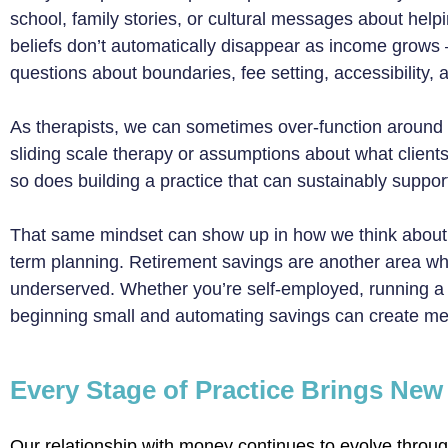
school, family stories, or cultural messages about help
beliefs don’t automatically disappear as income grows
questions about boundaries, fee setting, accessibility
As therapists, we can sometimes over-function around
sliding scale therapy or assumptions about what clients
so does building a practice that can sustainably support
That same mindset can show up in how we think about 
term planning. Retirement savings are another area w
underserved. Whether you’re self-employed, running a gr
beginning small and automating savings can create mean
Every Stage of Practice Brings Ne
Our relationship with money continues to evolve through