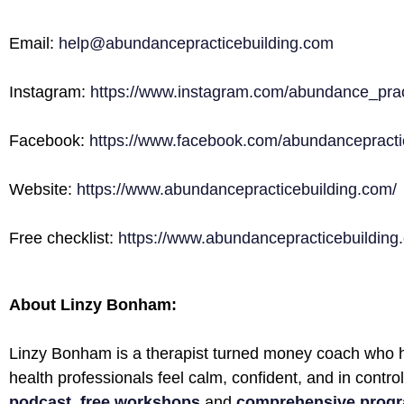
Email:
help@abundancepracticebuilding.com
Instagram:
https://www.instagram.com/abundance_prac
Facebook:
https://www.facebook.com/abundancepractic
Website:
https://www.abundancepracticebuilding.com/
Free checklist:
https://www.abundancepracticebuilding.
About Linzy Bonham:
Linzy Bonham is a therapist turned money coach who h
health professionals feel calm, confident, and in contro
podcast
,
free workshops
and
comprehensive prog