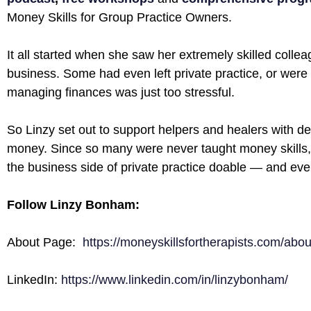
Money Skills for Group Practice Owners.
It all started when she saw her extremely skilled colle
business. Some had even left private practice, or were
managing finances was just too stressful.
So Linzy set out to support helpers and healers with d
money. Since so many were never taught money skills,
the business side of private practice doable — and eve
Follow Linzy Bonham:
About Page:
https://moneyskillsfortherapists.com/abou
LinkedIn:
https://www.linkedin.com/in/linzybonham/