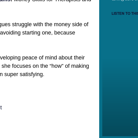
LISTEN TO THI
agues struggle with the money side of
 avoiding starting one, because
eveloping peace of mind about their
 she focuses on the “how” of making
n super satisfying.
t