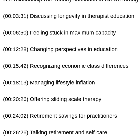
(00:03:31) Discussing longevity in therapist education
(00:06:50) Feeling stuck in maximum capacity
(00:12:28) Changing perspectives in education
(00:15:42) Recognizing economic class differences
(00:18:13) Managing lifestyle inflation
(00:20:26) Offering sliding scale therapy
(00:24:02) Retirement savings for practitioners
(00:26:26) Talking retirement and self-care