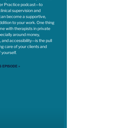
ner Practice podcast—to
linical supervision and
 can become a supportive,
dition to your work. One thing
time with therapists in private
ecially around money,
 and accessibility—is the pull
g care of your clients and
 yourself.
S EPISODE »