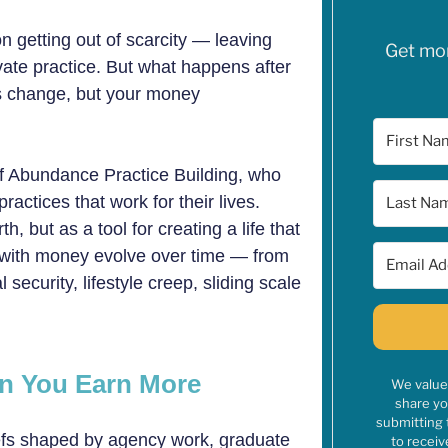
n getting out of scarcity — leaving
Get mone
ivate practice. But what happens after
s change, but your money
 of Abundance Practice Building, who
actices that work for their lives.
 but as a tool for creating a life that
s with money evolve over time — from
 security, lifestyle creep, sliding scale
en You Earn More
We value 
share yo
submitting 
iefs shaped by agency work, graduate
to receiv