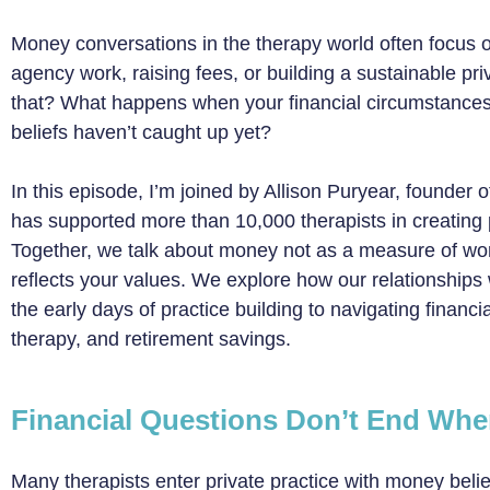
Money conversations in the therapy world often focus o
agency work, raising fees, or building a sustainable pr
that? What happens when your financial circumstance
beliefs haven’t caught up yet?
In this episode, I’m joined by Allison Puryear, founder
has supported more than 10,000 therapists in creating pr
Together, we talk about money not as a measure of worth,
reflects your values. We explore how our relationship
the early days of practice building to navigating financial
therapy, and retirement savings.
Financial Questions Don’t End Wh
Many therapists enter private practice with money bel