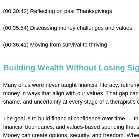
(00:30:42) Reflecting on past Thanksgivings
(00:35:54) Discussing money challenges and values
(00:36:41) Moving from survival to thriving
Building Wealth Without Losing Sig
Many of us were never taught financial literacy, retirem
money in ways that align with our values. That gap can
shame, and uncertainty at every stage of a therapist’s 
The goal is to build financial confidence over time — th
financial boundaries, and values-based spending that su
Money can create options, security, and freedom. When 