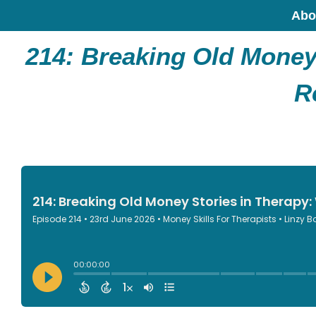
Abo
214:
Breaking Old Money 
R