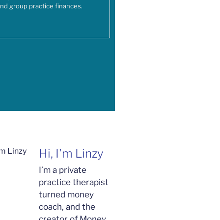
and group practice finances.
Hi, I'm Linzy
I’m a private
practice therapist
turned money
coach, and the
creator of Money