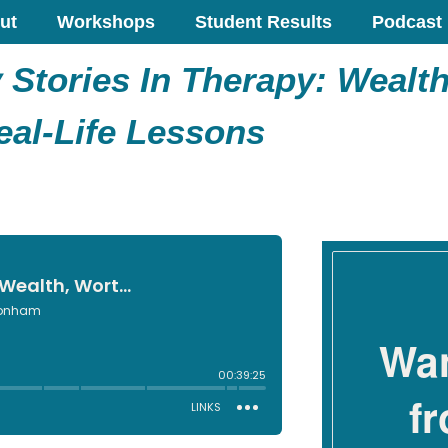
ut
Workshops
Student Results
Podcast
Stories In Therapy: Wealth
eal-Life Lessons
Wan
f