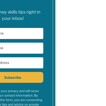
y skills tips right in
your inbox!
Subscribe
your privacy and will never
ur contact information. By
this form, you are consenting
e tips and advice on private