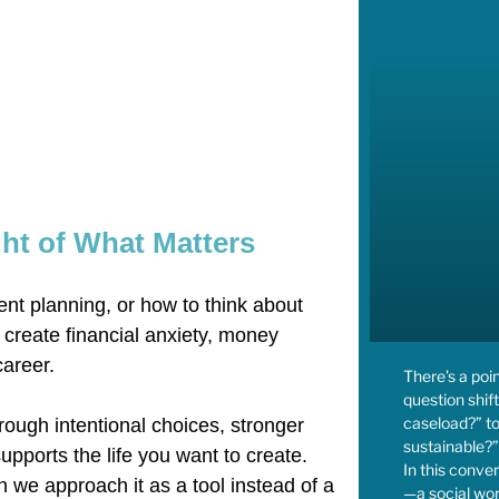
ht of What Matters
ent planning, or how to think about
 create financial anxiety, money
career.
There’s a poi
question shift
caseload?” to
rough intentional choices, stronger
sustainable?”
pports the life you want to create.
In this conve
we approach it as a tool instead of a
—a social wor