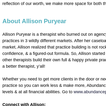
reflection of our worth, we make more space for both t
About Allison Puryear
Allison Puryear is a therapist who burned out on agency
practices in 3 wildly different markets. After her casel
market, Allison realized that practice building is not ro
confidence, & a figured-out formula. So, Allison starte
other therapists build their own full & happy private pr
a better therapist, y’all!
Whether you need to get more clients in the door or ne
practice so you can work less & make more, Abundance 
levels & at all financial abilities. Go to
www.abundancepr
Connect with Allison: