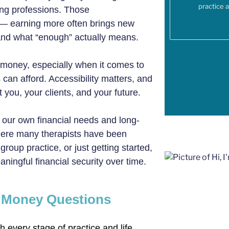
practice 
ing professions. Those
 — earning more often brings new
, and what “enough” actually means.
 money, especially when it comes to
 can afford. Accessibility matters, and
 you, your clients, and your future.
our own financial needs and long-
here many therapists have been
oup practice, or just getting started,
ingful financial security over time.
w Money Questions
 every stage of practice and life.