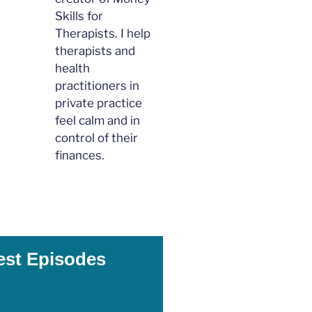
Skills for
Therapists. I help
therapists and
health
practitioners in
private practice
feel calm and in
control of their
finances.
est Episodes