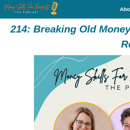
Abo
214:
Breaking Old Money 
R