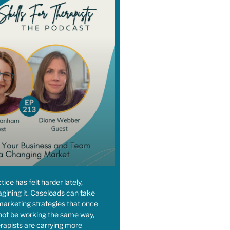
ctice has felt harder lately,
agining it. Caseloads can take
, marketing strategies that once
ot be working the same way,
rapists are carrying more