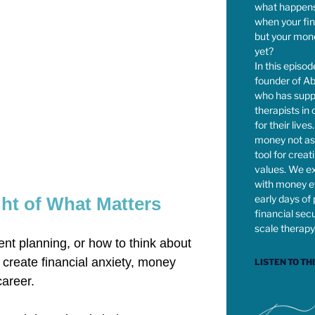
what happens
when your fi
but your mone
yet?
In this episod
founder of Ab
who has supp
therapists in
for their live
money not as 
tool for creat
values. We ex
with money e
early days of 
ht of What Matters
financial secur
scale therapy
ent planning, or how to think about
 create financial anxiety, money
LISTEN TO TH
career.