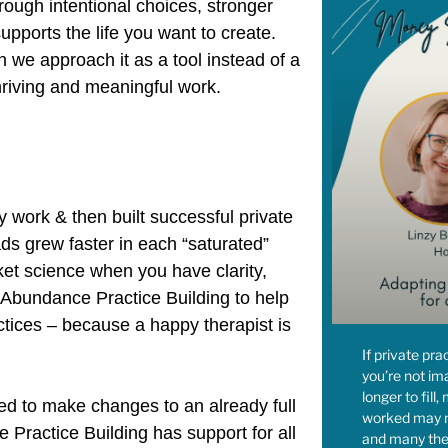
rough intentional choices, stronger
pports the life you want to create.
we approach it as a tool instead of a
hriving and meaningful work.
 work & then built successful private
oads grew faster in each “saturated”
cket science when you have clarity,
d Abundance Practice Building to help
actices – because a happy therapist is
If private pra
you’re not im
longer to fill
ed to make changes to an already full
worked may n
Practice Building has support for all
and many the