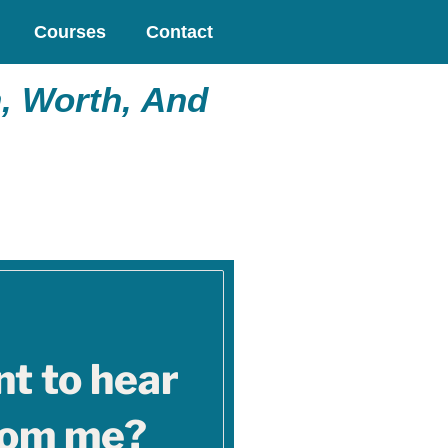
Courses
Contact
, Worth, And
t to hear
rom me?