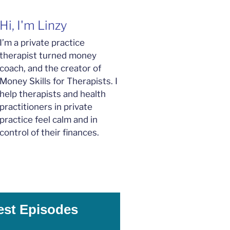
Hi, I'm Linzy
I’m a private practice
therapist turned money
coach, and the creator of
Money Skills for Therapists. I
help therapists and health
practitioners in private
practice feel calm and in
control of their finances.
est Episodes