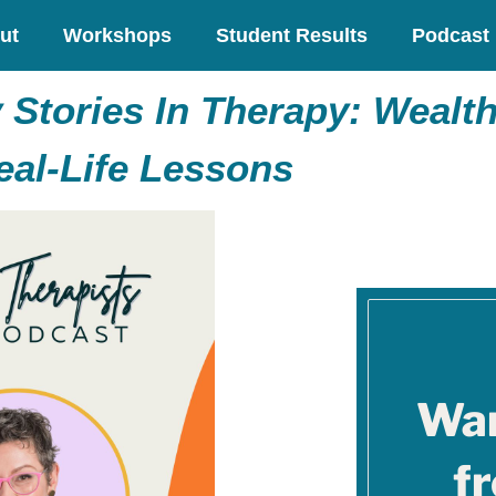
ut
Workshops
Student Results
Podcast
Stories In Therapy: Wealth
eal-Life Lessons
Wan
f