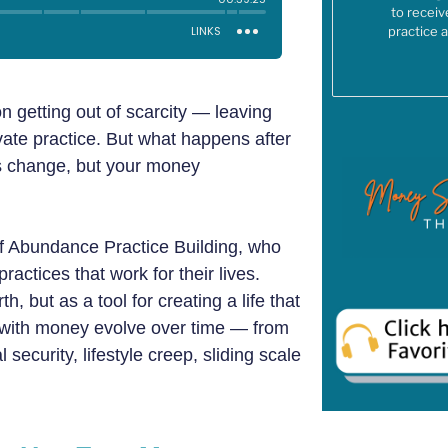
to receiv
practice 
n getting out of scarcity — leaving
ivate practice. But what happens after
s change, but your money
 of Abundance Practice Building, who
actices that work for their lives.
 but as a tool for creating a life that
s with money evolve over time — from
 security, lifestyle creep, sliding scale