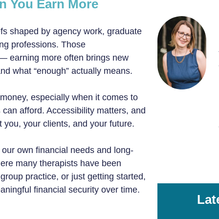
en You Earn More
iefs shaped by agency work, graduate
ing professions. Those
 — earning more often brings new
, and what “enough” actually means.
 money, especially when it comes to
 can afford. Accessibility matters, and
 you, your clients, and your future.
our own financial needs and long-
here many therapists have been
oup practice, or just getting started,
ingful financial security over time.
Lat