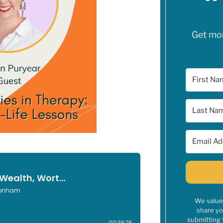
Get mone
We value 
share yo
submitting 