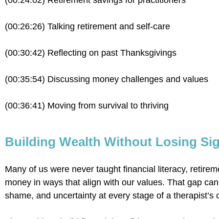
(00:24:02) Retirement savings for practitioners
(00:26:26) Talking retirement and self-care
(00:30:42) Reflecting on past Thanksgivings
(00:35:54) Discussing money challenges and values
(00:36:41) Moving from survival to thriving
Building Wealth Without Losing Sig
Many of us were never taught financial literacy, retirem
money in ways that align with our values. That gap can
shame, and uncertainty at every stage of a therapist’s 