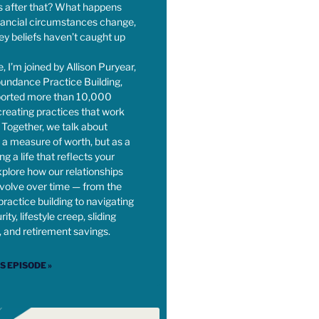
 after that? What happens
nancial circumstances change,
y beliefs haven’t caught up
e, I’m joined by Allison Puryear,
undance Practice Building,
orted more than 10,000
 creating practices that work
s. Together, we talk about
a measure of worth, but as a
ing a life that reflects your
plore how our relationships
volve over time — from the
practice building to navigating
ity, lifestyle creep, sliding
, and retirement savings.
IS EPISODE »