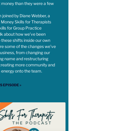
t money than they were a few
m joined by Diane Webber, a
 Money Skills for Therapists
lls for Group Practice
alk about how we’ve been
 these shifts inside our own
re some of the changes we’ve
usiness, from changing our
ng name and restructuring
creating more community and
h energy onto the team.
IS EPISODE »