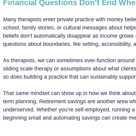
Financial Questions Don’t End Wh
Many therapists enter private practice with money bel
school, family stories, or cultural messages about help
beliefs don’t automatically disappear as income grows
questions about boundaries, fee setting, accessibility
As therapists, we can sometimes over-function around
sliding scale therapy or assumptions about what clients
so does building a practice that can sustainably support
That same mindset can show up in how we think about 
term planning. Retirement savings are another area w
underserved. Whether you’re self-employed, running a gr
beginning small and automating savings can create mean