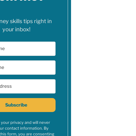
y skills tips right in
your inbox!
Subscribe
your privacy and will never
ur contact information. By
this form, you are consenting