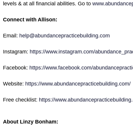
levels & at all financial abilities. Go to
www.abundancepr
Connect with Allison:
Email:
help@abundancepracticebuilding.com
Instagram:
https://www.instagram.com/abundance_prac
Facebook:
https://www.facebook.com/abundancepractic
Website:
https://www.abundancepracticebuilding.com/
Free checklist:
https://www.abundancepracticebuilding.
About Linzy Bonham: