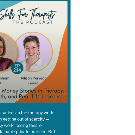
sations in the therapy world
n getting out of scarcity —
y work, raising fees, or
tainable private practice. But