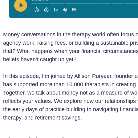
Money conversations in the therapy world often focus o
agency work, raising fees, or building a sustainable pr
that? What happens when your financial circumstance
beliefs haven’t caught up yet?
In this episode, I’m joined by Allison Puryear, founder
has supported more than 10,000 therapists in creating pr
Together, we talk about money not as a measure of worth,
reflects your values. We explore how our relationship
the early days of practice building to navigating financial
therapy, and retirement savings.