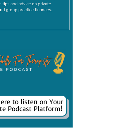
e tips and advice on private
and group practice finances.