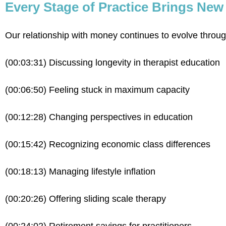
Every Stage of Practice Brings Ne
Our relationship with money continues to evolve through
(00:03:31) Discussing longevity in therapist education
(00:06:50) Feeling stuck in maximum capacity
(00:12:28) Changing perspectives in education
(00:15:42) Recognizing economic class differences
(00:18:13) Managing lifestyle inflation
(00:20:26) Offering sliding scale therapy