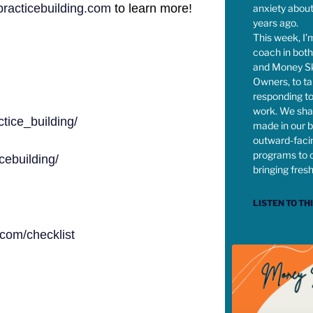
acticebuilding.com
to learn more!
anxiety abou
years ago.
This week, I’
coach in both
and Money Ski
Owners, to t
responding to
work. We sha
tice_building/
made in our b
outward-faci
programs to 
ebuilding/
bringing fres
LISTEN TO TH
com/checklist