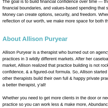
The goal is to build financial confidence over time — th
financial boundaries, and values-based spending that su
Money can create options, security, and freedom. When 
reflection of our worth, we make more space for both t
About Allison Puryear
Allison Puryear is a therapist who burned out on agency
practices in 3 wildly different markets. After her casel
market, Allison realized that practice building is not ro
confidence, & a figured-out formula. So, Allison starte
other therapists build their own full & happy private pr
a better therapist, y’all!
Whether you need to get more clients in the door or ne
practice so you can work less & make more, Abundance 