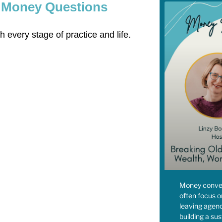
w Money Questions
 every stage of practice and life.
Money conver
often focus o
leaving agenc
building a sus