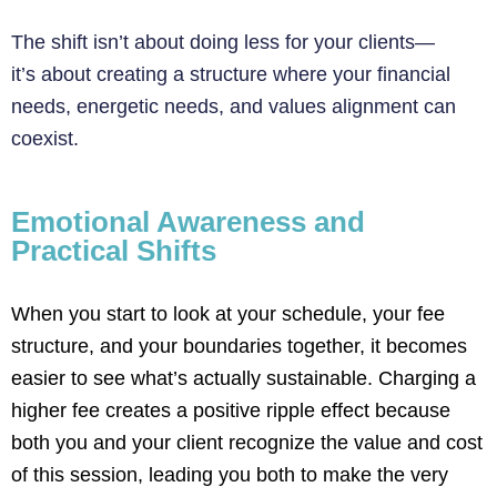
The shift isn’t about doing less for your clients—
it’s about creating a structure where your financial
needs, energetic needs, and values alignment can
coexist.
Emotional Awareness and
Practical Shifts
When you start to look at your schedule, your fee
structure, and your boundaries together, it becomes
easier to see
what’s
actually sustainable
. Charging a
higher fee creates a positive ripple effect because
both you and your client recognize the value and cost
of this session, leading you both to make the
very