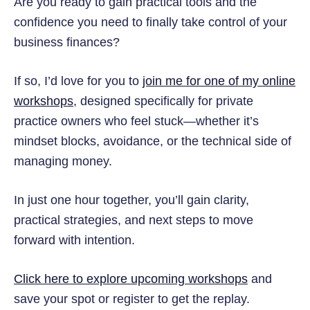
Are you ready to gain practical tools and the
confidence you need to finally take control of your
business finances?
If so, I’d love for you to
join me for one of my online
workshops
, designed specifically for private
practice owners who feel stuck—whether it’s
mindset blocks, avoidance, or the technical side of
managing money.
In just one hour together, you’ll gain clarity,
practical strategies, and next steps to move
forward with intention.
Click here to explore upcoming workshops
and
save your spot or register to get the replay.