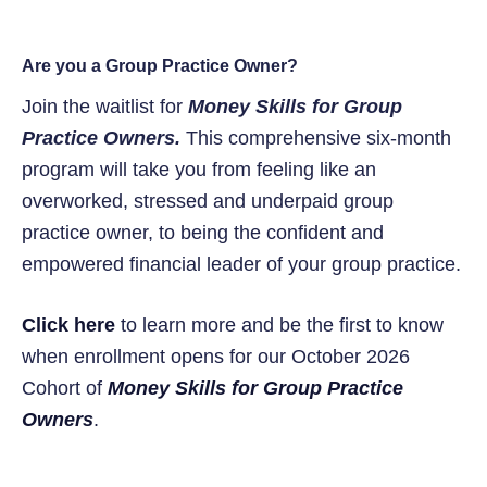
Are you a Group Practice Owner?
Join the waitlist for
Money Skills for Group
Practice Owners.
This comprehensive six-month
program will take you from feeling like an
overworked, stressed and underpaid group
practice owner, to being the confident and
empowered financial leader of your group practice.
Click here
to learn more and be the first to know
when enrollment opens for our October 2026
Cohort of
Money Skills for Group Practice
Owners
.