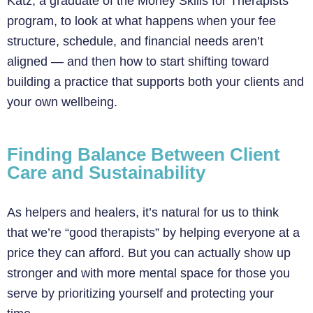
Katz, a graduate of the Money Skills for Therapists
program, to look at what happens when your fee
structure, schedule, and financial needs aren’t
aligned — and then how to start shifting toward
building a practice that supports both your clients and
your own wellbeing.
Finding Balance Between Client
Care and Sustainability
As helpers and healers, it’s natural for us to think
that we’re “good therapists” by helping everyone at a
price they can afford. But you can actually show up
stronger and with more mental space for those you
serve by prioritizing yourself and protecting your