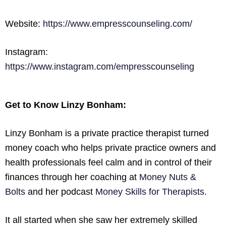
Website:
https://www.empresscounseling.com/
Instagram:
https://www.instagram.com/empresscounseling
Get to Know Linzy Bonham:
Linzy Bonham is a private practice therapist turned
money coach who helps private practice owners and
health professionals feel calm and in control of their
finances through her coaching at
Money Nuts &
Bolts
and her podcast
Money Skills for Therapists
.
It all started when she saw her extremely skilled