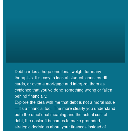
That’s a big range.
Linzy Bonham [00:05:39]:
Yes. Okay.
Jessica Katz [00:05:40]:
Debt carries a huge emotional weight for many
therapists. It’s easy to look at student loans, credit
It’s a complicated spreadsheet.
cards, or even a mortgage and interpret them as
evidence that you’ve done something wrong or fallen
behind financially.
Explore the idea with me that debt is not a moral issue
—it’s a financial tool. The more clearly you understand
Linzy Bonham [00:05:42]:
both the emotional meaning and the actual cost of
debt, the easier it becomes to make grounded,
I bet it is. I bet it’s beautiful, and I have mad respect for it. And
strategic decisions about your finances instead of