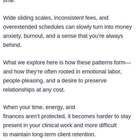
time.
Wide sliding scales, inconsistent fees, and
overextended schedules can slowly turn into money
anxiety, burnout, and a sense that you’re always
behind.
What we explore here is how these patterns form—
and how they’re often rooted in emotional labor,
people-pleasing, and a desire to preserve
relationships at any cost.
When your time, energy, and
finances aren’t protected, it becomes harder to stay
present in your clinical work and more difficult
to maintain long-term client retention.