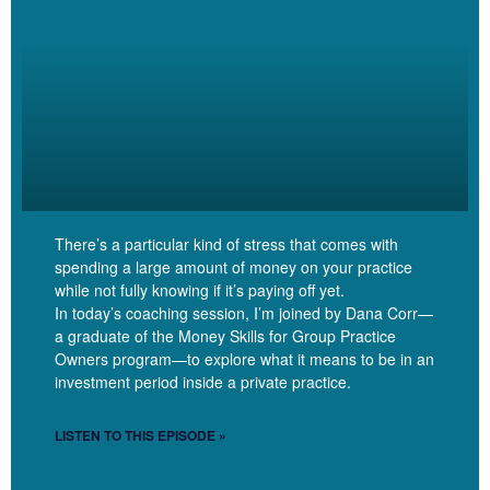
Jessica Katz [00:05:10]:
So when I look at Numbers, I’ve got 18 people paying between
$175 and $220. I’ve got nine people paying below 150 in a range
truly from zero to 150. And then I recently raised my fee to 275,
and so I have two people now at that rate.
There’s a particular kind of stress that comes with
spending a large amount of money on your practice
while not fully knowing if it’s paying off yet.
Linzy Bonham [00:05:37]:
In today’s coaching session, I’m joined by Dana Corr—
a graduate of the Money Skills for Group Practice
That’s range.
Owners program—to explore what it means to be in an
investment period inside a private practice.
LISTEN TO THIS EPISODE »
Jessica Katz [00:05:37]: