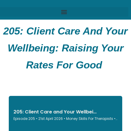
205:
Client Care And Your
Wellbeing: Raising Your
Rates For Good