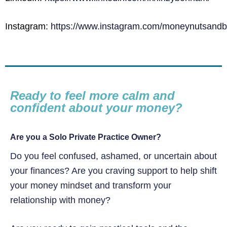
Instagram:
https://www.instagram.com/moneynutsandbo
Ready to feel more calm and
confident about your money?
Are you a Solo Private Practice Owner?
Do you feel confused, ashamed, or uncertain about
your finances? Are you craving support to help shift
your money mindset and transform your
relationship with money?