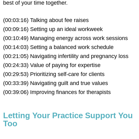
best
of your time together.
(00:03:16) Talking about fee raises
(00:09:16) Setting up an ideal workweek
(00:10:49) Managing energy across work sessions
(00:14:03) Setting a balanced work schedule
(00:21:05) Navigating infertility and pregnancy loss
(00:24:33) Value of paying for expertise
(00:29:53) Prioritizing self-care for clients
(00:33:39) Navigating guilt and true values
(00:39:06) Improving finances for therapists
Letting Your Practice Support You
Too