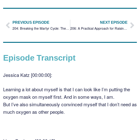
PREVIOUS EPISODE
NEXT EPISODE
204: Breaking the Martyr Cycle: Therapists, Money Shame, and Self-Care
206: A Practical Approach for Raising Fees (While Honoring the Client Relationship)
Episode Transcript
Jessica Katz [00:00:00]:
Learning a lot about myself is that I can look like I’m putting the
oxygen mask on myself first. And in some ways, I am.
But I’ve also simultaneously convinced myself that I don’t need as
much oxygen as other people.