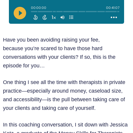
Have you been avoiding raising your fee,
because you’re scared to have those hard
conversations with your clients? If so, this is the
episode for you…
One thing I see all the time with therapists in private
practice—especially around money, caseload size,
and accessibility—is the pull between taking care of
your clients and taking care of yourself.
In this coaching conversation, I sit down with Jessica