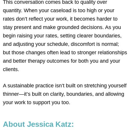
This conversation comes back to quality over
quantity. When your caseload is too high or your
rates don’t reflect your work, it becomes harder to
stay present and make grounded decisions. As you
begin raising your rates, setting clearer boundaries,
and adjusting your schedule, discomfort is normal;
but those changes often lead to stronger relationships
and better therapy outcomes for both you and your
clients.
A sustainable practice isn’t built on stretching yourself
thinner—it’s built on clarity, boundaries, and allowing
your work to support you too.
About Jessica Katz: