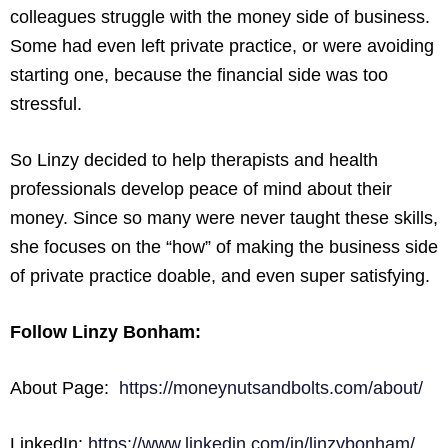
colleagues struggle with the money side of business.
Some had even left private practice, or were avoiding
starting one, because the financial side was too
stressful.
So Linzy decided to help therapists and health
professionals develop peace of mind about their
money. Since so many were never taught these skills,
she focuses on the “how” of making the business side
of private practice doable, and even super satisfying.
Follow Linzy Bonham:
About Page:
https://moneynutsandbolts.com/about/
LinkedIn:
https://www.linkedin.com/in/linzybonham/