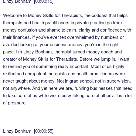
Linzy Bonham [00:00:15]:
Welcome to Money Skills for Therapists, the podcast that helps
therapists and health practitioners in private practice go from
money confusion and shame to calm, clarity and confidence with
their finances. If you’ve ever felt overwhelmed by numbers or
avoided looking at your business money, you’re in the right
place. I’m Linzy Bonham, therapist turned money coach and
creator of Money Skills for Therapists. Before we jump in, I want
to remind you of something really important. Most of us highly
skilled and competent therapists and health practitioners were
never taught about money. Not in grad school, not in supervision,
not anywhere. And yet here we are, running businesses that need
to take care of us while we’re busy taking care of others. It is a lot
of pressure.
Linzy Bonham [00:00:55]: