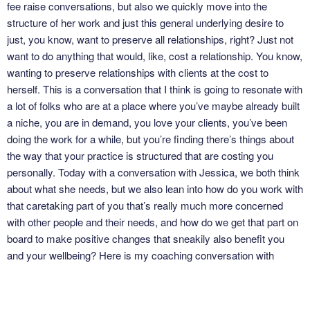
fee raise conversations, but also we quickly move into the
structure of her work and just this general underlying desire to
just, you know, want to preserve all relationships, right? Just not
want to do anything that would, like, cost a relationship. You know,
wanting to preserve relationships with clients at the cost to
herself. This is a conversation that I think is going to resonate with
a lot of folks who are at a place where you’ve maybe already built
a niche, you are in demand, you love your clients, you’ve been
doing the work for a while, but you’re finding there’s things about
the way that your practice is structured that are costing you
personally. Today with a conversation with Jessica, we both think
about what she needs, but we also lean into how do you work with
that caretaking part of you that’s really much more concerned
with other people and their needs, and how do we get that part on
board to make positive changes that sneakily also benefit you
and your wellbeing? Here is my coaching conversation with
Jessica Katz. So, Jessica, welcome to the podcast.