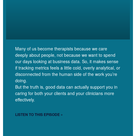
So originally I had an insurance based practice and as
I depaneled, my sliding scale has been pretty slippery. So I had
some people that I kept at the rate of their copay. I had some
people that I kept at the rate that their insurance insurance had
been reimbursing me. And then as I got new people, I was having
them come in at my full fee. And I’ve continued to raise my full
Many of us become therapists because we care
fee. Every time I make a big investment in my business, I tend to
deeply about people, not because we want to spend
raise what my full fee is, but I usually only have that for new
our days looking at business data. So, it makes sense
if tracking metrics feels a little cold, overly analytical, or
clients. And so I’ve got a pretty significant range of what people
disconnected from the human side of the work you’re
are paying.
doing.
But the truth is, good data can actually support you in
caring for both your clients and your clinicians more
effectively.
Linzy Bonham [00:05:05]:
LISTEN TO THIS EPISODE »
And what is that range? Like, if somebody paying you for a copay,
what is that fee?