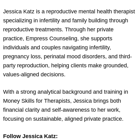
Jessica Katz is a reproductive mental health therapist
specializing in infertility and family building through
reproductive treatments. Through her private
practice, Empress Counseling, she supports
individuals and couples navigating infertility,
pregnancy loss, perinatal mood disorders, and third-
party reproduction, helping clients make grounded,
values-aligned decisions.
With a strong analytical background and training in
Money Skills for Therapists, Jessica brings both
financial clarity and self-awareness to her work,
focusing on sustainable, aligned private practice.
Follow Jessica Katz: