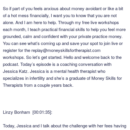
So if part of you feels anxious about money avoidant or like a bit
of a hot mess financially, I want you to know that you are not
alone. And I am here to help. Through my free live workshops
each month, I teach practical financial skills to help you feel more
grounded, calm and confident with your private practice money.
You can see what’s coming up and save your spot to join live or
register for the replay@moneyskillsfortherapist.com
workshops. So let’s get started. Hello and welcome back to the
podcast. Today’s episode is a coaching conversation with
Jessica Katz. Jessica is a mental health therapist who
specializes in infertility and she’s a graduate of Money Skills for
Therapists from a couple years back.
Linzy Bonham [00:01:35]:
Today, Jessica and I talk about the challenge with her fees having