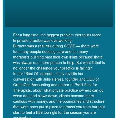
Linzy Bonham [00:04:09]:
So, Gordon, for folks who have not had the pleasure yet of
hearing about you and the work that you do, could you give us a
bit of an introduction?
For a long time, the biggest problem therapists faced
in private practice was overworking.
Burnout was a real risk during COVID — there were
Gordon Brewer [00:04:16]:
too many people needing care and too many
therapists pushing past their own limits because there
was always one more person to help. But what if that is
Sure. So, yeah, I’m Gordon Brewer. I’m a licensed marriage and
no longer the challenge your practice is facing?
family therapist, and I own a small group practice in Northeast
In this “Best Of” episode, Linzy revisits her
Tennessee in a little, small metropolitan area called the Tri Cities
conversation with Julie Herres, founder and CEO of
and Kingsport, Tennessee, specifically. But, yeah, my practice is
GreenOak Accounting and author of Profit First for
Kingsport Counseling Associates, and I have five clinicians
Therapists, about what private practice owners can do
besides myself that work for me, plus one admin person. And I
when demand slows down, clients become more
made the decision, as I’ve gone along just to kind of keep it small.
cautious with money, and the boundaries and structure
that were once put in place to protect you from burnout
There’s a lot of different touchstones along the way where you
start to feel a little too rigid for the season you are
have to make decisions, which we could spend a whole day
currently in.