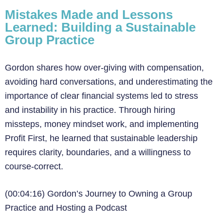
Mistakes Made and Lessons
Learned: Building a Sustainable
Group Practice
Gordon shares how over-giving with compensation,
avoiding hard conversations, and underestimating the
importance of clear financial systems led to stress
and instability in his practice. Through hiring
missteps, money mindset work, and implementing
Profit First, he learned that sustainable leadership
requires clarity, boundaries, and a willingness to
course-correct.
(00:04:16) Gordon’s Journey to Owning a Group
Practice and Hosting a Podcast