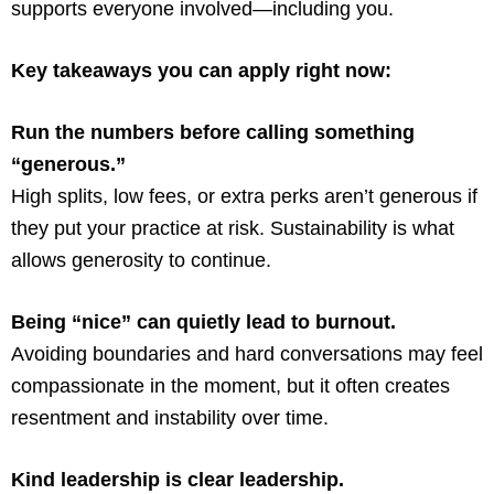
supports everyone involved—including you.
Key takeaways you can apply right now:
Run the numbers before calling something
“generous.”
High splits, low fees, or extra perks aren’t generous if
they put your practice at risk. Sustainability is what
allows generosity to continue.
Being “nice” can quietly lead to burnout.
Avoiding boundaries and hard conversations may feel
compassionate in the moment, but it often creates
resentment and instability over time.
Kind leadership is clear leadership.