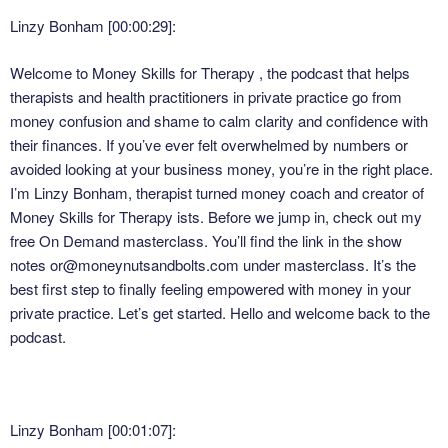
Linzy Bonham [00:00:29]:
Welcome to Money Skills for Therapy , the podcast that helps
therapists and health practitioners in private practice go from
money confusion and shame to calm clarity and confidence with
their finances. If you’ve ever felt overwhelmed by numbers or
avoided looking at your business money, you’re in the right place.
I’m Linzy Bonham, therapist turned money coach and creator of
Money Skills for Therapy ists. Before we jump in, check out my
free On Demand masterclass. You’ll find the link in the show
notes or@moneynutsandbolts.com under masterclass. It’s the
best first step to finally feeling empowered with money in your
private practice. Let’s get started. Hello and welcome back to the
podcast.
Linzy Bonham [00:01:07]: