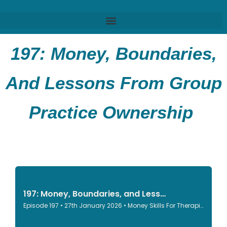
197: Money, Boundaries,
And Lessons From Group
Practice Ownership