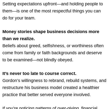
Setting expectations upfront—and holding people to
them—is one of the most respectful things you can
do for your team.
Money stories shape business decisions more
than we realize.
Beliefs about greed, selfishness, or worthiness often
come from family or faith backgrounds and deserve
to be examined—not blindly obeyed.
It’s never too late to course correct.
Gordon’s willingness to rebrand, rebuild systems, and
restructure his business model created a healthier
practice that better served everyone involved.
If you’re noticing patterns of over-giving, financial