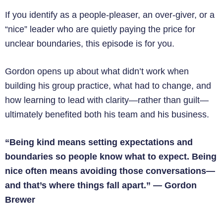
If you identify as a people-pleaser, an over-giver, or a
“nice” leader who are quietly paying the price for
unclear boundaries, this episode is for you.
Gordon opens up about what didn’t work when
building his group practice, what had to change, and
how learning to lead with clarity—rather than guilt—
ultimately benefited both his team and his business.
“Being kind means setting expectations and
boundaries so people know what to expect. Being
nice often means avoiding those conversations—
and that’s where things fall apart.”
—
Gordon
Brewer