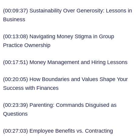
(00:09:37) Sustainability Over Generosity: Lessons in
Business
(00:13:08) Navigating Money Stigma in Group
Practice Ownership
(00:17:51) Money Management and Hiring Lessons
(00:20:05) How Boundaries and Values Shape Your
Success with Finances
(00:23:39) Parenting: Commands Disguised as
Questions
(00:27:03) Employee Benefits vs. Contracting