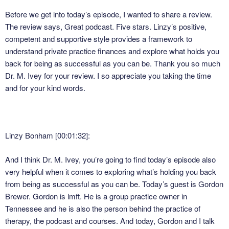
Before we get into today’s episode, I wanted to share a review.
The review says, Great podcast. Five stars. Linzy’s positive,
competent and supportive style provides a framework to
understand private practice finances and explore what holds you
back for being as successful as you can be. Thank you so much
Dr. M. Ivey for your review. I so appreciate you taking the time
and for your kind words.
Linzy Bonham [00:01:32]:
And I think Dr. M. Ivey, you’re going to find today’s episode also
very helpful when it comes to exploring what’s holding you back
from being as successful as you can be. Today’s guest is Gordon
Brewer. Gordon is lmft. He is a group practice owner in
Tennessee and he is also the person behind the practice of
therapy, the podcast and courses. And today, Gordon and I talk