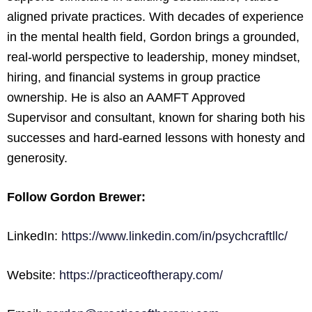
aligned private practices. With decades of experience
in the mental health field, Gordon brings a grounded,
real-world perspective to leadership, money mindset,
hiring, and financial systems in group practice
ownership. He is also an AAMFT Approved
Supervisor and consultant, known for sharing both his
successes and hard-earned lessons with honesty and
generosity.
Follow Gordon Brewer:
LinkedIn:
https://www.linkedin.com/in/psychcraftllc/
Website:
https://practiceoftherapy.com/