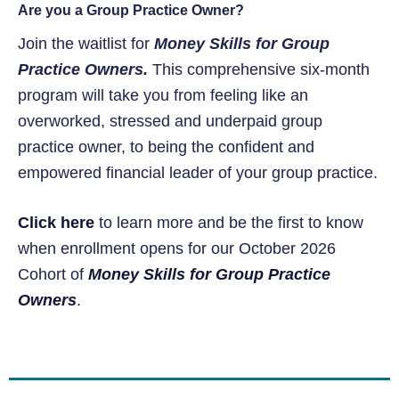
Are you a Group Practice Owner?
Join the waitlist for
Money Skills for Group
Practice Owners.
This comprehensive six-month
program will take you from feeling like an
overworked, stressed and underpaid group
practice owner, to being the confident and
empowered financial leader of your group practice.
Click here
to learn more and be the first to know
when enrollment opens for our October 2026
Cohort of
Money Skills for Group Practice
Owners
.