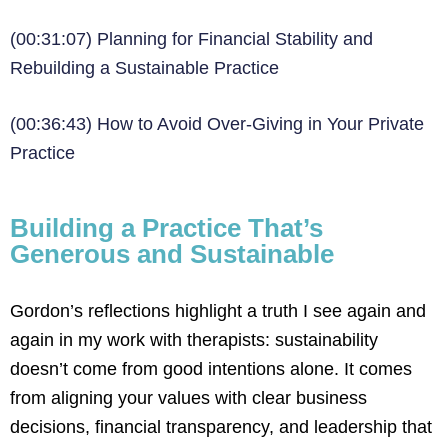
(00:31:07) Planning for Financial Stability and
Rebuilding a Sustainable Practice
(00:36:43) How to Avoid Over-Giving in Your Private
Practice
Building a Practice That’s
Generous and Sustainable
Gordon’s reflections highlight a truth I see again and
again in my work with therapists: sustainability
doesn’t come from good intentions alone. It comes
from aligning your values with clear business
decisions, financial transparency, and leadership that