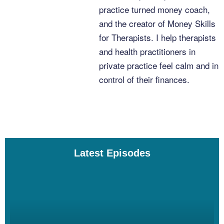
and I’ve just met just tons of great people just like you all over the
practice turned money coach,
years, and I learn a lot. I learn a lot.
and the creator of Money Skills
for Therapists. I help therapists
and health practitioners in
Linzy Bonham [00:04:00]:
private practice feel calm and in
control of their finances.
Yeah, yeah. Which is one of the nice things about having a
podcast is we just get to have great conversations that benefit us
and also, you know, hundreds or thousands of other people.
Latest Episodes
Linzy Bonham [00:04:08]:
Sure, sure.