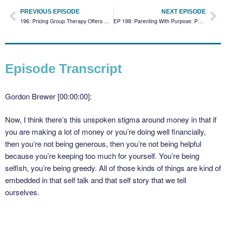
PREVIOUS EPISODE
NEXT EPISODE
196: Pricing Group Therapy Offers Without Guilt
EP 198: Parenting With Purpose: Passing On Healthy Beliefs About Money
Episode Transcript
Gordon Brewer [00:00:00]:
Now, I think there’s this unspoken stigma around money in that if
you are making a lot of money or you’re doing well financially,
then you’re not being generous, then you’re not being helpful
because you’re keeping too much for yourself. You’re being
selfish, you’re being greedy. All of those kinds of things are kind of
embedded in that self talk and that self story that we tell
ourselves.