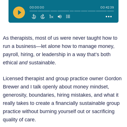
As therapists, most of us were never taught how to
run a business—let alone how to manage money,
payroll, hiring, or leadership in a way that’s both
ethical
and
sustainable.
Licensed therapist and group practice owner Gordon
Brewer and I talk openly about money mindset,
generosity, boundaries, hiring mistakes, and what it
really takes to create a financially sustainable group
practice without burning yourself out or sacrificing
quality of care.