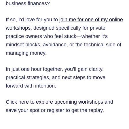
business finances?
If so, I’d love for you to
join me for one of my online
workshops
, designed specifically for private
practice owners who feel stuck—whether it’s
mindset blocks, avoidance, or the technical side of
managing money.
In just one hour together, you’ll gain clarity,
practical strategies, and next steps to move
forward with intention.
Click here to explore upcoming workshops
and
save your spot or register to get the replay.