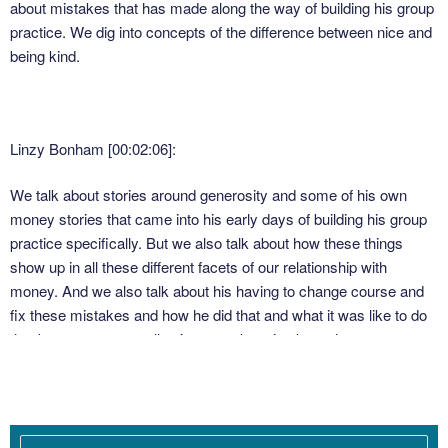
about mistakes that has made along the way of building his group
practice. We dig into concepts of the difference between nice and
being kind.
Linzy Bonham [00:02:06]:
We talk about stories around generosity and some of his own
money stories that came into his early days of building his group
practice specifically. But we also talk about how these things
show up in all these different facets of our relationship with
money. And we also talk about his having to change course and
fix these mistakes and how he did that and what it was like to do
that because we are all going to make mistakes when we are
building our practices. I make mistakes all the time. Probably
made some mistakes just within the last month and that is part of
building a Business. So much of our success as business
owners has to do with being able to stop, identify a mistake that is