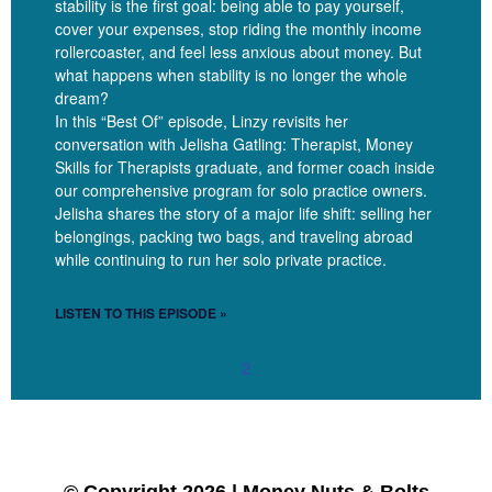
stability is the first goal: being able to pay yourself,
specific and also needed is that we are doing business, you
cover your expenses, stop riding the monthly income
know, so some general business things do apply to us. You can
rollercoaster, and feel less anxious about money. But
read general business books and glean helpful things, but there’s
what happens when stability is no longer the whole
also specific facets of therapy and the service of therapy and the
dream?
ethics of therapy and the complexity that normal business rules
In this “Best Of” episode, Linzy revisits her
do not apply to. We’ve kind of got, you know, we’ve got an extra
conversation with Jelisha Gatling: Therapist, Money
Skills for Therapists graduate, and former coach inside
set of considerations we need to be making as we’re making
our comprehensive program for solo practice owners.
business decisions.
Jelisha shares the story of a major life shift: selling her
belongings, packing two bags, and traveling abroad
while continuing to run her solo private practice.
Gordon Brewer [00:06:59]:
LISTEN TO THIS EPISODE »
Sure.
2
Linzy Bonham [00:07:00]: