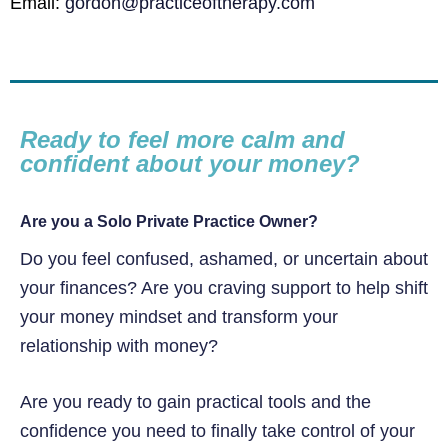
Email:
gordon@practiceoftherapy.com
Ready to feel more calm and
confident about your money?
Are you a Solo Private Practice Owner?
Do you feel confused, ashamed, or uncertain about
your finances? Are you craving support to help shift
your money mindset and transform your
relationship with money?
Are you ready to gain practical tools and the
confidence you need to finally take control of your