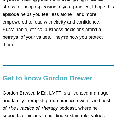
stress, or people-pleasing in your practice, I hope this
episode helps you feel less alone—and more
empowered to lead with clarity and confidence.
Sustainable, ethical business decisions aren’t a
betrayal of your values. They’re how you protect
them.
Get to know Gordon Brewer
Gordon Brewer, MEd, LMFT
is a licensed marriage
and family therapist, group practice owner, and host
of
The Practice of Therapy
podcast, where he
supports clinicians in building sustainable, values-